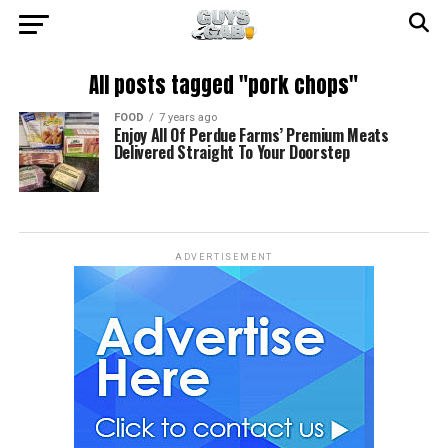
All posts tagged "pork chops"
FOOD
7 years ago
Enjoy All Of Perdue Farms’ Premium Meats
Delivered Straight To Your Doorstep
ADVERTISEMENT