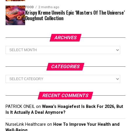
FOOD
2 months ago
Krispy Kreme Unveils Epic ‘Masters Of The Universe’
Doughnut Collection
ARCHIVES
Archives
CATEGORIES
Categories
RECENT COMMENTS
PATRICK ONEIL
on
Wawa’s Hoagiefest Is Back For 2026, But
Is It Actually A Deal Anymore?
NurseLink Healthcare
on
How To Improve Your Health and
Well-Being