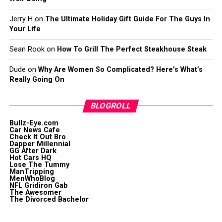
Jerry H
on
The Ultimate Holiday Gift Guide For The Guys In
Your Life
Sean Rook
on
How To Grill The Perfect Steakhouse Steak
Dude
on
Why Are Women So Complicated? Here’s What’s
Really Going On
BLOGROLL
Bullz-Eye.com
Car News Cafe
Check It Out Bro
Dapper Millennial
GG After Dark
Hot Cars HQ
Lose The Tummy
ManTripping
MenWhoBlog
NFL Gridiron Gab
The Awesomer
The Divorced Bachelor