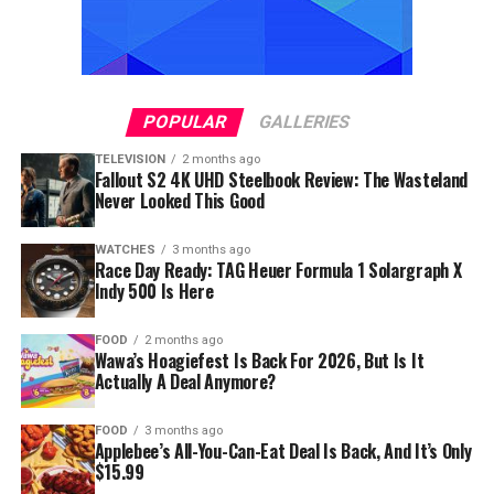
POPULAR
GALLERIES
TELEVISION
2 months ago
Fallout S2 4K UHD Steelbook Review: The Wasteland
Never Looked This Good
WATCHES
3 months ago
Race Day Ready: TAG Heuer Formula 1 Solargraph X
Indy 500 Is Here
FOOD
2 months ago
Wawa’s Hoagiefest Is Back For 2026, But Is It
Actually A Deal Anymore?
FOOD
3 months ago
Applebee’s All-You-Can-Eat Deal Is Back, And It’s Only
$15.99