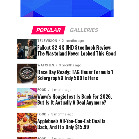
POPULAR
GALLERIES
TELEVISION
2 months ago
Fallout S2 4K UHD Steelbook Review:
The Wasteland Never Looked This Good
WATCHES
3 months ago
Race Day Ready: TAG Heuer Formula 1
Solargraph X Indy 500 Is Here
FOOD
1 month ago
Wawa’s Hoagiefest Is Back For 2026,
But Is It Actually A Deal Anymore?
FOOD
3 months ago
Applebee’s All-You-Can-Eat Deal Is
Back, And It’s Only $15.99
FOOD
2 months ago