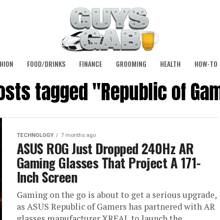
HION
FOOD/DRINKS
FINANCE
GROOMING
HEALTH
HOW-TO
posts tagged "Republic of Ga
TECHNOLOGY
7 months ago
ASUS ROG Just Dropped 240Hz AR
Gaming Glasses That Project A 171-
Inch Screen
Gaming on the go is about to get a serious upgrade,
as ASUS Republic of Gamers has partnered with AR
glasses manufacturer XREAL to launch the...