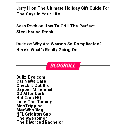
Jerry H
on
The Ultimate Holiday Gift Guide For
The Guys In Your Life
Sean Rook
on
How To Grill The Perfect
Steakhouse Steak
Dude
on
Why Are Women So Complicated?
Here’s What’s Really Going On
BLOGROLL
Bullz-Eye.com
Car News Cafe
Check It Out Bro
Dapper Millennial
GG After Dark
Hot Cars HQ
Lose The Tummy
ManTripping
MenWhoBlog
NFL Gridiron Gab
The Awesomer
The Divorced Bachelor