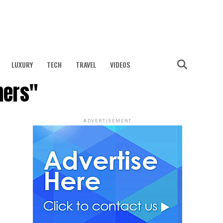
LUXURY
TECH
TRAVEL
VIDEOS
mers"
ADVERTISEMENT