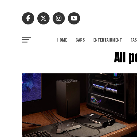
HOME
CARS
ENTERTAINMENT
FAS
All 