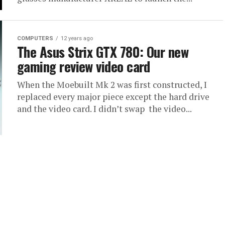
COMPUTERS
12 years ago
The Asus Strix GTX 780: Our new
gaming review video card
When the Moebuilt Mk 2 was first constructed, I
replaced every major piece except the hard drive
and the video card. I didn’t swap the video...