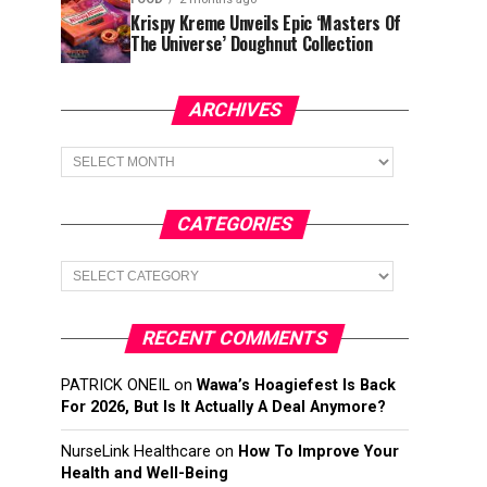
Krispy Kreme Unveils Epic ‘Masters Of
The Universe’ Doughnut Collection
ARCHIVES
Archives
CATEGORIES
Categories
RECENT COMMENTS
PATRICK ONEIL
on
Wawa’s Hoagiefest Is Back
For 2026, But Is It Actually A Deal Anymore?
NurseLink Healthcare
on
How To Improve Your
Health and Well-Being