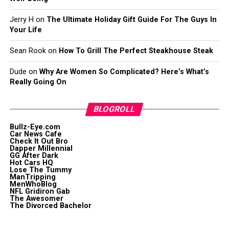
Jerry H
on
The Ultimate Holiday Gift Guide For The Guys In
Your Life
Sean Rook
on
How To Grill The Perfect Steakhouse Steak
Dude
on
Why Are Women So Complicated? Here’s What’s
Really Going On
BLOGROLL
Bullz-Eye.com
Car News Cafe
Check It Out Bro
Dapper Millennial
GG After Dark
Hot Cars HQ
Lose The Tummy
ManTripping
MenWhoBlog
NFL Gridiron Gab
The Awesomer
The Divorced Bachelor