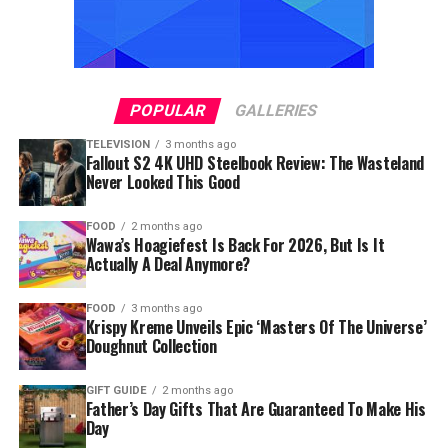
POPULAR
GALLERIES
TELEVISION
3 months ago
Fallout S2 4K UHD Steelbook Review: The Wasteland
Never Looked This Good
FOOD
2 months ago
Wawa’s Hoagiefest Is Back For 2026, But Is It
Actually A Deal Anymore?
FOOD
3 months ago
Krispy Kreme Unveils Epic ‘Masters Of The Universe’
Doughnut Collection
GIFT GUIDE
2 months ago
Father’s Day Gifts That Are Guaranteed To Make His
Day