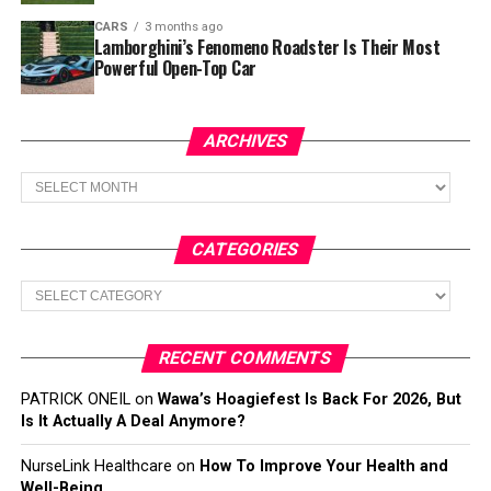
CARS
3 months ago
Lamborghini’s Fenomeno Roadster Is Their Most
Powerful Open-Top Car
ARCHIVES
Archives
CATEGORIES
Categories
RECENT COMMENTS
PATRICK ONEIL
on
Wawa’s Hoagiefest Is Back For 2026, But
Is It Actually A Deal Anymore?
NurseLink Healthcare
on
How To Improve Your Health and
Well-Being