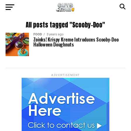
All posts tagged "Scooby-Doo"
FOOD
3 years ago
Zoinks! Krispy Kreme Introduces Scooby-Doo
Halloween Doughnuts
ADVERTISEMENT