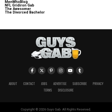
MenWhoBlog
NFL Gridiron Gab
The Awesomer
The Divorced Bachelor
ABOUT
CONTACT
JOBS
ADVERTISE
SUBSCRIBE
PRIVACY
TERMS
DISCLOSURE
Copyright © 2026 Guys Gab. All Rights Reserved.