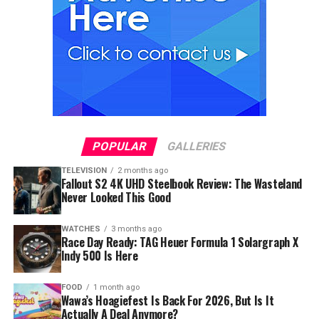
POPULAR
GALLERIES
TELEVISION
2 months ago
Fallout S2 4K UHD Steelbook Review: The Wasteland
Never Looked This Good
WATCHES
3 months ago
Race Day Ready: TAG Heuer Formula 1 Solargraph X
Indy 500 Is Here
FOOD
1 month ago
Wawa’s Hoagiefest Is Back For 2026, But Is It
Actually A Deal Anymore?