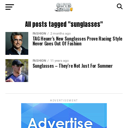
All posts tagged "sunglasses"
FASHION
2 months ago
TAG Heuer’s New Sunglasses Prove Racing Style
Never Goes Out Of Fashion
FASHION
11 years ago
Sunglasses – They’re Not Just For Summer
ADVERTISEMENT