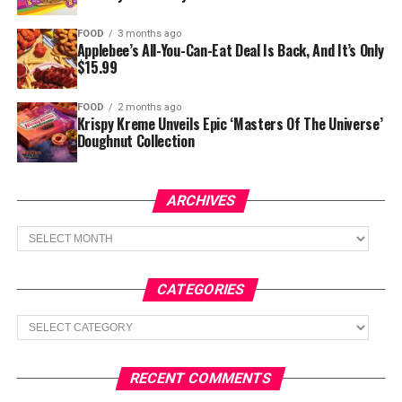
FOOD
3 months ago
Applebee’s All-You-Can-Eat Deal Is Back, And It’s Only
$15.99
FOOD
2 months ago
Krispy Kreme Unveils Epic ‘Masters Of The Universe’
Doughnut Collection
ARCHIVES
Archives
CATEGORIES
Categories
RECENT COMMENTS