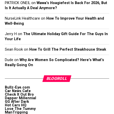
PATRICK ONEIL
on
Wawa’s Hoagiefest Is Back For 2026, But
Is It Actually A Deal Anymore?
NurseLink Healthcare
on
How To Improve Your Health and
Well-Being
Jerry H
on
The Ultimate Holiday Gift Guide For The Guys In
Your Life
Sean Rook
on
How To Grill The Perfect Steakhouse Steak
Dude
on
Why Are Women So Complicated? Here’s What’s
Really Going On
BLOGROLL
Bullz-Eye.com
Car News Cafe
Check It Out Bro
Dapper Millennial
GG After Dark
Hot Cars HQ
Lose The Tummy
ManTripping