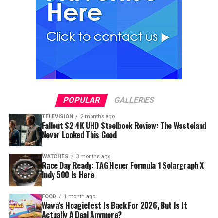
POPULAR
GALLERIES
TELEVISION
2 months ago
Fallout S2 4K UHD Steelbook Review: The Wasteland
Never Looked This Good
WATCHES
3 months ago
Race Day Ready: TAG Heuer Formula 1 Solargraph X
Indy 500 Is Here
FOOD
1 month ago
Wawa’s Hoagiefest Is Back For 2026, But Is It
Actually A Deal Anymore?