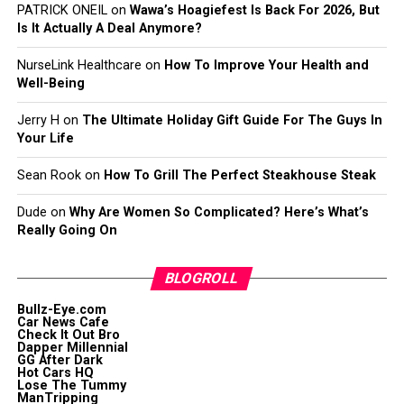
PATRICK ONEIL
on
Wawa’s Hoagiefest Is Back For 2026, But
Is It Actually A Deal Anymore?
NurseLink Healthcare
on
How To Improve Your Health and
Well-Being
Jerry H
on
The Ultimate Holiday Gift Guide For The Guys In
Your Life
Sean Rook
on
How To Grill The Perfect Steakhouse Steak
Dude
on
Why Are Women So Complicated? Here’s What’s
Really Going On
BLOGROLL
Bullz-Eye.com
Car News Cafe
Check It Out Bro
Dapper Millennial
GG After Dark
Hot Cars HQ
Lose The Tummy
ManTripping