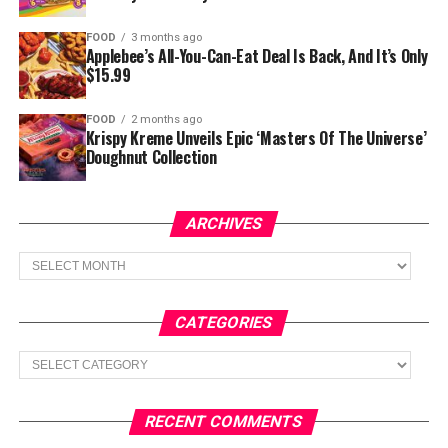
FOOD
3 months ago
Applebee’s All-You-Can-Eat Deal Is Back, And It’s Only
$15.99
FOOD
2 months ago
Krispy Kreme Unveils Epic ‘Masters Of The Universe’
Doughnut Collection
ARCHIVES
Archives
CATEGORIES
Categories
RECENT COMMENTS