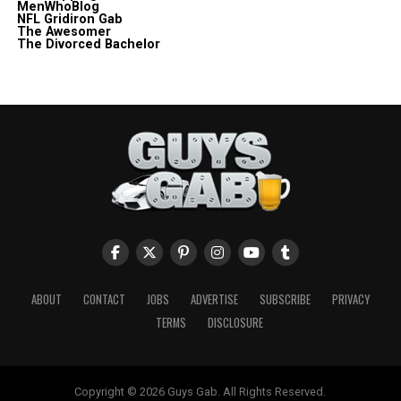
MenWhoBlog
NFL Gridiron Gab
The Awesomer
The Divorced Bachelor
ABOUT
CONTACT
JOBS
ADVERTISE
SUBSCRIBE
PRIVACY
TERMS
DISCLOSURE
Copyright © 2026 Guys Gab. All Rights Reserved.