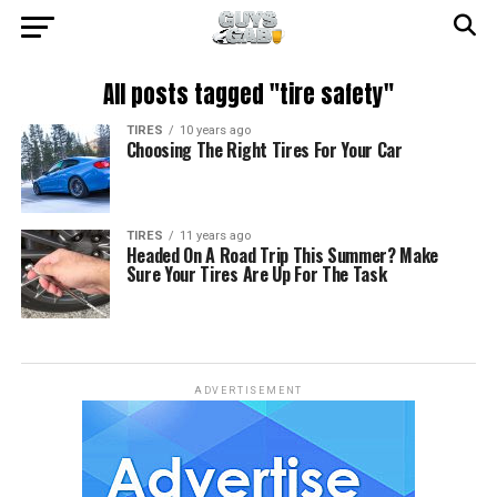
All posts tagged "tire safety"
TIRES
10 years ago
Choosing The Right Tires For Your Car
TIRES
11 years ago
Headed On A Road Trip This Summer? Make
Sure Your Tires Are Up For The Task
ADVERTISEMENT