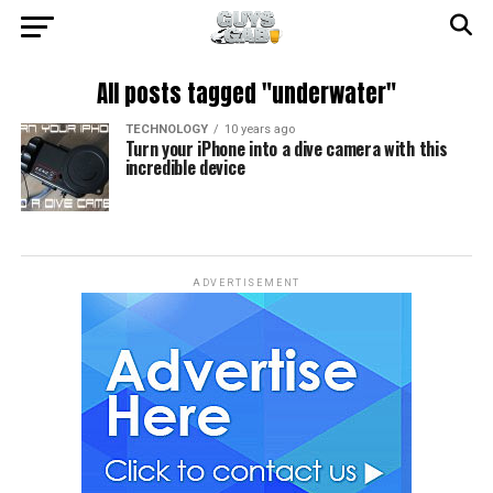
All posts tagged "underwater"
TECHNOLOGY
10 years ago
Turn your iPhone into a dive camera with this
incredible device
ADVERTISEMENT