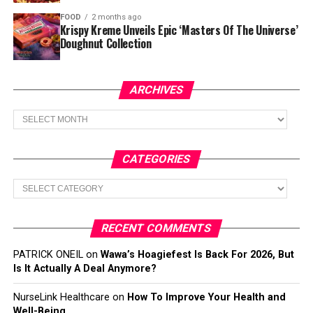
FOOD
2 months ago
Krispy Kreme Unveils Epic ‘Masters Of The Universe’
Doughnut Collection
ARCHIVES
Archives
CATEGORIES
Categories
RECENT COMMENTS
PATRICK ONEIL
on
Wawa’s Hoagiefest Is Back For 2026, But
Is It Actually A Deal Anymore?
NurseLink Healthcare
on
How To Improve Your Health and
Well-Being