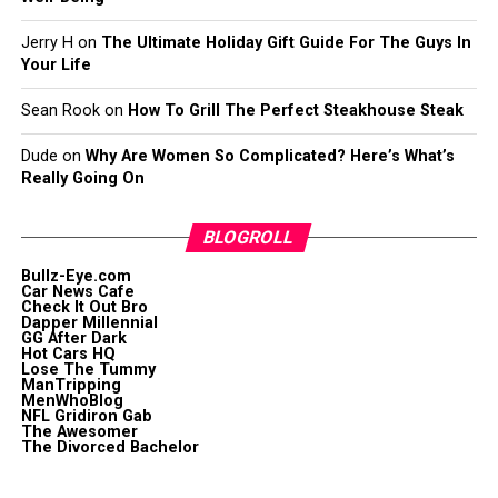
Jerry H
on
The Ultimate Holiday Gift Guide For The Guys In
Your Life
Sean Rook
on
How To Grill The Perfect Steakhouse Steak
Dude
on
Why Are Women So Complicated? Here’s What’s
Really Going On
BLOGROLL
Bullz-Eye.com
Car News Cafe
Check It Out Bro
Dapper Millennial
GG After Dark
Hot Cars HQ
Lose The Tummy
ManTripping
MenWhoBlog
NFL Gridiron Gab
The Awesomer
The Divorced Bachelor