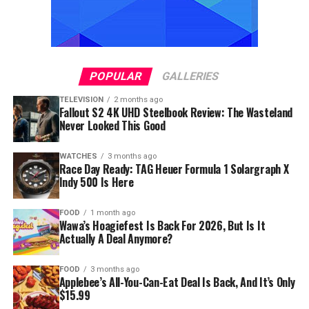
POPULAR
GALLERIES
TELEVISION
2 months ago
Fallout S2 4K UHD Steelbook Review: The Wasteland
Never Looked This Good
WATCHES
3 months ago
Race Day Ready: TAG Heuer Formula 1 Solargraph X
Indy 500 Is Here
FOOD
1 month ago
Wawa’s Hoagiefest Is Back For 2026, But Is It
Actually A Deal Anymore?
FOOD
3 months ago
Applebee’s All-You-Can-Eat Deal Is Back, And It’s Only
$15.99