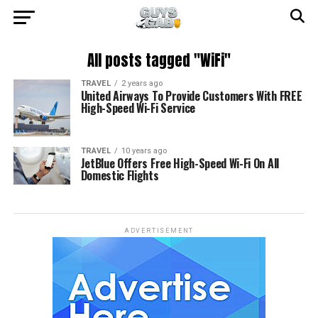
All posts tagged "WiFi"
TRAVEL
2 years ago
United Airways To Provide Customers With FREE
High-Speed Wi-Fi Service
TRAVEL
10 years ago
JetBlue Offers Free High-Speed Wi-Fi On All
Domestic Flights
ADVERTISEMENT