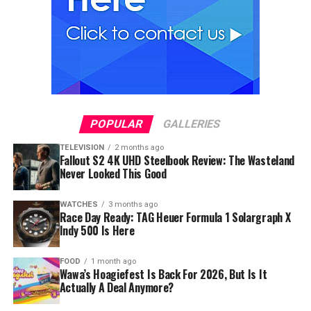
POPULAR
GALLERIES
TELEVISION
2 months ago
Fallout S2 4K UHD Steelbook Review: The Wasteland
Never Looked This Good
WATCHES
3 months ago
Race Day Ready: TAG Heuer Formula 1 Solargraph X
Indy 500 Is Here
FOOD
1 month ago
Wawa’s Hoagiefest Is Back For 2026, But Is It
Actually A Deal Anymore?