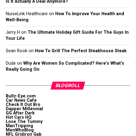
Is It Actually A Deal Anymore?
NurseLink Healthcare
on
How To Improve Your Health and
Well-Being
Jerry H
on
The Ultimate Holiday Gift Guide For The Guys In
Your Life
Sean Rook
on
How To Grill The Perfect Steakhouse Steak
Dude
on
Why Are Women So Complicated? Here’s What’s
Really Going On
BLOGROLL
Bullz-Eye.com
Car News Cafe
Check It Out Bro
Dapper Millennial
GG After Dark
Hot Cars HQ
Lose The Tummy
ManTripping
MenWhoBlog
NFL Gridiron Gab