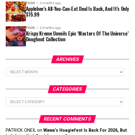
FOOD
3 months ago
Applebee’s All-You-Can-Eat Deal Is Back, And It’s Only
$15.99
FOOD
2 months ago
Krispy Kreme Unveils Epic ‘Masters Of The Universe’
Doughnut Collection
ARCHIVES
Archives
CATEGORIES
Categories
RECENT COMMENTS
PATRICK ONEIL
on
Wawa’s Hoagiefest Is Back For 2026, But