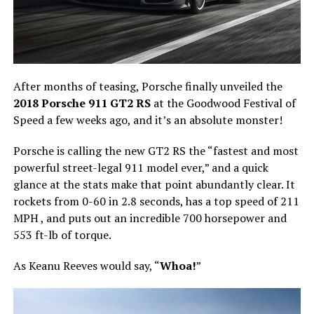
After months of teasing, Porsche finally unveiled the
2018 Porsche 911 GT2 RS
at the Goodwood Festival of
Speed a few weeks ago, and it’s an absolute monster!
Porsche is calling the new GT2 RS the “fastest and most
powerful street-legal 911 model ever,” and a quick
glance at the stats make that point abundantly clear. It
rockets from 0-60 in 2.8 seconds, has a top speed of 211
MPH , and puts out an incredible 700 horsepower and
553 ft-lb of torque.
As Keanu Reeves would say, “
Whoa!
”