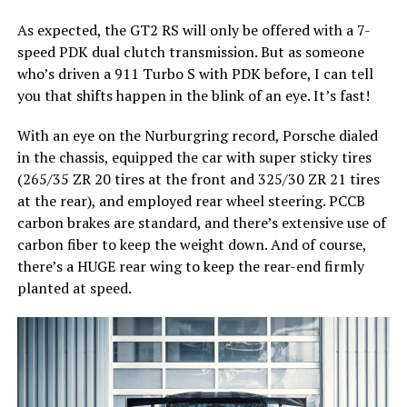
As expected, the GT2 RS will only be offered with a 7-
speed PDK dual clutch transmission. But as someone
who’s driven a 911 Turbo S with PDK before, I can tell
you that shifts happen in the blink of an eye. It’s fast!
With an eye on the Nurburgring record, Porsche dialed
in the chassis, equipped the car with super sticky tires
(265/35 ZR 20 tires at the front and 325/30 ZR 21 tires
at the rear), and employed rear wheel steering. PCCB
carbon brakes are standard, and there’s extensive use of
carbon fiber to keep the weight down. And of course,
there’s a HUGE rear wing to keep the rear-end firmly
planted at speed.