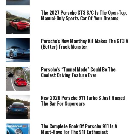
The 2027 Porsche GT3 S/C Is The Open-Top,
Manual-Only Sports Car Of Your Dreams
Porsche’s New Manthey Kit Makes The GT3 A
(Better) Track Monster
Porsche’s “Tunnel Mode” Could Be The
Coolest Driving Feature Ever
New 2026 Porsche 911 Turbo S Just Raised
The Bar For Supercars
The Complete Book Of Porsche 911 Is A
Must-Have For The 911 Enthusiast