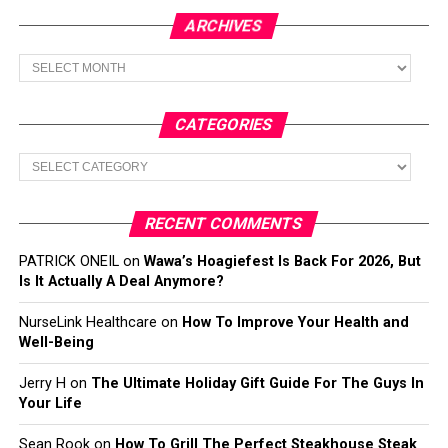
ARCHIVES
Archives
CATEGORIES
Categories
RECENT COMMENTS
PATRICK ONEIL
on
Wawa’s Hoagiefest Is Back For 2026, But
Is It Actually A Deal Anymore?
NurseLink Healthcare
on
How To Improve Your Health and
Well-Being
Jerry H
on
The Ultimate Holiday Gift Guide For The Guys In
Your Life
Sean Rook
on
How To Grill The Perfect Steakhouse Steak