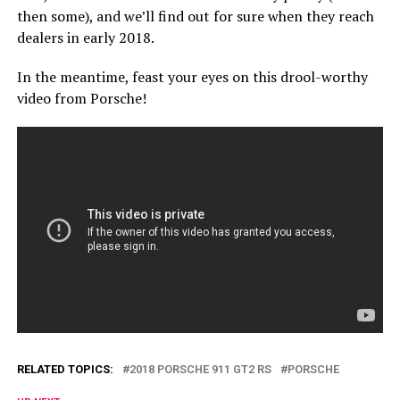
then some), and we’ll find out for sure when they reach
dealers in early 2018.
In the meantime, feast your eyes on this drool-worthy
video from Porsche!
RELATED TOPICS:
2018 PORSCHE 911 GT2 RS
PORSCHE