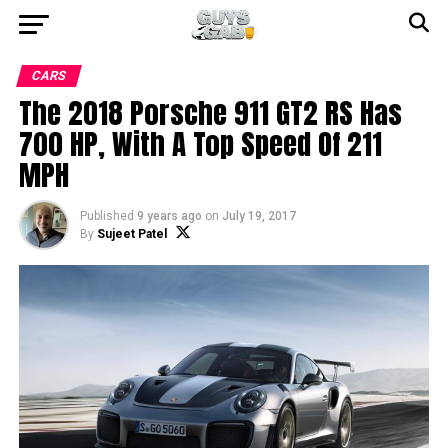
CARS
The 2018 Porsche 911 GT2 RS Has
700 HP, With A Top Speed Of 211
MPH
Published
9 years ago
on
July 19, 2017
By
Sujeet Patel