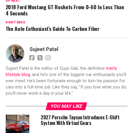
UP NEXT
2018 Ford Mustang GT Rockets From 0-60 In Less Than
4 Seconds
DON'T MISS
The Auto Enthusiast’s Guide To Carbon Fiber
Sujeet Patel
Sujeet Patel is the editor of Guys Gab, the definitive
men's
lifestyle blog
, and he's one of the biggest car enthusiasts you'll
ever meet. He's been fortunate enough to turn his passion for
cars into a full-time job. Like they say, "If you love what you do,
you'll never work a day in your life."
YOU MAY LIKE
2027 Porsche Taycan Introduces E-Shift
System With Virtual Gears