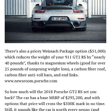
There’s also a pricey Weissach Package option ($31,000)
which reduces the weight of your 911 GT2 RS by “nearly
40 pounds”, thanks to magnesium wheels (good for over
25 pounds of unsprung weight loss), a carbon fiber roof,
carbon fiber anti-roll bars, and end links.
www.newsroom.porsche.com
So how much will the 2018 Porsche GT2 RS set you
back? The car has a base MSRP of $293,200, and with
options that price will cross the $300K mark in no time.
Still, it sounds like the car is worth every penny (and