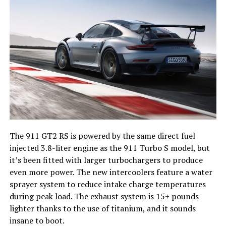
The 911 GT2 RS is powered by the same direct fuel
injected 3.8-liter engine as the 911 Turbo S model, but
it’s been fitted with larger turbochargers to produce
even more power. The new intercoolers feature a water
sprayer system to reduce intake charge temperatures
during peak load. The exhaust system is 15+ pounds
lighter thanks to the use of titanium, and it sounds
insane to boot.