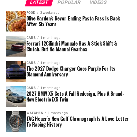
LATEST
POPULAR
VIDEOS
FOOD
3 weeks ago
Olive Garden’s Never-Ending Pasta Pass Is Back
After Six Years
CARS
1 month ago
Ferrari 12Cilindri Manuale Has A Stick Shift &
Clutch, But No Manual Gearbox
CARS
1 month ago
The 2027 Dodge Charger Goes Purple For Its
Diamond Anniversary
CARS
1 month ago
2027 BMW X5 Gets A Full Redesign, Plus A Brand-
New Electric iX5 Twin
WATCHES
1 month ago
TAG Heuer’s New Gulf Chronograph Is A Love Letter
To Racing History