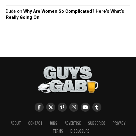
Dude
on
Why Are Women So Complicated? Here’s What’s
Really Going On
ABOUT
CONTACT
JOBS
ADVERTISE
SUBSCRIBE
PRIVACY
TERMS
DISCLOSURE