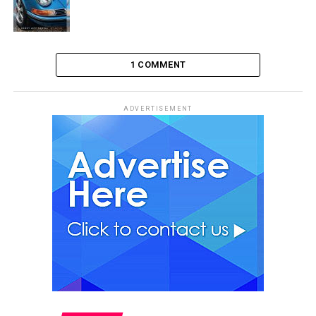
1 COMMENT
ADVERTISEMENT