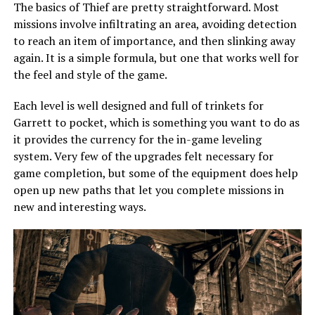
The basics of Thief are pretty straightforward. Most
missions involve infiltrating an area, avoiding detection
to reach an item of importance, and then slinking away
again. It is a simple formula, but one that works well for
the feel and style of the game.
Each level is well designed and full of trinkets for
Garrett to pocket, which is something you want to do as
it provides the currency for the in-game leveling
system. Very few of the upgrades felt necessary for
game completion, but some of the equipment does help
open up new paths that let you complete missions in
new and interesting ways.