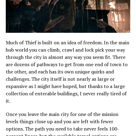
Much of Thief is built on an idea of freedom. In the main
hub world you can climb, crawl and lock pick your way
through the city in almost any way you seem fit. There
are dozens of pathways to get from one end of town to
the other, and each has its own unique quirks and
challenges. The city itself is not nearly as large or
expansive as I might have hoped, but thanks to a large
collection of enterable buildings, I never really tired of
it.
Once you leave the main city for one of the mission
levels things close up and you are left with fewer
options. The path you need to take never feels 100-