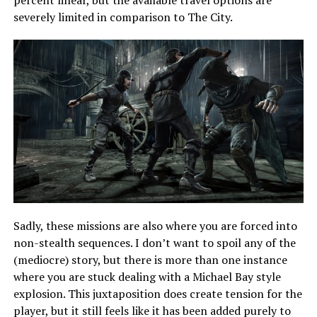
percent linear, but the available travel options are
severely limited in comparison to The City.
Sadly, these missions are also where you are forced into
non-stealth sequences. I don’t want to spoil any of the
(mediocre) story, but there is more than one instance
where you are stuck dealing with a Michael Bay style
explosion. This juxtaposition does create tension for the
player, but it still feels like it has been added purely to