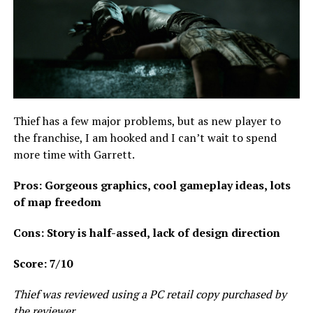
Thief has a few major problems, but as new player to
the franchise, I am hooked and I can’t wait to spend
more time with Garrett.
Pros: Gorgeous graphics, cool gameplay ideas, lots
of map freedom
Cons: Story is half-assed, lack of design direction
Score: 7/10
Thief was reviewed using a PC retail copy purchased by
the reviewer.