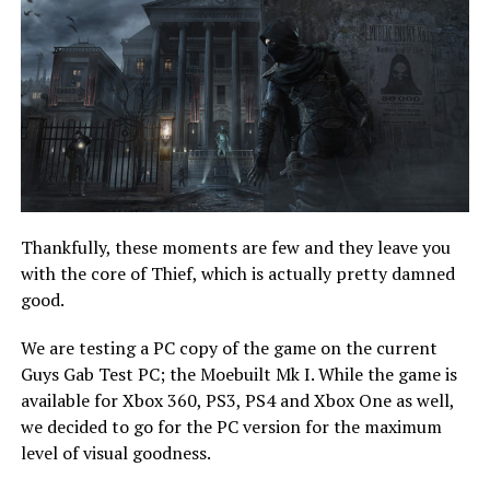
Thankfully, these moments are few and they leave you
with the core of Thief, which is actually pretty damned
good.
We are testing a PC copy of the game on the current
Guys Gab Test PC; the Moebuilt Mk I. While the game is
available for Xbox 360, PS3, PS4 and Xbox One as well,
we decided to go for the PC version for the maximum
level of visual goodness.