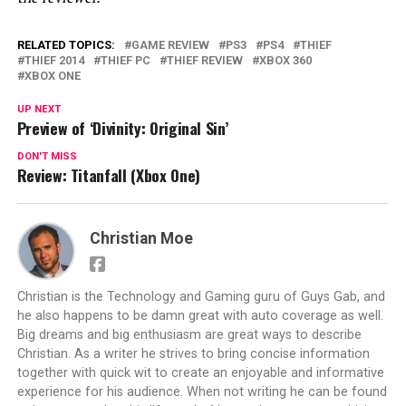
RELATED TOPICS:
GAME REVIEW
PS3
PS4
THIEF
THIEF 2014
THIEF PC
THIEF REVIEW
XBOX 360
XBOX ONE
UP NEXT
Preview of ‘Divinity: Original Sin’
DON'T MISS
Review: Titanfall (Xbox One)
Christian Moe
Christian is the Technology and Gaming guru of Guys Gab, and
he also happens to be damn great with auto coverage as well.
Big dreams and big enthusiasm are great ways to describe
Christian. As a writer he strives to bring concise information
together with quick wit to create an enjoyable and informative
experience for his audience. When not writing he can be found