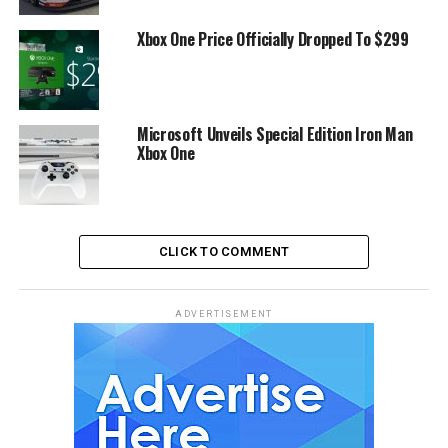
Xbox One Price Officially Dropped To $299
Microsoft Unveils Special Edition Iron Man
Xbox One
CLICK TO COMMENT
ADVERTISEMENT