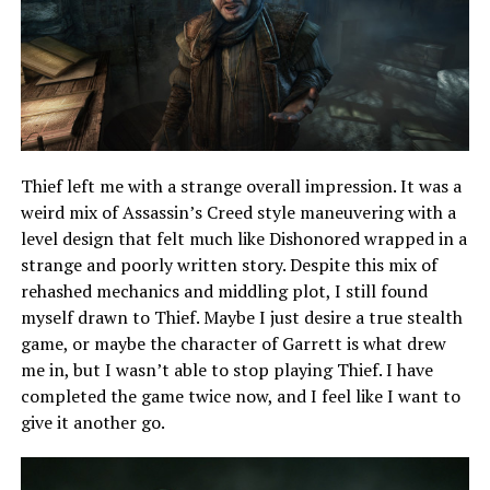
Thief left me with a strange overall impression. It was a
weird mix of Assassin’s Creed style maneuvering with a
level design that felt much like Dishonored wrapped in a
strange and poorly written story. Despite this mix of
rehashed mechanics and middling plot, I still found
myself drawn to Thief. Maybe I just desire a true stealth
game, or maybe the character of Garrett is what drew
me in, but I wasn’t able to stop playing Thief. I have
completed the game twice now, and I feel like I want to
give it another go.