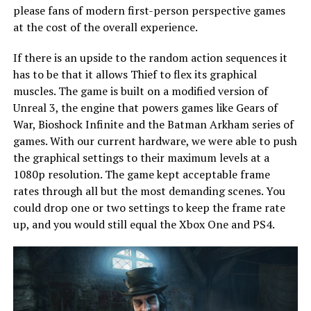
please fans of modern first-person perspective games
at the cost of the overall experience.
If there is an upside to the random action sequences it
has to be that it allows Thief to flex its graphical
muscles. The game is built on a modified version of
Unreal 3, the engine that powers games like Gears of
War, Bioshock Infinite and the Batman Arkham series of
games. With our current hardware, we were able to push
the graphical settings to their maximum levels at a
1080p resolution. The game kept acceptable frame
rates through all but the most demanding scenes. You
could drop one or two settings to keep the frame rate
up, and you would still equal the Xbox One and PS4.