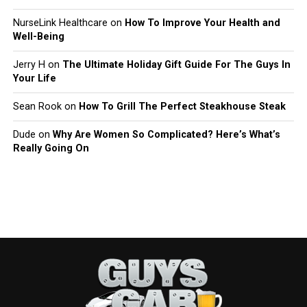
NurseLink Healthcare
on
How To Improve Your Health and
Well-Being
Jerry H
on
The Ultimate Holiday Gift Guide For The Guys In
Your Life
Sean Rook
on
How To Grill The Perfect Steakhouse Steak
Dude
on
Why Are Women So Complicated? Here’s What’s
Really Going On