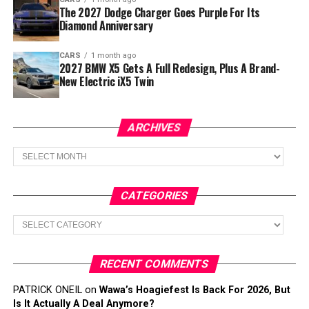
The 2027 Dodge Charger Goes Purple For Its
Diamond Anniversary
CARS
1 month ago
2027 BMW X5 Gets A Full Redesign, Plus A Brand-
New Electric iX5 Twin
ARCHIVES
Archives
CATEGORIES
Categories
RECENT COMMENTS
PATRICK ONEIL
on
Wawa’s Hoagiefest Is Back For 2026, But
Is It Actually A Deal Anymore?