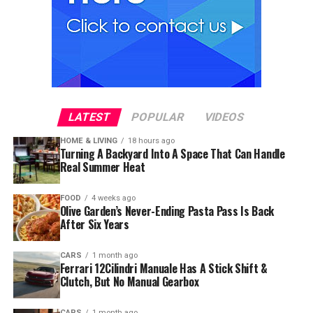
LATEST
POPULAR
VIDEOS
HOME & LIVING
18 hours ago
Turning A Backyard Into A Space That Can Handle
Real Summer Heat
FOOD
4 weeks ago
Olive Garden’s Never-Ending Pasta Pass Is Back
After Six Years
CARS
1 month ago
Ferrari 12Cilindri Manuale Has A Stick Shift &
Clutch, But No Manual Gearbox
CARS
1 month ago