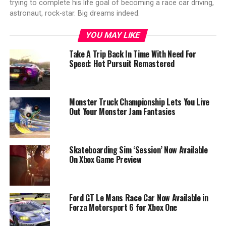
trying to complete his life goal of becoming a race car driving,
astronaut, rock-star. Big dreams indeed.
YOU MAY LIKE
Take A Trip Back In Time With Need For
Speed: Hot Pursuit Remastered
Monster Truck Championship Lets You Live
Out Your Monster Jam Fantasies
Skateboarding Sim ‘Session’ Now Available
On Xbox Game Preview
Ford GT Le Mans Race Car Now Available in
Forza Motorsport 6 for Xbox One