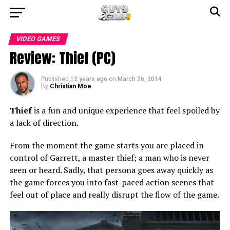
VIDEO GAMES
Review: Thief (PC)
Published
12 years ago
on
March 26, 2014
By
Christian Moe
Thief
is a fun and unique experience that feel spoiled by
a lack of direction.
From the moment the game starts you are placed in
control of Garrett, a master thief; a man who is never
seen or heard. Sadly, that persona goes away quickly as
the game forces you into fast-paced action scenes that
feel out of place and really disrupt the flow of the game.