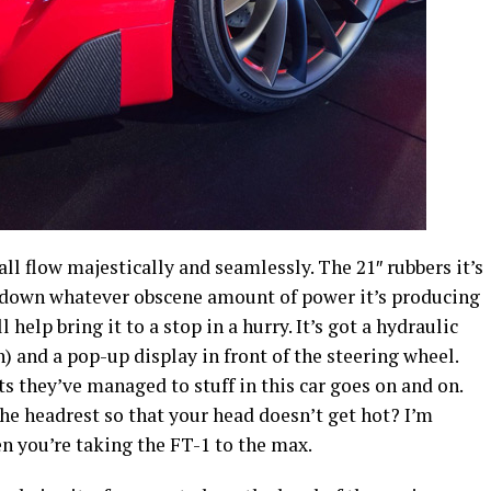
ll flow majestically and seamlessly. The 21″ rubbers it’s
g down whatever obscene amount of power it’s producing
help bring it to a stop in a hurry. It’s got a hydraulic
on) and a pop-up display in front of the steering wheel.
s they’ve managed to stuff in this car goes on and on.
the headrest so that your head doesn’t get hot? I’m
n you’re taking the FT-1 to the max.