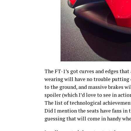
The FT-1’s got curves and edges that a
wearing will have no trouble puttin
to the ground, and massive brakes will 
spoiler (which I’d love to see in acti
The list of technological achievement
Did I mention the seats have fans in 
guessing that will come in handy whe