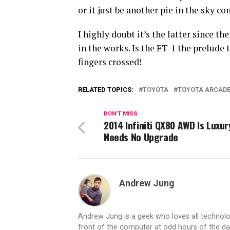
or it just be another pie in the sky co
I highly doubt it’s the latter since t
in the works. Is the FT-1 the prelude 
fingers crossed!
RELATED TOPICS:
TOYOTA
TOYOTA ARCAD
DON'T MISS
2014 Infiniti QX80 AWD Is Luxur
Needs No Upgrade
Andrew Jung
Andrew Jung is a geek who loves all technolo
front of the computer at odd hours of the d