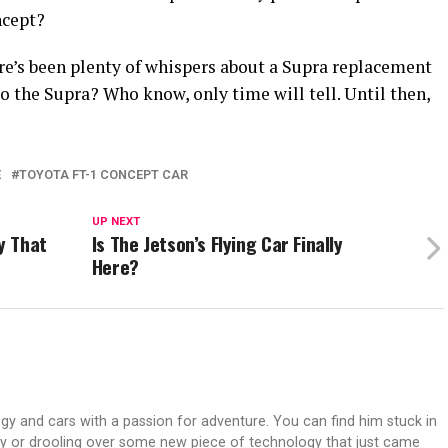
ncept?
here’s been plenty of whispers about a Supra replacement
to the Supra? Who know, only time will tell. Until then,
E
TOYOTA FT-1 CONCEPT CAR
UP NEXT
y That
Is The Jetson’s Flying Car Finally
Here?
gy and cars with a passion for adventure. You can find him stuck in
ay or drooling over some new piece of technology that just came