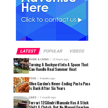
LATEST
POPULAR
VIDEOS
HOME & LIVING
12 hours ago
Turning A Backyard Into A Space That
Can Handle Real Summer Heat
FOOD
4 weeks ago
Olive Garden’s Never-Ending Pasta Pass
Is Back After Six Years
CARS
1 month ago
Ferrari 12Cilindri Manuale Has A Stick
Shift & Clutch, But No Manual Gearbox