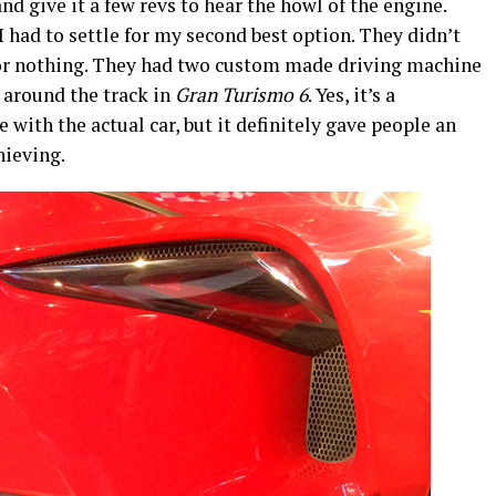
and give it a few revs to hear the howl of the engine.
I had to settle for my second best option. They didn’t
r nothing. They had two custom made driving machine
1 around the track in
Gran Turismo 6
. Yes, it’s a
with the actual car, but it definitely gave people an
hieving.