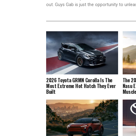
out. Guys Gab is just the opportunity to unlea
2026 Toyota GRMN Corolla Is The
The 20
Most Extreme Hot Hatch They Ever
Nasu E
Built
Muscl