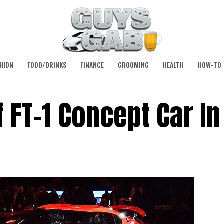
HION
FOOD/DRINKS
FINANCE
GROOMING
HEALTH
HOW-TO
 FT-1 Concept Car In