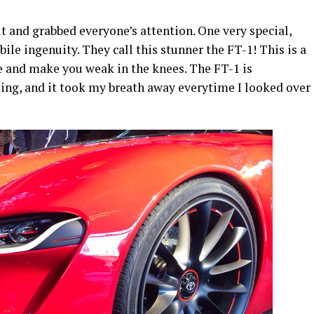
t and grabbed everyone’s attention. One very special,
e ingenuity. They call this stunner the FT-1! This is a
re and make you weak in the knees. The FT-1 is
ng, and it took my breath away everytime I looked over