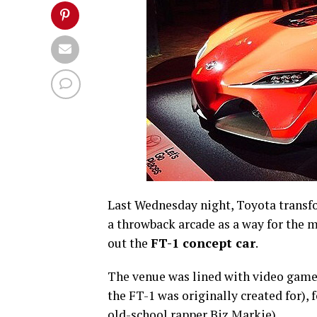
Last Wednesday night, Toyota transf
a throwback arcade as a way for the m
out the
FT-1 concept car
.
The venue was lined with video game
the FT-1 was originally created for),
old-school rapper Biz Markie).