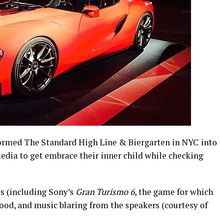
ormed The Standard High Line & Biergarten in NYC into
edia to get embrace their inner child while checking
s (including Sony’s
Gran Turismo 6
, the game for which
 food, and music blaring from the speakers (courtesy of