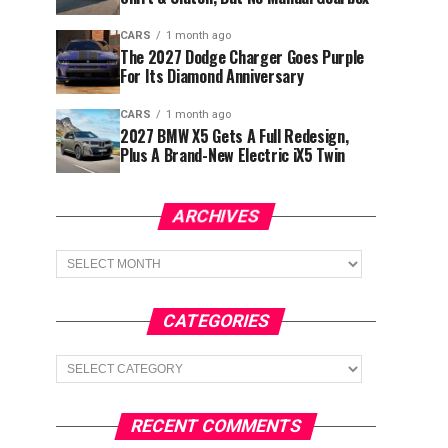
CARS
1 month ago
The 2027 Dodge Charger Goes Purple
For Its Diamond Anniversary
CARS
1 month ago
2027 BMW X5 Gets A Full Redesign,
Plus A Brand-New Electric iX5 Twin
ARCHIVES
Archives
CATEGORIES
Categories
RECENT COMMENTS