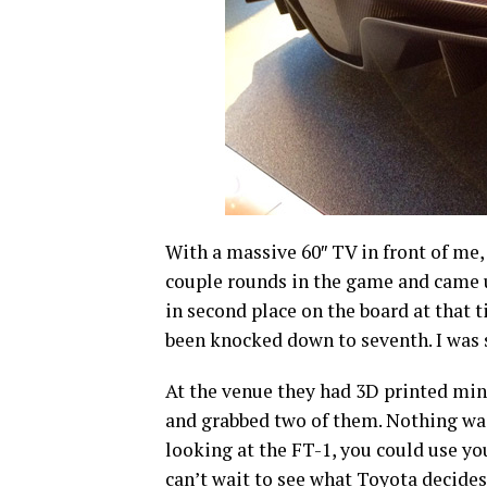
With a massive 60″ TV in front of me,
couple rounds in the game and came up
in second place on the board at that t
been knocked down to seventh. I was s
At the venue they had 3D printed mini
and grabbed two of them. Nothing was r
looking at the FT-1, you could use yo
can’t wait to see what Toyota decides 