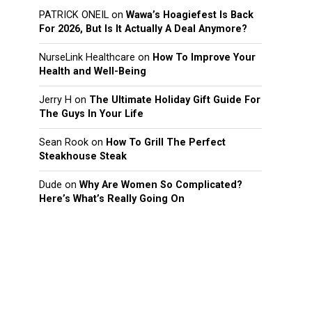
PATRICK ONEIL
on
Wawa’s Hoagiefest Is Back
For 2026, But Is It Actually A Deal Anymore?
NurseLink Healthcare
on
How To Improve Your
Health and Well-Being
Jerry H
on
The Ultimate Holiday Gift Guide For
The Guys In Your Life
Sean Rook
on
How To Grill The Perfect
Steakhouse Steak
Dude
on
Why Are Women So Complicated?
Here’s What’s Really Going On