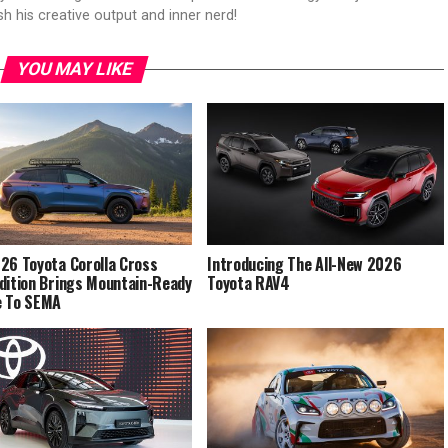
sh his creative output and inner nerd!
YOU MAY LIKE
26 Toyota Corolla Cross
Introducing The All-New 2026
dition Brings Mountain-Ready
Toyota RAV4
e To SEMA