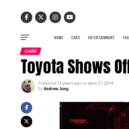
HOME
CARS
ENTERTAINMENT
FAS
CARS
Toyota Shows Off
Published
12 years ago
on
April 21, 2014
By
Andrew Jung