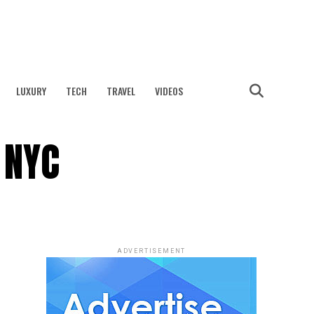
LUXURY
TECH
TRAVEL
VIDEOS
 NYC
ADVERTISEMENT