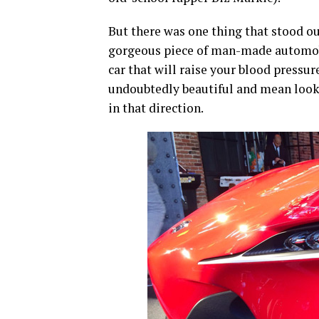
But there was one thing that stood ou
gorgeous piece of man-made automobil
car that will raise your blood pressu
undoubtedly beautiful and mean looki
in that direction.