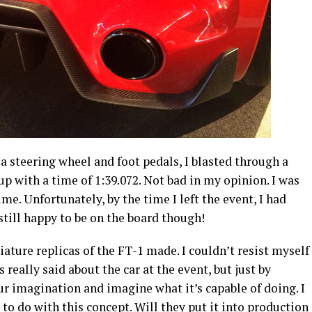
 a steering wheel and foot pedals, I blasted through a
 with a time of 1:39.072. Not bad in my opinion. I was
ime. Unfortunately, by the time I left the event, I had
till happy to be on the board though!
ature replicas of the FT-1 made. I couldn’t resist myself
eally said about the car at the event, but just by
ur imagination and imagine what it’s capable of doing. I
to do with this concept. Will they put it into production