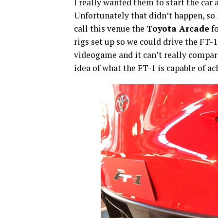
I really wanted them to start the car 
Unfortunately that didn’t happen, so 
call this venue the
Toyota Arcade
fo
rigs set up so we could drive the FT-
videogame and it can’t really compare 
idea of what the FT-1 is capable of ac