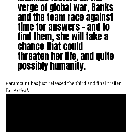
verge of global war, Banks
and the team race against
time for answers – and to
find them, she will take a
chance that could
threaten her life, and quite
possibly humanity.
Paramount has just released the third and final trailer
for
Arrival
: