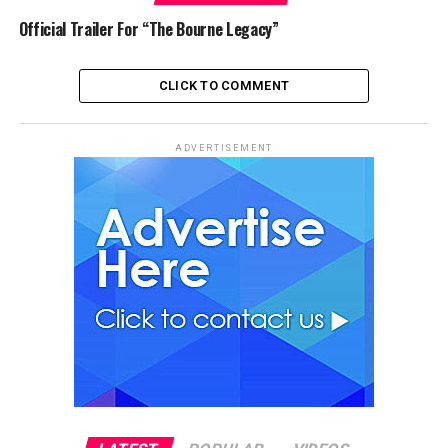
Official Trailer For “The Bourne Legacy”
CLICK TO COMMENT
ADVERTISEMENT