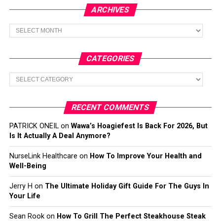
ARCHIVES
Archives
CATEGORIES
Categories
RECENT COMMENTS
PATRICK ONEIL
on
Wawa’s Hoagiefest Is Back For 2026, But
Is It Actually A Deal Anymore?
NurseLink Healthcare
on
How To Improve Your Health and
Well-Being
Jerry H
on
The Ultimate Holiday Gift Guide For The Guys In
Your Life
Sean Rook
on
How To Grill The Perfect Steakhouse Steak