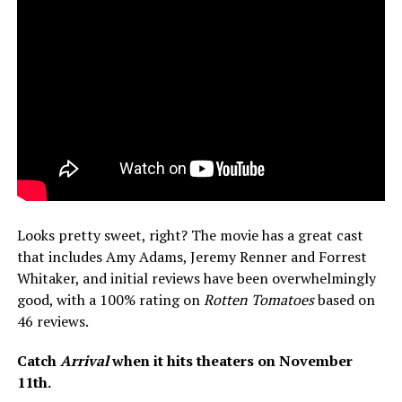
Looks pretty sweet, right? The movie has a great cast
that includes Amy Adams, Jeremy Renner and Forrest
Whitaker, and initial reviews have been overwhelmingly
good, with a 100% rating on
Rotten Tomatoes
based on
46 reviews.
Catch
Arrival
when it hits theaters on November
11th.