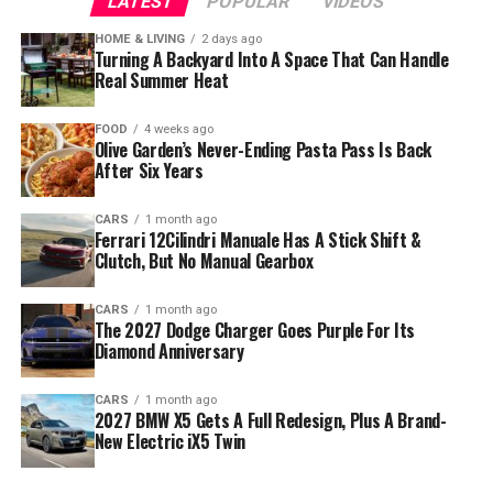
LATEST
POPULAR
VIDEOS
HOME & LIVING
2 days ago
Turning A Backyard Into A Space That Can Handle
Real Summer Heat
FOOD
4 weeks ago
Olive Garden’s Never-Ending Pasta Pass Is Back
After Six Years
CARS
1 month ago
Ferrari 12Cilindri Manuale Has A Stick Shift &
Clutch, But No Manual Gearbox
CARS
1 month ago
The 2027 Dodge Charger Goes Purple For Its
Diamond Anniversary
CARS
1 month ago
2027 BMW X5 Gets A Full Redesign, Plus A Brand-
New Electric iX5 Twin