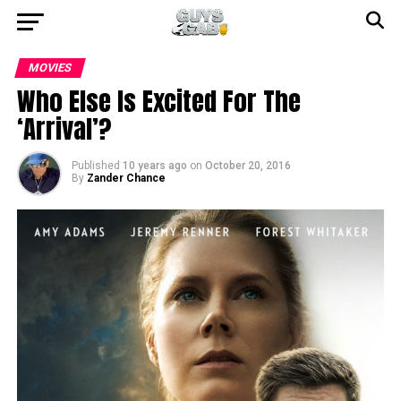
MOVIES
Who Else Is Excited For The
‘Arrival’?
Published
10 years ago
on
October 20, 2016
By
Zander Chance