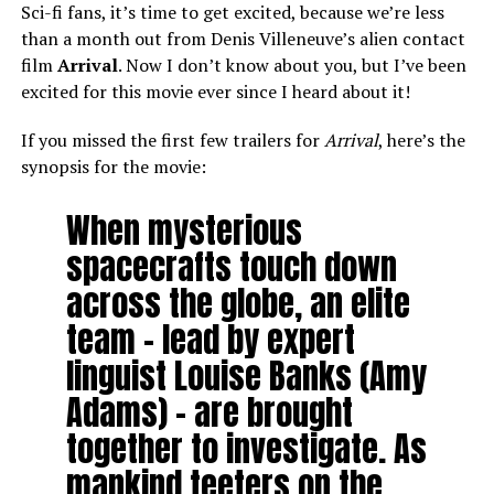
Sci-fi fans, it’s time to get excited, because we’re less
than a month out from Denis Villeneuve’s alien contact
film
Arrival
. Now I don’t know about you, but I’ve been
excited for this movie ever since I heard about it!
If you missed the first few trailers for
Arrival
, here’s the
synopsis for the movie:
When mysterious
spacecrafts touch down
across the globe, an elite
team – lead by expert
linguist Louise Banks (Amy
Adams) – are brought
together to investigate. As
mankind teeters on the