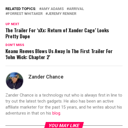
RELATED TOPICS:
AMY ADAMS
ARRIVAL
FORREST WHITAKER
JEREMY RENNER
UP NEXT
The Trailer For ‘xXx: Return of Xander Cage’ Looks
Pretty Dope
DON'T MISS
Keanu Reeves Blows Us Away In The First Trailer For
‘John Wick: Chapter 2’
Zander Chance
Zander Chance is a technology nut who is always first in line to
try out the latest tech gadgets. He also has been an active
affiliate marketer for the past 15 years, and he writes about his
adventures in that on his
blog
.
YOU MAY LIKE