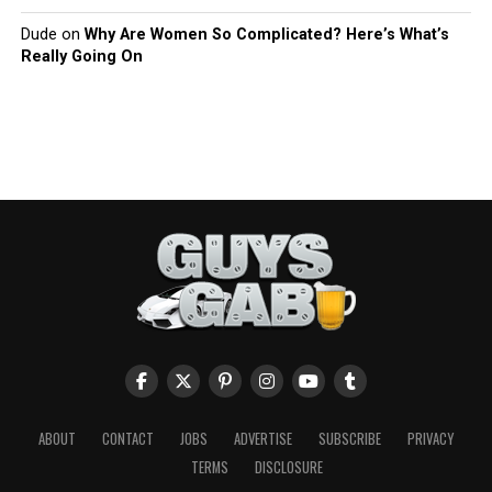
Dude
on
Why Are Women So Complicated? Here’s What’s
Really Going On
ABOUT
CONTACT
JOBS
ADVERTISE
SUBSCRIBE
PRIVACY
TERMS
DISCLOSURE