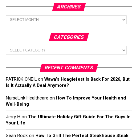
ARCHIVES
Archives
CATEGORIES
Categories
RECENT COMMENTS
PATRICK ONEIL
on
Wawa’s Hoagiefest Is Back For 2026, But
Is It Actually A Deal Anymore?
NurseLink Healthcare
on
How To Improve Your Health and
Well-Being
Jerry H
on
The Ultimate Holiday Gift Guide For The Guys In
Your Life
Sean Rook
on
How To Grill The Perfect Steakhouse Steak