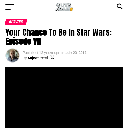
MOVIES
Your Chance To Be In Star Wars:
Episode VII
Published
12 years ago
on
July 23, 2014
By
Sujeet Patel