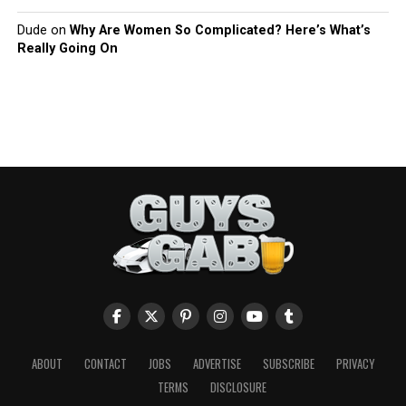
Dude
on
Why Are Women So Complicated? Here’s What’s
Really Going On
ABOUT
CONTACT
JOBS
ADVERTISE
SUBSCRIBE
PRIVACY
TERMS
DISCLOSURE