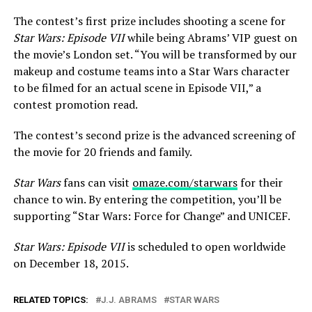
The contest’s first prize includes shooting a scene for
Star Wars: Episode VII
while being Abrams’ VIP guest on
the movie’s London set. “You will be transformed by our
makeup and costume teams into a Star Wars character
to be filmed for an actual scene in Episode VII,” a
contest promotion read.
The contest’s second prize is the advanced screening of
the movie for 20 friends and family.
Star Wars
fans can visit
omaze.com/starwars
for their
chance to win. By entering the competition, you’ll be
supporting “Star Wars: Force for Change” and UNICEF.
Star Wars: Episode VII
is scheduled to open worldwide
on December 18, 2015.
RELATED TOPICS:
J.J. ABRAMS
STAR WARS