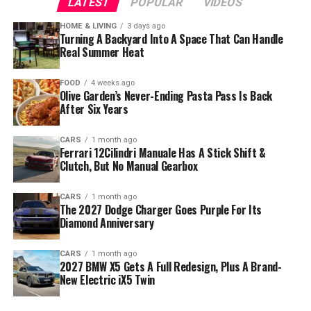
LATEST
POPULAR
VIDEOS
HOME & LIVING
3 days ago
Turning A Backyard Into A Space That Can Handle
Real Summer Heat
FOOD
4 weeks ago
Olive Garden’s Never-Ending Pasta Pass Is Back
After Six Years
CARS
1 month ago
Ferrari 12Cilindri Manuale Has A Stick Shift &
Clutch, But No Manual Gearbox
CARS
1 month ago
The 2027 Dodge Charger Goes Purple For Its
Diamond Anniversary
CARS
1 month ago
2027 BMW X5 Gets A Full Redesign, Plus A Brand-
New Electric iX5 Twin