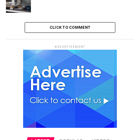
CLICK TO COMMENT
ADVERTISEMENT