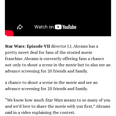
Star Wars: Episode VII
director J.J. Abrams has a
pretty sweet deal for fans of the storied movie
franchise. Abrams is currently offering fans a chance
not only to shoot a scene in the movie but to also see an
advance screening for 20 friends and family.
a chance to shoot a scene in the movie and see an
advance screening for 20 friends and family.
“We know how much
Star Wars
means to so many of you
and we’d love to share the movie with you first,” Abrams
said in a video explaining the contest.