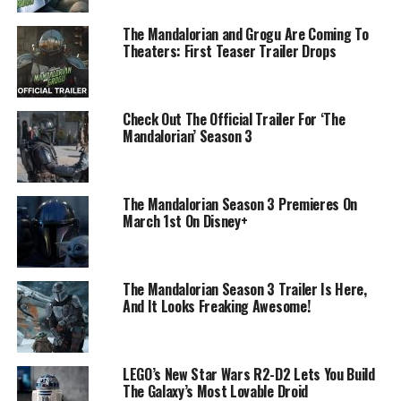
The Mandalorian and Grogu Are Coming To
Theaters: First Teaser Trailer Drops
Check Out The Official Trailer For ‘The
Mandalorian’ Season 3
The Mandalorian Season 3 Premieres On
March 1st On Disney+
The Mandalorian Season 3 Trailer Is Here,
And It Looks Freaking Awesome!
LEGO’s New Star Wars R2-D2 Lets You Build
The Galaxy’s Most Lovable Droid