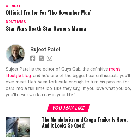
UP NEXT
Official Trailer For ‘The November Man’
DON'T MISS
Star Wars Death Star Owner’s Manual
Sujeet Patel
Sujeet Patel is the editor of Guys Gab, the definitive
men's
lifestyle blog
, and he's one of the biggest car enthusiasts you'll
ever meet. He's been fortunate enough to turn his passion for
cars into a full-time job. Like they say, "If you love what you do,
you'll never work a day in your life."
YOU MAY LIKE
The Mandalorian and Grogu Trailer Is Here,
And It Looks So Good!