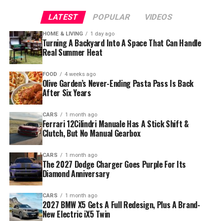
LATEST
POPULAR
VIDEOS
HOME & LIVING
1 day ago
Turning A Backyard Into A Space That Can Handle
Real Summer Heat
FOOD
4 weeks ago
Olive Garden’s Never-Ending Pasta Pass Is Back
After Six Years
CARS
1 month ago
Ferrari 12Cilindri Manuale Has A Stick Shift &
Clutch, But No Manual Gearbox
CARS
1 month ago
The 2027 Dodge Charger Goes Purple For Its
Diamond Anniversary
CARS
1 month ago
2027 BMW X5 Gets A Full Redesign, Plus A Brand-
New Electric iX5 Twin