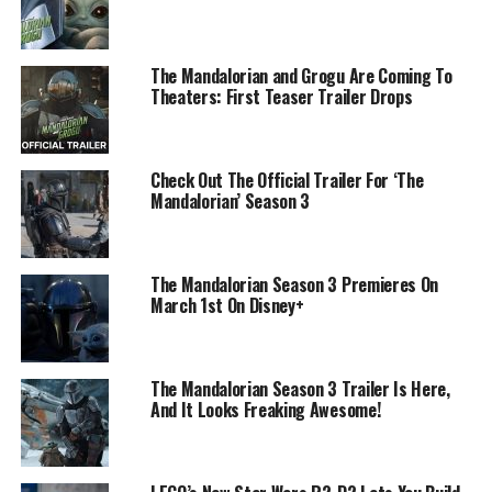
The Mandalorian and Grogu Are Coming To
Theaters: First Teaser Trailer Drops
Check Out The Official Trailer For ‘The
Mandalorian’ Season 3
The Mandalorian Season 3 Premieres On
March 1st On Disney+
The Mandalorian Season 3 Trailer Is Here,
And It Looks Freaking Awesome!