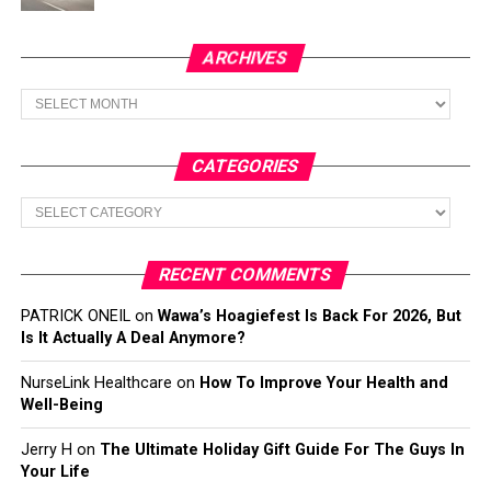
ARCHIVES
Archives
CATEGORIES
Categories
RECENT COMMENTS
PATRICK ONEIL
on
Wawa’s Hoagiefest Is Back For 2026, But
Is It Actually A Deal Anymore?
NurseLink Healthcare
on
How To Improve Your Health and
Well-Being
Jerry H
on
The Ultimate Holiday Gift Guide For The Guys In
Your Life