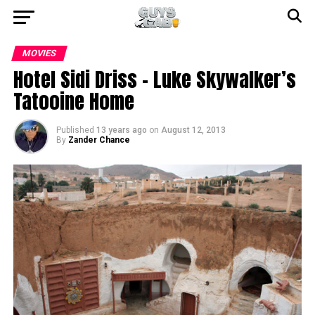
MOVIES
Hotel Sidi Driss – Luke Skywalker’s
Tatooine Home
Published
13 years ago
on
August 12, 2013
By
Zander Chance