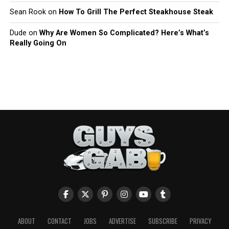
Sean Rook
on
How To Grill The Perfect Steakhouse Steak
Dude
on
Why Are Women So Complicated? Here’s What’s
Really Going On
ABOUT
CONTACT
JOBS
ADVERTISE
SUBSCRIBE
PRIVACY