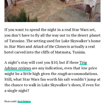
If you want to spend the night in a real Star Wars set,
you don’t have to fly all the way out to the desert planet
of Tatooine. The setting used for Luke Skywalker’s home
in
Star Wars
and
Attack of the Clones
is actually a real
hotel carved into the cliffs of Matmata, Tunisia.
A night’s stay will cost you $10, but if these
Trip
Advisor reviews
are any indication, even that low price
might be a little high given the
rough
accommodations.
Still, what Star Wars fan worth his salt wouldn’t jump at
the chance to walk in Luke Skywalker’s shoes, if even for
a single night?
Photo credit:
Scott Roberts