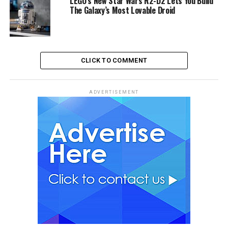
LEGO’s New Star Wars R2-D2 Lets You Build
The Galaxy’s Most Lovable Droid
CLICK TO COMMENT
ADVERTISEMENT