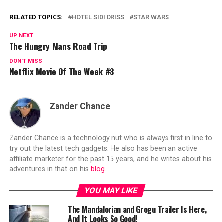
RELATED TOPICS:
HOTEL SIDI DRISS
STAR WARS
UP NEXT
The Hungry Mans Road Trip
DON'T MISS
Netflix Movie Of The Week #8
Zander Chance
Zander Chance is a technology nut who is always first in line to
try out the latest tech gadgets. He also has been an active
affiliate marketer for the past 15 years, and he writes about his
adventures in that on his
blog
.
YOU MAY LIKE
The Mandalorian and Grogu Trailer Is Here,
And It Looks So Good!