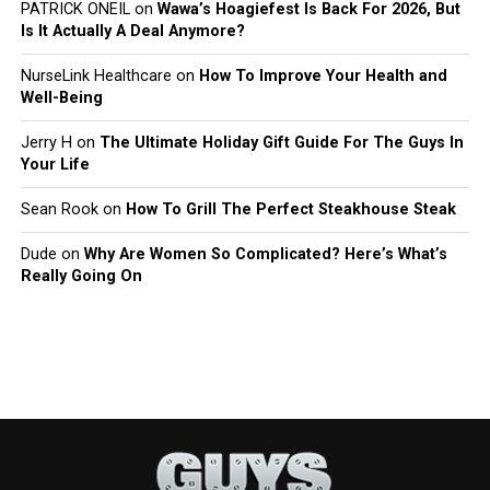
PATRICK ONEIL
on
Wawa’s Hoagiefest Is Back For 2026, But
Is It Actually A Deal Anymore?
NurseLink Healthcare
on
How To Improve Your Health and
Well-Being
Jerry H
on
The Ultimate Holiday Gift Guide For The Guys In
Your Life
Sean Rook
on
How To Grill The Perfect Steakhouse Steak
Dude
on
Why Are Women So Complicated? Here’s What’s
Really Going On