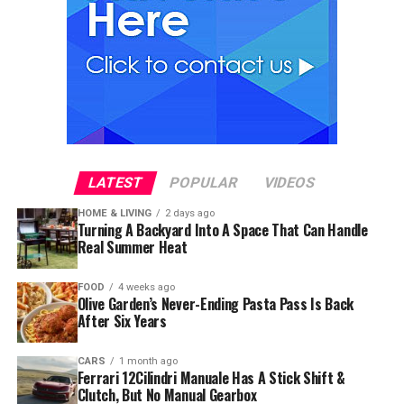
LATEST
POPULAR
VIDEOS
HOME & LIVING
2 days ago
Turning A Backyard Into A Space That Can Handle
Real Summer Heat
FOOD
4 weeks ago
Olive Garden’s Never-Ending Pasta Pass Is Back
After Six Years
CARS
1 month ago
Ferrari 12Cilindri Manuale Has A Stick Shift &
Clutch, But No Manual Gearbox