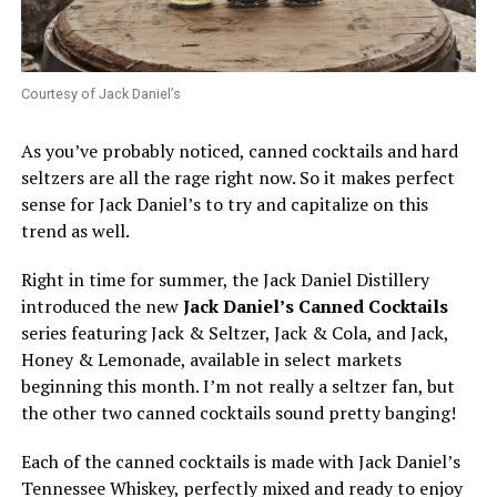
Courtesy of Jack Daniel’s
As you’ve probably noticed, canned cocktails and hard
seltzers are all the rage right now. So it makes perfect
sense for Jack Daniel’s to try and capitalize on this
trend as well.
Right in time for summer, the Jack Daniel Distillery
introduced the new
Jack Daniel’s Canned Cocktails
series featuring Jack & Seltzer, Jack & Cola, and Jack,
Honey & Lemonade, available in select markets
beginning this month. I’m not really a seltzer fan, but
the other two canned cocktails sound pretty banging!
Each of the canned cocktails is made with Jack Daniel’s
Tennessee Whiskey, perfectly mixed and ready to enjoy