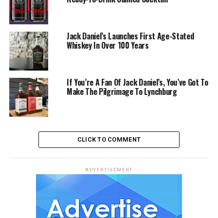
Jack Daniel’s Launches First Age-Stated
Whiskey In Over 100 Years
If You’re A Fan Of Jack Daniel’s, You’ve Got To
Make The Pilgrimage To Lynchburg
CLICK TO COMMENT
ADVERTISEMENT