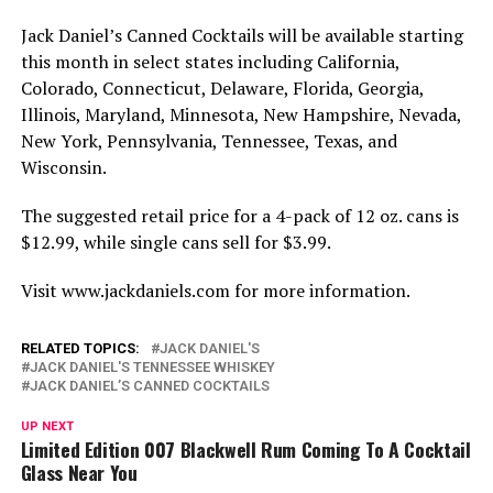
Jack Daniel’s Canned Cocktails will be available starting
this month in select states including California,
Colorado, Connecticut, Delaware, Florida, Georgia,
Illinois, Maryland, Minnesota, New Hampshire, Nevada,
New York, Pennsylvania, Tennessee, Texas, and
Wisconsin.
The suggested retail price for a 4-pack of 12 oz. cans is
$12.99, while single cans sell for $3.99.
Visit www.jackdaniels.com for more information.
RELATED TOPICS:
JACK DANIEL'S
JACK DANIEL'S TENNESSEE WHISKEY
JACK DANIEL’S CANNED COCKTAILS
UP NEXT
Limited Edition 007 Blackwell Rum Coming To A Cocktail
Glass Near You