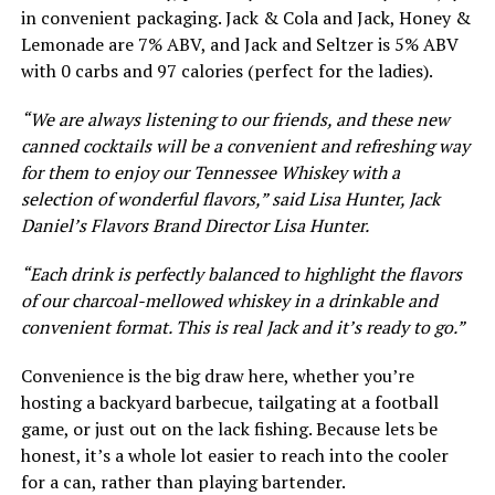
in convenient packaging. Jack & Cola and Jack, Honey &
Lemonade are 7% ABV, and Jack and Seltzer is 5% ABV
with 0 carbs and 97 calories (perfect for the ladies).
“We are always listening to our friends, and these new
canned cocktails will be a convenient and refreshing way
for them to enjoy our Tennessee Whiskey with a
selection of wonderful flavors,” said Lisa Hunter, Jack
Daniel’s Flavors Brand Director Lisa Hunter.
“Each drink is perfectly balanced to highlight the flavors
of our charcoal-mellowed whiskey in a drinkable and
convenient format. This is real Jack and it’s ready to go.”
Convenience is the big draw here, whether you’re
hosting a backyard barbecue, tailgating at a football
game, or just out on the lack fishing. Because lets be
honest, it’s a whole lot easier to reach into the cooler
for a can, rather than playing bartender.