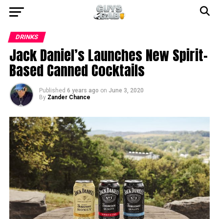
DRINKS
Jack Daniel’s Launches New Spirit-
Based Canned Cocktails
Published
6 years ago
on
June 3, 2020
By
Zander Chance