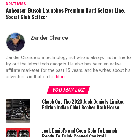
DON'T MISS
Anheuser-Busch Launches Premium Hard Seltzer Line,
Social Club Seltzer
Zander Chance
Zander Chance is a technology nut who is always first in line to
try out the latest tech gadgets. He also has been an active
affiliate marketer for the past 15 years, and he writes about his
adventures in that on his
blog
.
YOU MAY LIKE
Check Out The 2023 Jack Daniel’s Limited
Edition Indian Chief Bobber Dark Horse
Jack Daniel’s and Coca-Cola To Launch
Ready-To-Drink Canned Cocktail