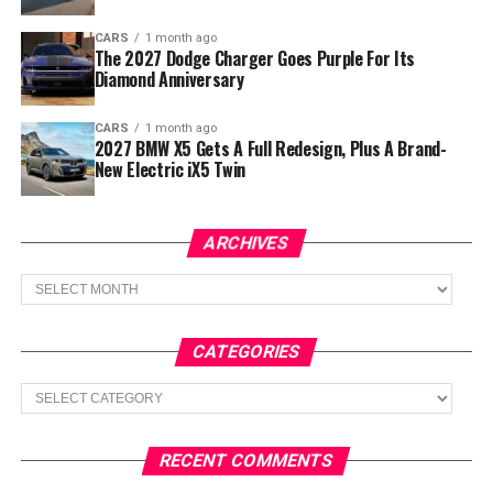
CARS
1 month ago
The 2027 Dodge Charger Goes Purple For Its
Diamond Anniversary
CARS
1 month ago
2027 BMW X5 Gets A Full Redesign, Plus A Brand-
New Electric iX5 Twin
ARCHIVES
Archives
CATEGORIES
Categories
RECENT COMMENTS