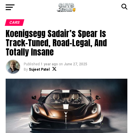
CARS
Koenigsegg Sadair’s Spear Is
Track-Tuned, Road-Legal, And
Totally Insane
Published
1 year ago
on
June 27, 2025
By
Sujeet Patel