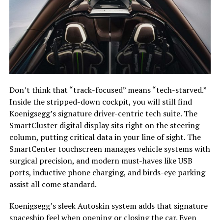
Don’t think that “track-focused” means “tech-starved.”
Inside the stripped-down cockpit, you will still find
Koenigsegg’s signature driver-centric tech suite. The
SmartCluster digital display sits right on the steering
column, putting critical data in your line of sight. The
SmartCenter touchscreen manages vehicle systems with
surgical precision, and modern must-haves like USB
ports, inductive phone charging, and birds-eye parking
assist all come standard.
Koenigsegg’s sleek Autoskin system adds that signature
spaceship feel when opening or closing the car. Even