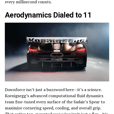
every millisecond counts.
Aerodynamics Dialed to 11
Downforce isn’t just a buzzword here—it’s a science.
Koenigsegg’s advanced computational fluid dynamics
team fine-tuned every surface of the Sadair’s Spear to
maximize cornering speed, cooling, and overall grip.