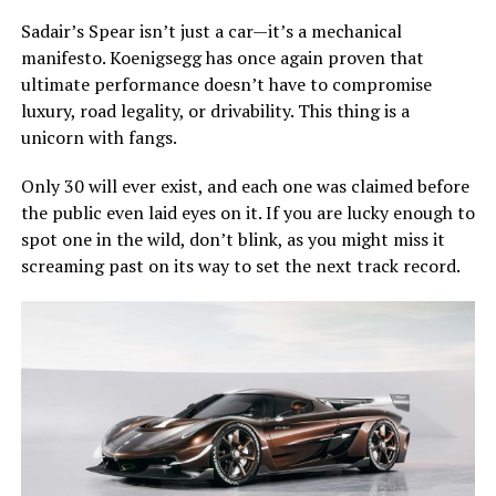
Sadair’s Spear isn’t just a car—it’s a mechanical
manifesto. Koenigsegg has once again proven that
ultimate performance doesn’t have to compromise
luxury, road legality, or drivability. This thing is a
unicorn with fangs.
Only 30 will ever exist, and each one was claimed before
the public even laid eyes on it. If you are lucky enough to
spot one in the wild, don’t blink, as you might miss it
screaming past on its way to set the next track record.