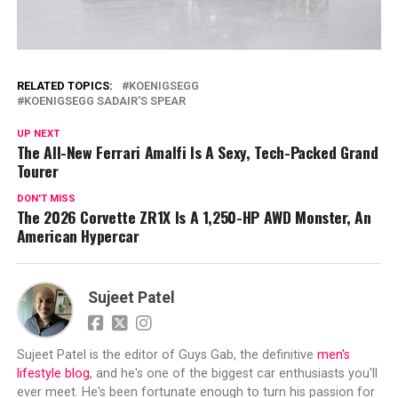
RELATED TOPICS:
KOENIGSEGG
KOENIGSEGG SADAIR'S SPEAR
UP NEXT
The All-New Ferrari Amalfi Is A Sexy, Tech-Packed Grand
Tourer
DON'T MISS
The 2026 Corvette ZR1X Is A 1,250-HP AWD Monster, An
American Hypercar
Sujeet Patel
Sujeet Patel is the editor of Guys Gab, the definitive
men's
lifestyle blog
, and he's one of the biggest car enthusiasts you'll
ever meet. He's been fortunate enough to turn his passion for