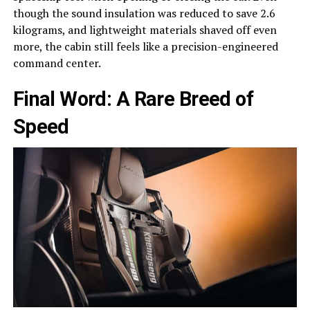
though the sound insulation was reduced to save 2.6
kilograms, and lightweight materials shaved off even
more, the cabin still feels like a precision-engineered
command center.
Final Word: A Rare Breed of
Speed