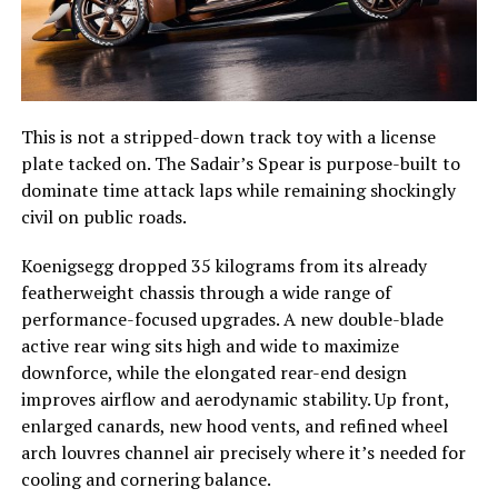
This is not a stripped-down track toy with a license
plate tacked on. The Sadair’s Spear is purpose-built to
dominate time attack laps while remaining shockingly
civil on public roads.
Koenigsegg dropped 35 kilograms from its already
featherweight chassis through a wide range of
performance-focused upgrades. A new double-blade
active rear wing sits high and wide to maximize
downforce, while the elongated rear-end design
improves airflow and aerodynamic stability. Up front,
enlarged canards, new hood vents, and refined wheel
arch louvres channel air precisely where it’s needed for
cooling and cornering balance.