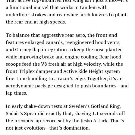
That active top-mounted rear wing isn’t just a flex—it’s
a functional marvel that works in tandem with
underfloor strakes and rear wheel arch louvres to plant
the rear end at high speeds.
To balance that aggressive rear aero, the front end
features enlarged canards, reengineered hood vents,
and Gurney flap integration to keep the nose planted
while improving brake and engine cooling. Rear hood
scoops feed the V8 fresh air at high velocity, while the
front Triplex damper and Active Ride Height system
fine-tune handling to a razor’s edge. Together, it’s an
aerodynamic package designed to push boundaries—and
lap times.
In early shake-down tests at Sweden’s Gotland Ring,
Sadair’s Spear did exactly that, shaving 1.1 seconds off
the previous lap record set by the Jesko Attack. That’s
not just evolution—that’s domination.