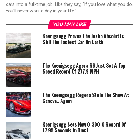
cars into a full-time job. Like they say, "If you love what you do,
you'll never work a day in your life."
YOU MAY LIKE
Koenigsegg Proves The Jesko Absolut Is
Still The Fastest Car On Earth
The Koenigsegg Agera RS Just Set A Top
Speed Record Of 277.9 MPH
The Koenigsegg Regera Stole The Show At
Geneva.. Again
Koenigsegg Sets New 0-300-0 Record Of
17.95 Seconds In One:1