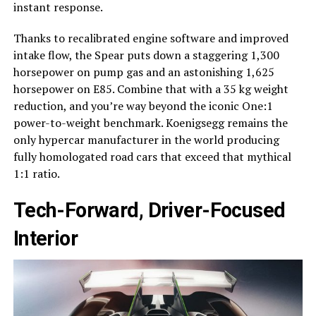
instant response.
Thanks to recalibrated engine software and improved
intake flow, the Spear puts down a staggering 1,300
horsepower on pump gas and an astonishing 1,625
horsepower on E85. Combine that with a 35 kg weight
reduction, and you’re way beyond the iconic One:1
power-to-weight benchmark. Koenigsegg remains the
only hypercar manufacturer in the world producing
fully homologated road cars that exceed that mythical
1:1 ratio.
Tech-Forward, Driver-Focused
Interior