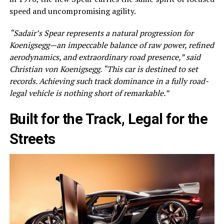
speed and uncompromising agility.
“Sadair’s Spear represents a natural progression for
Koenigsegg—an impeccable balance of raw power, refined
aerodynamics, and extraordinary road presence,” said
Christian von Koenigsegg. “This car is destined to set
records. Achieving such track dominance in a fully road-
legal vehicle is nothing short of remarkable.”
Built for the Track, Legal for the
Streets