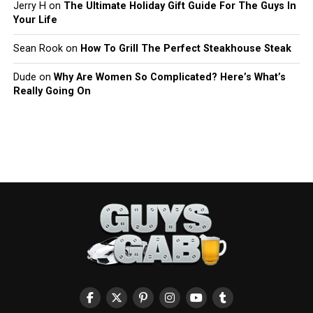
Jerry H
on
The Ultimate Holiday Gift Guide For The Guys In
Your Life
Sean Rook
on
How To Grill The Perfect Steakhouse Steak
Dude
on
Why Are Women So Complicated? Here’s What’s
Really Going On