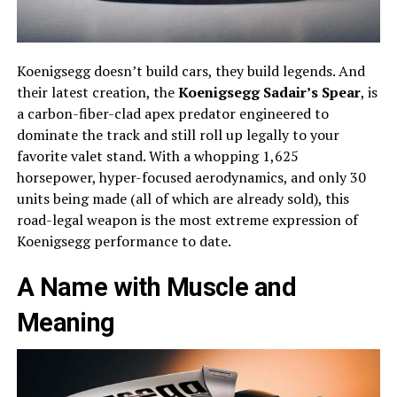
Koenigsegg doesn’t build cars, they build legends. And
their latest creation, the
Koenigsegg Sadair’s Spear
, is
a carbon-fiber-clad apex predator engineered to
dominate the track and still roll up legally to your
favorite valet stand. With a whopping 1,625
horsepower, hyper-focused aerodynamics, and only 30
units being made (all of which are already sold), this
road-legal weapon is the most extreme expression of
Koenigsegg performance to date.
A Name with Muscle and
Meaning