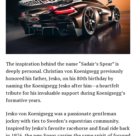
The inspiration behind the name “Sadair’s Spear” is
deeply personal. Christian von Koenigsegg previously
honored his father, Jesko, on his 80th birthday by
naming the Koenigsegg Jesko after him—a heartfelt
tribute for his invaluable support during Koenigsegg’s
formative years.
Jesko von Koenigsegg was a passionate gentleman
jockey with ties to Sweden’s equestrian community.
Inspired by Jesko’s favorite racehorse and final ride back
in 1976, the new Spear carries the same spirit of focused