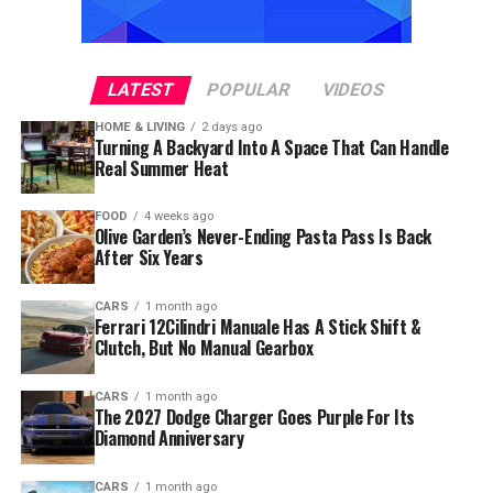
LATEST
POPULAR
VIDEOS
HOME & LIVING
2 days ago
Turning A Backyard Into A Space That Can Handle
Real Summer Heat
FOOD
4 weeks ago
Olive Garden’s Never-Ending Pasta Pass Is Back
After Six Years
CARS
1 month ago
Ferrari 12Cilindri Manuale Has A Stick Shift &
Clutch, But No Manual Gearbox
CARS
1 month ago
The 2027 Dodge Charger Goes Purple For Its
Diamond Anniversary
CARS
1 month ago