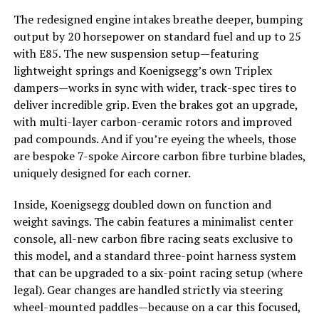
The redesigned engine intakes breathe deeper, bumping
output by 20 horsepower on standard fuel and up to 25
with E85. The new suspension setup—featuring
lightweight springs and Koenigsegg’s own Triplex
dampers—works in sync with wider, track-spec tires to
deliver incredible grip. Even the brakes got an upgrade,
with multi-layer carbon-ceramic rotors and improved
pad compounds. And if you’re eyeing the wheels, those
are bespoke 7-spoke Aircore carbon fibre turbine blades,
uniquely designed for each corner.
Inside, Koenigsegg doubled down on function and
weight savings. The cabin features a minimalist center
console, all-new carbon fibre racing seats exclusive to
this model, and a standard three-point harness system
that can be upgraded to a six-point racing setup (where
legal). Gear changes are handled strictly via steering
wheel-mounted paddles—because on a car this focused,