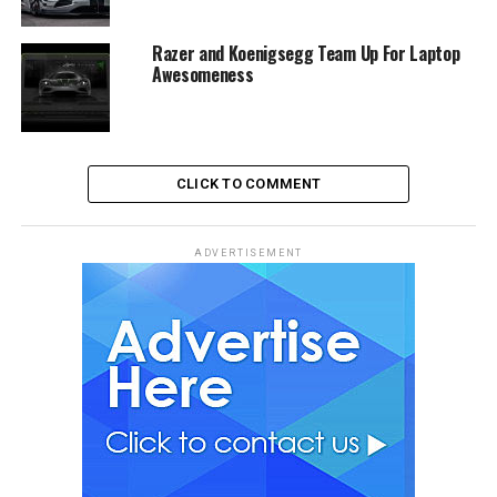
Razer and Koenigsegg Team Up For Laptop
Awesomeness
CLICK TO COMMENT
ADVERTISEMENT