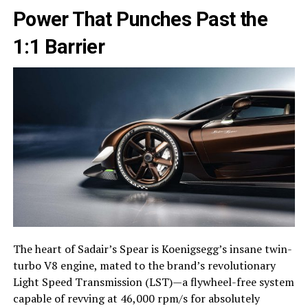
Power That Punches Past the
1:1 Barrier
The heart of Sadair’s Spear is Koenigsegg’s insane twin-
turbo V8 engine, mated to the brand’s revolutionary
Light Speed Transmission (LST)—a flywheel-free system
capable of revving at 46,000 rpm/s for absolutely