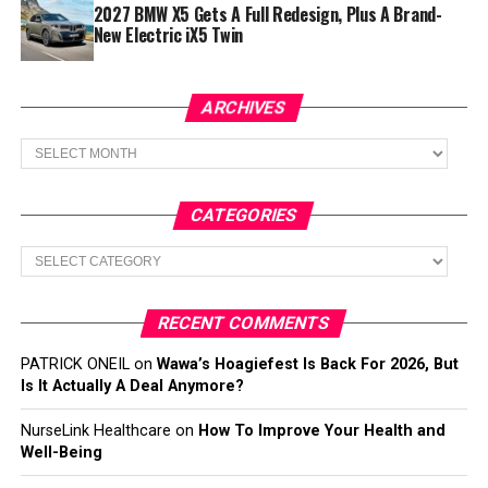
2027 BMW X5 Gets A Full Redesign, Plus A Brand-
New Electric iX5 Twin
ARCHIVES
Archives
CATEGORIES
Categories
RECENT COMMENTS
PATRICK ONEIL
on
Wawa’s Hoagiefest Is Back For 2026, But
Is It Actually A Deal Anymore?
NurseLink Healthcare
on
How To Improve Your Health and
Well-Being