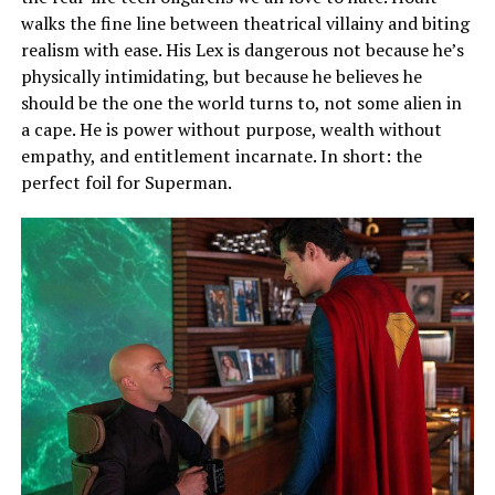
walks the fine line between theatrical villainy and biting
realism with ease. His Lex is dangerous not because he’s
physically intimidating, but because he believes he
should be the one the world turns to, not some alien in
a cape. He is power without purpose, wealth without
empathy, and entitlement incarnate. In short: the
perfect foil for Superman.