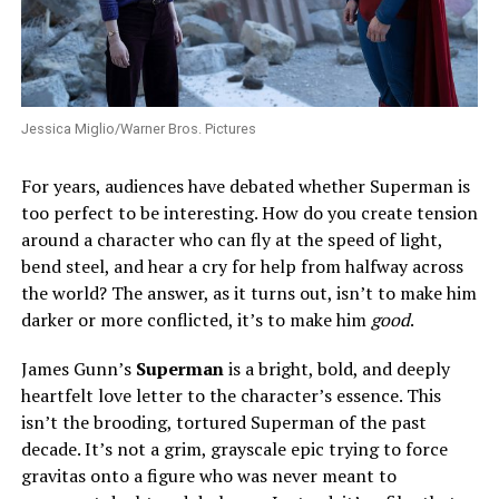
Jessica Miglio/Warner Bros. Pictures
For years, audiences have debated whether Superman is
too perfect to be interesting. How do you create tension
around a character who can fly at the speed of light,
bend steel, and hear a cry for help from halfway across
the world? The answer, as it turns out, isn’t to make him
darker or more conflicted, it’s to make him
good
.
James Gunn’s
Superman
is a bright, bold, and deeply
heartfelt love letter to the character’s essence. This
isn’t the brooding, tortured Superman of the past
decade. It’s not a grim, grayscale epic trying to force
gravitas onto a figure who was never meant to