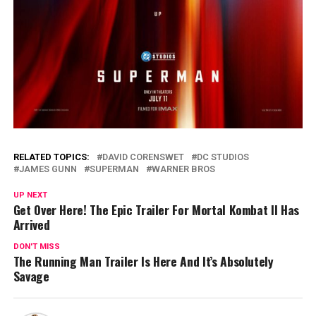
RELATED TOPICS:
DAVID CORENSWET
DC STUDIOS
JAMES GUNN
SUPERMAN
WARNER BROS
UP NEXT
Get Over Here! The Epic Trailer For Mortal Kombat II Has
Arrived
DON'T MISS
The Running Man Trailer Is Here And It’s Absolutely
Savage