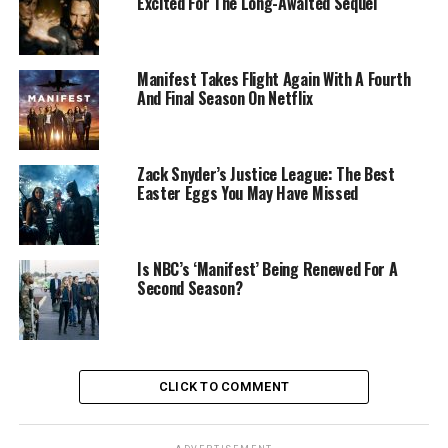
Excited For The Long-Awaited Sequel
Manifest Takes Flight Again With A Fourth
And Final Season On Netflix
Zack Snyder’s Justice League: The Best
Easter Eggs You May Have Missed
Is NBC’s ‘Manifest’ Being Renewed For A
Second Season?
CLICK TO COMMENT