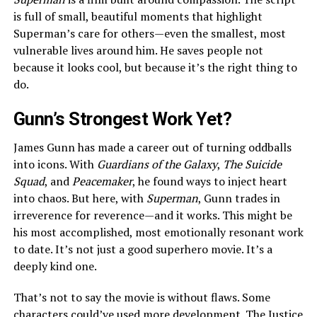
is full of small, beautiful moments that highlight
Superman’s care for others—even the smallest, most
vulnerable lives around him. He saves people not
because it looks cool, but because it’s the right thing to
do.
Gunn’s Strongest Work Yet?
James Gunn has made a career out of turning oddballs
into icons. With
Guardians of the Galaxy
,
The Suicide
Squad
, and
Peacemaker
, he found ways to inject heart
into chaos. But here, with
Superman
, Gunn trades in
irreverence for reverence—and it works. This might be
his most accomplished, most emotionally resonant work
to date. It’s not just a good superhero movie. It’s a
deeply kind one.
That’s not to say the movie is without flaws. Some
characters could’ve used more development. The Justice