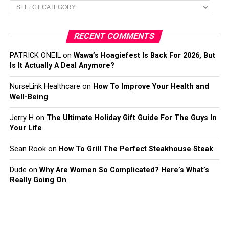
Categories
RECENT COMMENTS
PATRICK ONEIL
on
Wawa’s Hoagiefest Is Back For 2026, But
Is It Actually A Deal Anymore?
NurseLink Healthcare
on
How To Improve Your Health and
Well-Being
Jerry H
on
The Ultimate Holiday Gift Guide For The Guys In
Your Life
Sean Rook
on
How To Grill The Perfect Steakhouse Steak
Dude
on
Why Are Women So Complicated? Here’s What’s
Really Going On