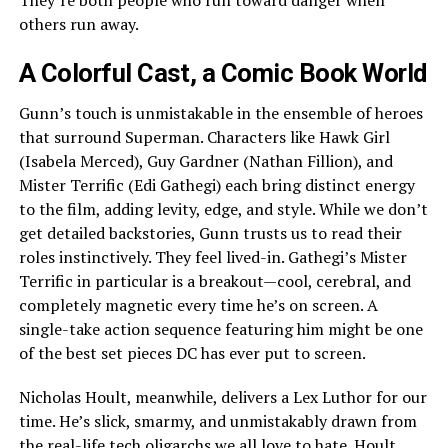
others run away.
A Colorful Cast, a Comic Book World
Gunn’s touch is unmistakable in the ensemble of heroes
that surround Superman. Characters like Hawk Girl
(Isabela Merced), Guy Gardner (Nathan Fillion), and
Mister Terrific (Edi Gathegi) each bring distinct energy
to the film, adding levity, edge, and style. While we don’t
get detailed backstories, Gunn trusts us to read their
roles instinctively. They feel lived-in. Gathegi’s Mister
Terrific in particular is a breakout—cool, cerebral, and
completely magnetic every time he’s on screen. A
single-take action sequence featuring him might be one
of the best set pieces DC has ever put to screen.
Nicholas Hoult, meanwhile, delivers a Lex Luthor for our
time. He’s slick, smarmy, and unmistakably drawn from
the real-life tech oligarchs we all love to hate. Hoult