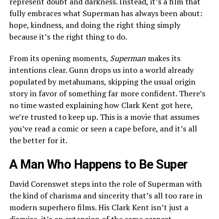
represent doubt and darkness. Instead, it’s a film that
fully embraces what Superman has always been about:
hope, kindness, and doing the right thing simply
because it’s the right thing to do.
From its opening moments,
Superman
makes its
intentions clear. Gunn drops us into a world already
populated by metahumans, skipping the usual origin
story in favor of something far more confident. There’s
no time wasted explaining how Clark Kent got here,
we’re trusted to keep up. This is a movie that assumes
you’ve read a comic or seen a cape before, and it’s all
the better for it.
A Man Who Happens to Be Super
David Corenswet steps into the role of Superman with
the kind of charisma and sincerity that’s all too rare in
modern superhero films. His Clark Kent isn’t just a
disguise, it’s an extension of the same earnest,