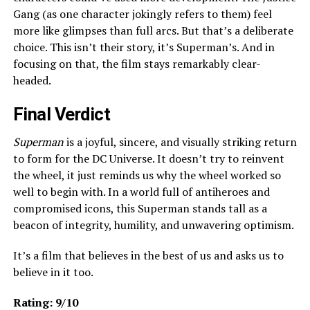
Gang (as one character jokingly refers to them) feel
more like glimpses than full arcs. But that’s a deliberate
choice. This isn’t their story, it’s Superman’s. And in
focusing on that, the film stays remarkably clear-
headed.
Final Verdict
Superman
is a joyful, sincere, and visually striking return
to form for the DC Universe. It doesn’t try to reinvent
the wheel, it just reminds us why the wheel worked so
well to begin with. In a world full of antiheroes and
compromised icons, this Superman stands tall as a
beacon of integrity, humility, and unwavering optimism.
It’s a film that believes in the best of us and asks us to
believe in it too.
Rating: 9/10