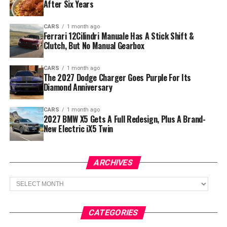
After Six Years
CARS
1 month ago
Ferrari 12Cilindri Manuale Has A Stick Shift &
Clutch, But No Manual Gearbox
CARS
1 month ago
The 2027 Dodge Charger Goes Purple For Its
Diamond Anniversary
CARS
1 month ago
2027 BMW X5 Gets A Full Redesign, Plus A Brand-
New Electric iX5 Twin
ARCHIVES
Archives
CATEGORIES