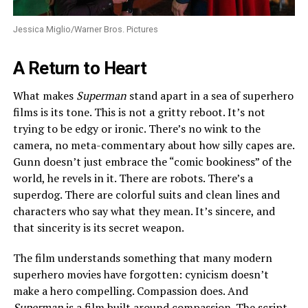
Jessica Miglio/Warner Bros. Pictures
A Return to Heart
What makes
Superman
stand apart in a sea of superhero
films is its tone. This is not a gritty reboot. It’s not
trying to be edgy or ironic. There’s no wink to the
camera, no meta-commentary about how silly capes are.
Gunn doesn’t just embrace the “comic bookiness” of the
world, he revels in it. There are robots. There’s a
superdog. There are colorful suits and clean lines and
characters who say what they mean. It’s sincere, and
that sincerity is its secret weapon.
The film understands something that many modern
superhero movies have forgotten: cynicism doesn’t
make a hero compelling. Compassion does. And
Superman
is a film built around compassion. The script