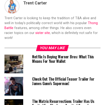
Trent Carter
Trent Carter is looking to keep the tradition of T&A alive and
well in today's politically correct world with his popular
Thong
Battle
features, among other things. He also covers even
racier topics on our
sister site
, which is definitely not safe for
work!
YOU MAY LIKE
Netflix Is Buying Warner Bros: What This
Means For Your Wallet
Check Out The Official Teaser Trailer For
James Gunn’s Superman!
The Matrix Resurrections Trailer Has Us