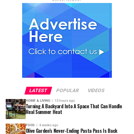
ADVERTISEMENT
LATEST
POPULAR
VIDEOS
HOME & LIVING
13 hours ago
Turning A Backyard Into A Space That Can Handle
Real Summer Heat
FOOD
4 weeks ago
Olive Garden’s Never-Ending Pasta Pass Is Back