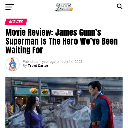
MOVIES
Movie Review: James Gunn’s
Superman Is The Hero We’ve Been
Waiting For
Published
1 year ago
on
July 14, 2025
By
Trent Carter