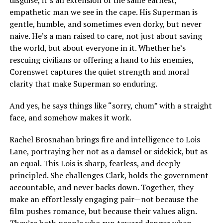
empathetic man we see in the cape. His Superman is
gentle, humble, and sometimes even dorky, but never
naive. He’s a man raised to care, not just about saving
the world, but about everyone in it. Whether he’s
rescuing civilians or offering a hand to his enemies,
Corenswet captures the quiet strength and moral
clarity that make Superman so enduring.
And yes, he says things like “sorry, chum” with a straight
face, and somehow makes it work.
Rachel Brosnahan brings fire and intelligence to Lois
Lane, portraying her not as a damsel or sidekick, but as
an equal. This Lois is sharp, fearless, and deeply
principled. She challenges Clark, holds the government
accountable, and never backs down. Together, they
make an effortlessly engaging pair—not because the
film pushes romance, but because their values align.
They’re both people who run toward danger when