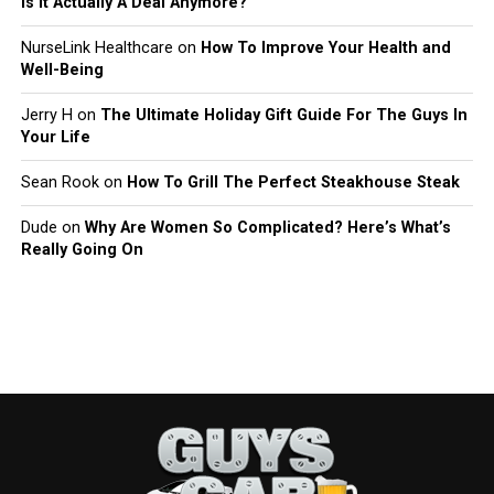
Is It Actually A Deal Anymore?
NurseLink Healthcare
on
How To Improve Your Health and
Well-Being
Jerry H
on
The Ultimate Holiday Gift Guide For The Guys In
Your Life
Sean Rook
on
How To Grill The Perfect Steakhouse Steak
Dude
on
Why Are Women So Complicated? Here’s What’s
Really Going On