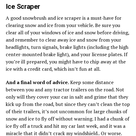
Ice Scraper
A good snowbrush and ice scraper is a must-have for
clearing snow and ice from your vehicle. Be sure you
clear all of your windows of ice and snow before driving,
and remember to clear away ice and snow from your
headlights, turn signals, brake lights (including the high
center-mounted brake light), and your license plates. If
you’re ill prepared, you might have to chip away at the
ice with a credit card, which isn’t fun at all.
And a final word of advice.
Keep some distance
between you and any tractor trailers on the road. Not
only will they cover your car in salt and grime that they
kick up from the road, but since they can’t clean the top
of their trailers, it’s not uncommon for large chunks of
snow and ice to fly off without warning. I had a chunk of
ice fly off a truck and hit my car last week, and it was a
miracle that it didn’t crack my windshield.. Or worse.