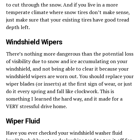
to cut through the snow. And if you live in a more
temperate climate where snow tires don’t make sense,
just make sure that your existing tires have good tread
depth left.
Windshield Wipers
There’s nothing more dangerous than the potential loss
of visibility due to snow and ice accumulating on your
windshield, and not being able to clear it because your
windshield wipers are worn out. You should replace your
wiper blades (or inserts) at the first sign of wear, or just
do it every spring and fall like clockwork. This is
something I learned the hard way, and it made for a
VERY stressful drive home.
Wiper Fluid
Have you ever checked your windshield washer fluid