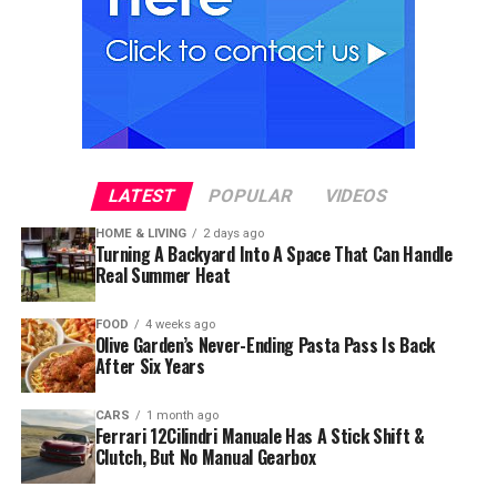
LATEST
POPULAR
VIDEOS
HOME & LIVING
2 days ago
Turning A Backyard Into A Space That Can Handle
Real Summer Heat
FOOD
4 weeks ago
Olive Garden’s Never-Ending Pasta Pass Is Back
After Six Years
CARS
1 month ago
Ferrari 12Cilindri Manuale Has A Stick Shift &
Clutch, But No Manual Gearbox