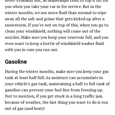
level? Probably not, as dealerships tend to top it off for
you when you take your car in for service. But in the
winter months, we use more fluid than normal to wipe
away all the salt and grime that gets kicked up after a
snowstorm. If you’re not on top of this, when you go to
clean your windshield, nothing will come out of the
nozzles. Make sure you keep your reservoir full, and you
even want to keep a bottle of windshield washer fluid
with you in case you run out.
Gasoline
During the winter months, make sure you keep your gas
tank at least half full. As moisture can accumulate in
your vehicle’s gas tank, maintaining a half to full tank of
gasoline can prevent your fuel line from freezing up.
Not to mention, if you get stuck in a long traffic jam
because of weather, the last thing you want to do is run
out of gas (and heat)!