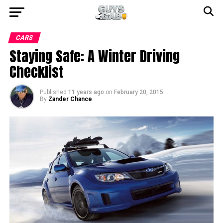
CARS
Staying Safe: A Winter Driving
Checklist
Published
11 years ago
on
February 20, 2015
By
Zander Chance