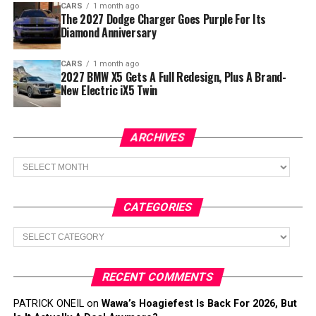
CARS
1 month ago
The 2027 Dodge Charger Goes Purple For Its
Diamond Anniversary
CARS
1 month ago
2027 BMW X5 Gets A Full Redesign, Plus A Brand-
New Electric iX5 Twin
ARCHIVES
Archives
CATEGORIES
Categories
RECENT COMMENTS
PATRICK ONEIL
on
Wawa’s Hoagiefest Is Back For 2026, But