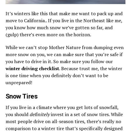
It’s winters like this that make me want to pack up and
move to California.. If you live in the Northeast like me,
you know how much snow we’ve gotten so far, and
(gulp) there’s even more on the horizon.
While we can’t stop Mother Nature from dumping even
more snow on you, we can make sure that you’re safe if
you have to drive in it. So make sure you follow our
winter driving checklist
. Because trust me, the winter
is one time when you definitely don’t want to be
unprepared!
Snow Tires
If you live in a climate where you get lots of snowfall,
you should
definitely
invest in a set of snow tires. While
most people drive on all-season tires, there’s really no
comparison to a winter tire that’s specifically designed