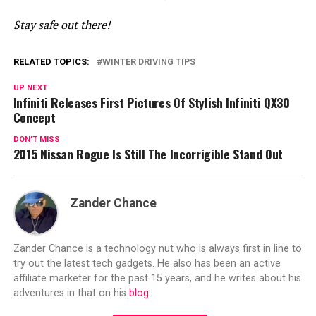
Stay safe out there!
RELATED TOPICS:
WINTER DRIVING TIPS
UP NEXT
Infiniti Releases First Pictures Of Stylish Infiniti QX30
Concept
DON'T MISS
2015 Nissan Rogue Is Still The Incorrigible Stand Out
Zander Chance
Zander Chance is a technology nut who is always first in line to
try out the latest tech gadgets. He also has been an active
affiliate marketer for the past 15 years, and he writes about his
adventures in that on his
blog
.