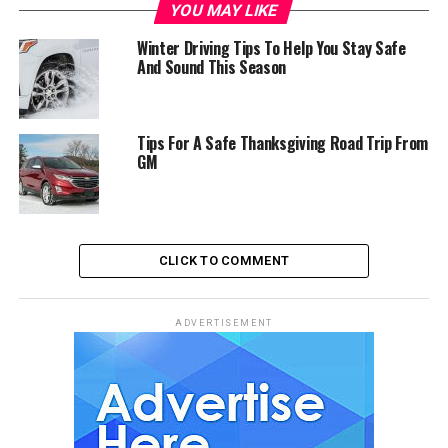
YOU MAY LIKE
Winter Driving Tips To Help You Stay Safe
And Sound This Season
Tips For A Safe Thanksgiving Road Trip From
GM
CLICK TO COMMENT
ADVERTISEMENT