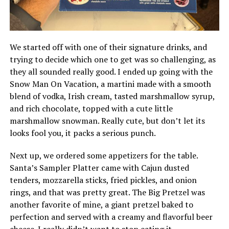
We started off with one of their signature drinks, and
trying to decide which one to get was so challenging, as
they all sounded really good. I ended up going with the
Snow Man On Vacation, a martini made with a smooth
blend of vodka, Irish cream, tasted marshmallow syrup,
and rich chocolate, topped with a cute little
marshmallow snowman. Really cute, but don’t let its
looks fool you, it packs a serious punch.
Next up, we ordered some appetizers for the table.
Santa’s Sampler Platter came with Cajun dusted
tenders, mozzarella sticks, fried pickles, and onion
rings, and that was pretty great. The Big Pretzel was
another favorite of mine, a giant pretzel baked to
perfection and served with a creamy and flavorful beer
cheese. I really didn’t want to stop eating it..