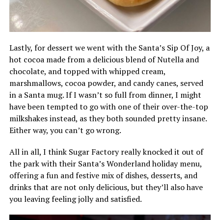
Lastly, for dessert we went with the Santa’s Sip Of Joy, a
hot cocoa made from a delicious blend of Nutella and
chocolate, and topped with whipped cream,
marshmallows, cocoa powder, and candy canes, served
in a Santa mug. If I wasn’t so full from dinner, I might
have been tempted to go with one of their over-the-top
milkshakes instead, as they both sounded pretty insane.
Either way, you can’t go wrong.
All in all, I think Sugar Factory really knocked it out of
the park with their Santa’s Wonderland holiday menu,
offering a fun and festive mix of dishes, desserts, and
drinks that are not only delicious, but they’ll also have
you leaving feeling jolly and satisfied.