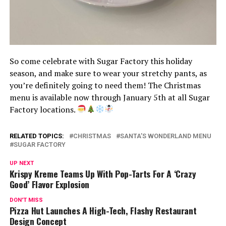
So come celebrate with Sugar Factory this holiday
season, and make sure to wear your stretchy pants, as
you’re definitely going to need them! The Christmas
menu is available now through January 5th at all Sugar
Factory locations.
RELATED TOPICS:
CHRISTMAS
SANTA’S WONDERLAND MENU
SUGAR FACTORY
UP NEXT
Krispy Kreme Teams Up With Pop-Tarts For A ‘Crazy
Good’ Flavor Explosion
DON'T MISS
Pizza Hut Launches A High-Tech, Flashy Restaurant
Design Concept