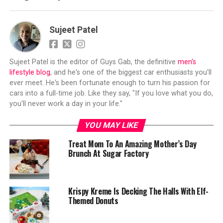
Sujeet Patel
Sujeet Patel is the editor of Guys Gab, the definitive
men's
lifestyle blog
, and he's one of the biggest car enthusiasts you'll
ever meet. He's been fortunate enough to turn his passion for
cars into a full-time job. Like they say, "If you love what you do,
you'll never work a day in your life."
YOU MAY LIKE
Treat Mom To An Amazing Mother’s Day
Brunch At Sugar Factory
Krispy Kreme Is Decking The Halls With Elf-
Themed Donuts