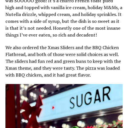
was SOOOOO good! It’s a churro French toast piled
high and topped with vanilla ice cream, holiday M&Ms, a
Nutella drizzle, whipped cream, and holiday sprinkles. It
comes with a side of syrup, but the dish is so sweet as it
is that it’s not needed. Honestly one of the most insane
things I’ve ever eaten, so rich and decadent!
We also ordered the Xmas Sliders and the BBQ Chicken
Flatbread, and both of those were solid choices as well.
The sliders had fun red and green buns to keep with the
Xmas theme, and they were tasty. The pizza was loaded
with BBQ chicken, and it had great flavor.