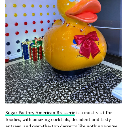
Sugar Factory American Brasserie
is a must-visit for
foodies, with amazing cocktails, decadent and tasty
entrees, and over-the-top desserts like nothing you’ve