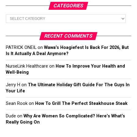
CATEGORIES
Categories
RECENT COMMENTS
PATRICK ONEIL
on
Wawa’s Hoagiefest Is Back For 2026, But
Is It Actually A Deal Anymore?
NurseLink Healthcare
on
How To Improve Your Health and
Well-Being
Jerry H
on
The Ultimate Holiday Gift Guide For The Guys In
Your Life
Sean Rook
on
How To Grill The Perfect Steakhouse Steak
Dude
on
Why Are Women So Complicated? Here’s What’s
Really Going On