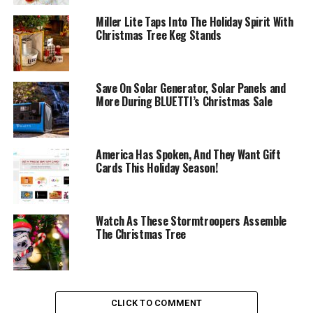
Miller Lite Taps Into The Holiday Spirit With
Christmas Tree Keg Stands
Save On Solar Generator, Solar Panels and
More During BLUETTI’s Christmas Sale
America Has Spoken, And They Want Gift
Cards This Holiday Season!
Watch As These Stormtroopers Assemble
The Christmas Tree
CLICK TO COMMENT