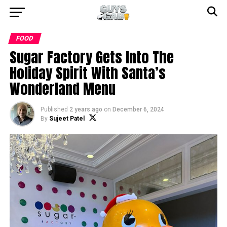
FOOD
Sugar Factory Gets Into The
Holiday Spirit With Santa’s
Wonderland Menu
Published
2 years ago
on
December 6, 2024
By
Sujeet Patel