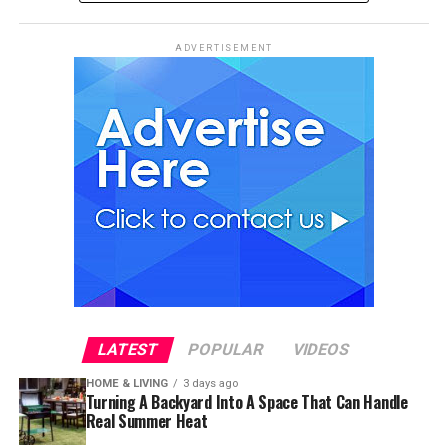
ADVERTISEMENT
LATEST
POPULAR
VIDEOS
HOME & LIVING
3 days ago
Turning A Backyard Into A Space That Can Handle
Real Summer Heat