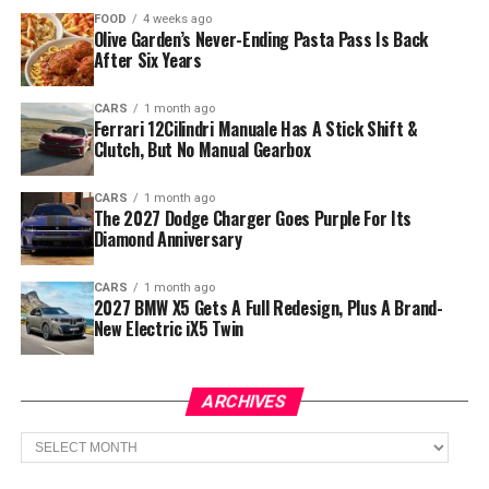
FOOD
4 weeks ago
Olive Garden’s Never-Ending Pasta Pass Is Back
After Six Years
CARS
1 month ago
Ferrari 12Cilindri Manuale Has A Stick Shift &
Clutch, But No Manual Gearbox
CARS
1 month ago
The 2027 Dodge Charger Goes Purple For Its
Diamond Anniversary
CARS
1 month ago
2027 BMW X5 Gets A Full Redesign, Plus A Brand-
New Electric iX5 Twin
ARCHIVES
Archives