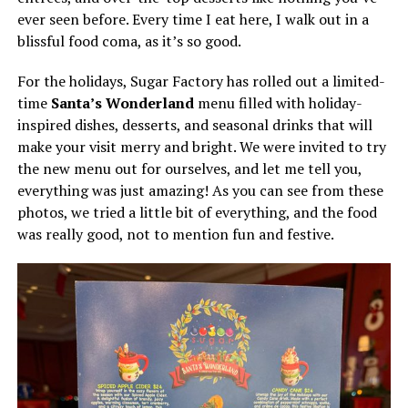
ever seen before. Every time I eat here, I walk out in a
blissful food coma, as it’s so good.
For the holidays, Sugar Factory has rolled out a limited-
time
Santa’s Wonderland
menu filled with holiday-
inspired dishes, desserts, and seasonal drinks that will
make your visit merry and bright. We were invited to try
the new menu out for ourselves, and let me tell you,
everything was just amazing! As you can see from these
photos, we tried a little bit of everything, and the food
was really good, not to mention fun and festive.