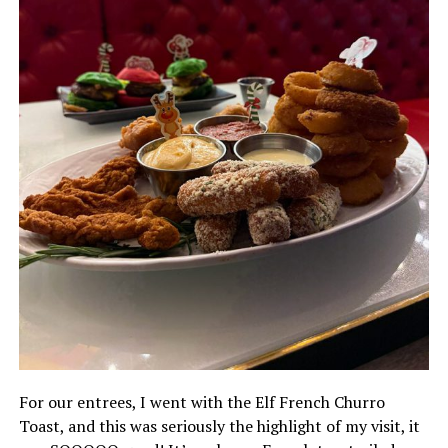
For our entrees, I went with the Elf French Churro
Toast, and this was seriously the highlight of my visit, it