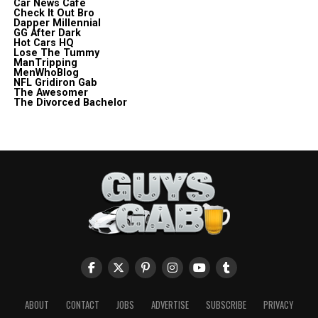
Car News Cafe
Check It Out Bro
Dapper Millennial
GG After Dark
Hot Cars HQ
Lose The Tummy
ManTripping
MenWhoBlog
NFL Gridiron Gab
The Awesomer
The Divorced Bachelor
ABOUT
CONTACT
JOBS
ADVERTISE
SUBSCRIBE
PRIVACY