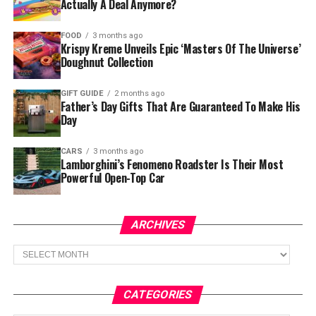
Actually A Deal Anymore?
FOOD
3 months ago
Krispy Kreme Unveils Epic ‘Masters Of The Universe’
Doughnut Collection
GIFT GUIDE
2 months ago
Father’s Day Gifts That Are Guaranteed To Make His
Day
CARS
3 months ago
Lamborghini’s Fenomeno Roadster Is Their Most
Powerful Open-Top Car
ARCHIVES
Archives
CATEGORIES