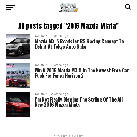
All posts tagged "2016 Mazda Miata"
CARS
11 years ago
Mazda MX-5 Roadster RS Racing Concept To
Debut At Tokyo Auto Salon
CARS
11 years ago
Win A 2016 Mazda MX-5 In The Newest Free Car
Pack For Forza Horizon 2
CARS
12 years ago
I’m Not Really Digging The Styling Of The All-
New 2016 Mazda Miata
ADVERTISEMENT