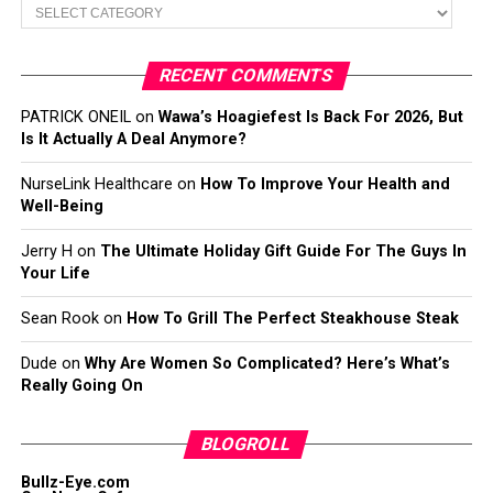
Categories
RECENT COMMENTS
PATRICK ONEIL
on
Wawa’s Hoagiefest Is Back For 2026, But
Is It Actually A Deal Anymore?
NurseLink Healthcare
on
How To Improve Your Health and
Well-Being
Jerry H
on
The Ultimate Holiday Gift Guide For The Guys In
Your Life
Sean Rook
on
How To Grill The Perfect Steakhouse Steak
Dude
on
Why Are Women So Complicated? Here’s What’s
Really Going On
BLOGROLL
Bullz-Eye.com