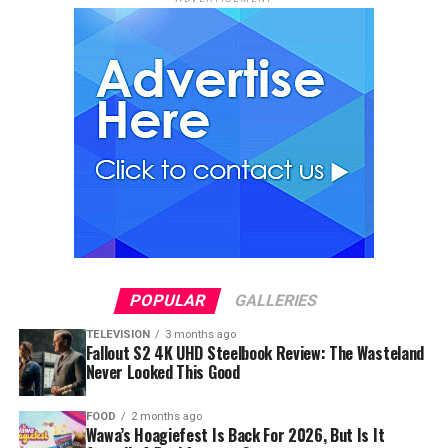
POPULAR
GALLERIES
TELEVISION
3 months ago
Fallout S2 4K UHD Steelbook Review: The Wasteland
Never Looked This Good
FOOD
2 months ago
Wawa’s Hoagiefest Is Back For 2026, But Is It