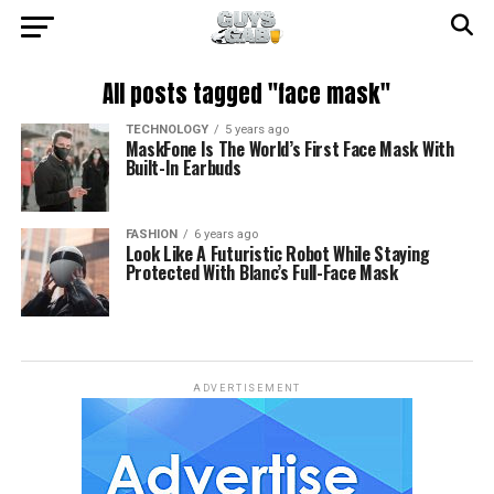
All posts tagged "face mask"
TECHNOLOGY
5 years ago
MaskFone Is The World’s First Face Mask With
Built-In Earbuds
FASHION
6 years ago
Look Like A Futuristic Robot While Staying
Protected With Blanc’s Full-Face Mask
ADVERTISEMENT