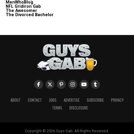
MenWhoBlog
NFL Gridiron Gab
The Awesomer
The Divorced Bachelor
ABOUT
CONTACT
JOBS
ADVERTISE
SUBSCRIBE
PRIVACY
TERMS
DISCLOSURE
Copyright © 2026 Guys Gab. All Rights Reserved.