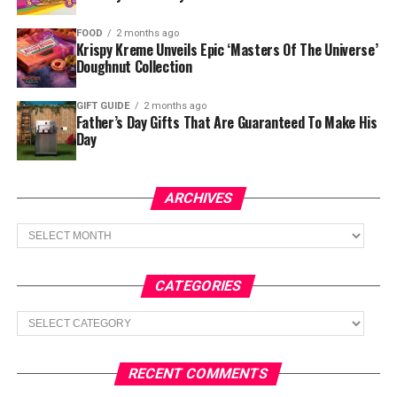
FOOD
2 months ago
Krispy Kreme Unveils Epic ‘Masters Of The Universe’
Doughnut Collection
GIFT GUIDE
2 months ago
Father’s Day Gifts That Are Guaranteed To Make His
Day
ARCHIVES
Archives
CATEGORIES
Categories
RECENT COMMENTS