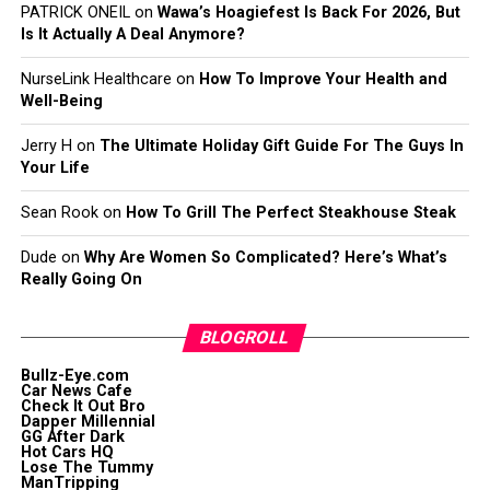
PATRICK ONEIL
on
Wawa’s Hoagiefest Is Back For 2026, But
Is It Actually A Deal Anymore?
NurseLink Healthcare
on
How To Improve Your Health and
Well-Being
Jerry H
on
The Ultimate Holiday Gift Guide For The Guys In
Your Life
Sean Rook
on
How To Grill The Perfect Steakhouse Steak
Dude
on
Why Are Women So Complicated? Here’s What’s
Really Going On
BLOGROLL
Bullz-Eye.com
Car News Cafe
Check It Out Bro
Dapper Millennial
GG After Dark
Hot Cars HQ
Lose The Tummy
ManTripping