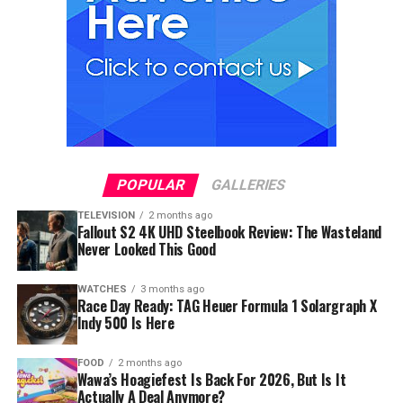
POPULAR
GALLERIES
TELEVISION
2 months ago
Fallout S2 4K UHD Steelbook Review: The Wasteland
Never Looked This Good
WATCHES
3 months ago
Race Day Ready: TAG Heuer Formula 1 Solargraph X
Indy 500 Is Here
FOOD
2 months ago
Wawa’s Hoagiefest Is Back For 2026, But Is It
Actually A Deal Anymore?