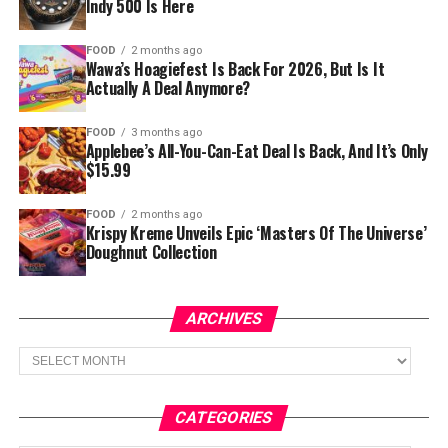
Indy 500 Is Here
FOOD
2 months ago
Wawa’s Hoagiefest Is Back For 2026, But Is It
Actually A Deal Anymore?
FOOD
3 months ago
Applebee’s All-You-Can-Eat Deal Is Back, And It’s Only
$15.99
FOOD
2 months ago
Krispy Kreme Unveils Epic ‘Masters Of The Universe’
Doughnut Collection
ARCHIVES
Archives
CATEGORIES