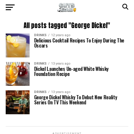
All posts tagged "George Dickel"
DRINKS
12 years ago
Delicious Cocktail Recipes To Enjoy During The
Oscars
DRINKS
13 years ago
Dickel Launches Un-aged White Whisky
Foundation Recipe
DRINKS
13 years ago
George Dickel Whisky To Debut New Reality
Series On TV This Weekend
ADVERTISEMENT