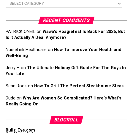
Categories
RECENT COMMENTS
PATRICK ONEIL
on
Wawa’s Hoagiefest Is Back For 2026, But
Is It Actually A Deal Anymore?
NurseLink Healthcare
on
How To Improve Your Health and
Well-Being
Jerry H
on
The Ultimate Holiday Gift Guide For The Guys In
Your Life
Sean Rook
on
How To Grill The Perfect Steakhouse Steak
Dude
on
Why Are Women So Complicated? Here’s What’s
Really Going On
BLOGROLL
Bullz-Eye.com