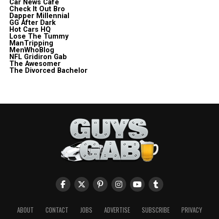
Car News Cafe
Check It Out Bro
Dapper Millennial
GG After Dark
Hot Cars HQ
Lose The Tummy
ManTripping
MenWhoBlog
NFL Gridiron Gab
The Awesomer
The Divorced Bachelor
ABOUT
CONTACT
JOBS
ADVERTISE
SUBSCRIBE
PRIVACY