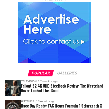
POPULAR
GALLERIES
TELEVISION
2 months ago
Fallout S2 4K UHD Steelbook Review: The Wasteland
Never Looked This Good
WATCHES
3 months ago
Race Day Ready: TAG Heuer Formula 1 Solargraph X