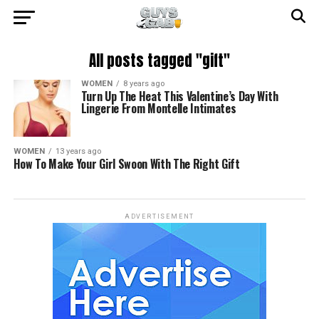
All posts tagged "gift"
WOMEN
8 years ago
Turn Up The Heat This Valentine’s Day With
Lingerie From Montelle Intimates
WOMEN
13 years ago
How To Make Your Girl Swoon With The Right Gift
ADVERTISEMENT