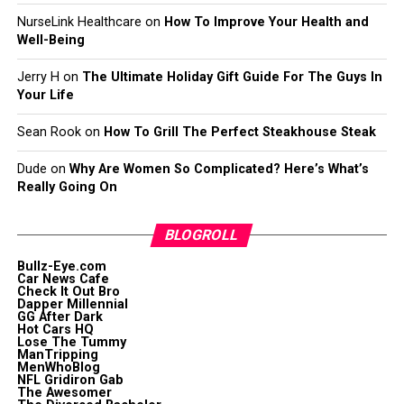
NurseLink Healthcare
on
How To Improve Your Health and
Well-Being
Jerry H
on
The Ultimate Holiday Gift Guide For The Guys In
Your Life
Sean Rook
on
How To Grill The Perfect Steakhouse Steak
Dude
on
Why Are Women So Complicated? Here’s What’s
Really Going On
BLOGROLL
Bullz-Eye.com
Car News Cafe
Check It Out Bro
Dapper Millennial
GG After Dark
Hot Cars HQ
Lose The Tummy
ManTripping
MenWhoBlog
NFL Gridiron Gab
The Awesomer