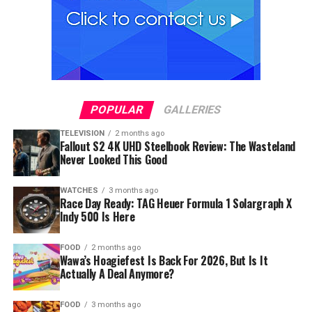
POPULAR
GALLERIES
TELEVISION
2 months ago
Fallout S2 4K UHD Steelbook Review: The Wasteland
Never Looked This Good
WATCHES
3 months ago
Race Day Ready: TAG Heuer Formula 1 Solargraph X
Indy 500 Is Here
FOOD
2 months ago
Wawa’s Hoagiefest Is Back For 2026, But Is It
Actually A Deal Anymore?
FOOD
3 months ago