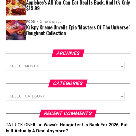
Applebee’s All-You-Can-Eat Deal Is Back, And It’s Only
$15.99
FOOD
2 months ago
Krispy Kreme Unveils Epic ‘Masters Of The Universe’
Doughnut Collection
ARCHIVES
Archives
CATEGORIES
Categories
RECENT COMMENTS
PATRICK ONEIL
on
Wawa’s Hoagiefest Is Back For 2026, But
Is It Actually A Deal Anymore?