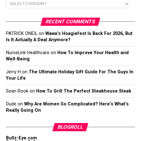
Categories
RECENT COMMENTS
PATRICK ONEIL
on
Wawa’s Hoagiefest Is Back For 2026, But
Is It Actually A Deal Anymore?
NurseLink Healthcare
on
How To Improve Your Health and
Well-Being
Jerry H
on
The Ultimate Holiday Gift Guide For The Guys In
Your Life
Sean Rook
on
How To Grill The Perfect Steakhouse Steak
Dude
on
Why Are Women So Complicated? Here’s What’s
Really Going On
BLOGROLL
Bullz-Eye.com