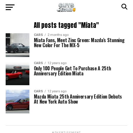
All posts tagged "Miata"
CARS
2 months ago
Miata Fans, Meet Zinc Green: Mazda’s Stunning
New Color For The MX-5
CARS
12 years ago
Only 100 People Get To Purchase A 25th
Anniversary Edition Miata
CARS
12 years ago
Mazda Miata 25th Anniversary Edition Debuts
At New York Auto Show
ADVERTISEMENT