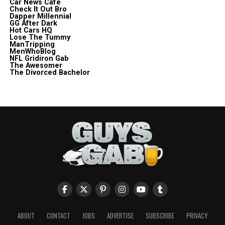
Car News Cafe
Check It Out Bro
Dapper Millennial
GG After Dark
Hot Cars HQ
Lose The Tummy
ManTripping
MenWhoBlog
NFL Gridiron Gab
The Awesomer
The Divorced Bachelor
ABOUT
CONTACT
JOBS
ADVERTISE
SUBSCRIBE
PRIVACY