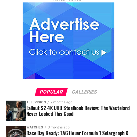
POPULAR
GALLERIES
TELEVISION
2 months ago
Fallout S2 4K UHD Steelbook Review: The Wasteland
Never Looked This Good
WATCHES
3 months ago
Race Day Ready: TAG Heuer Formula 1 Solargraph X