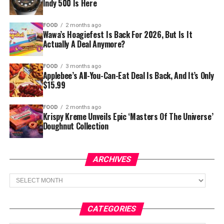
Indy 500 Is Here
FOOD
2 months ago
Wawa’s Hoagiefest Is Back For 2026, But Is It
Actually A Deal Anymore?
FOOD
3 months ago
Applebee’s All-You-Can-Eat Deal Is Back, And It’s Only
$15.99
FOOD
2 months ago
Krispy Kreme Unveils Epic ‘Masters Of The Universe’
Doughnut Collection
ARCHIVES
Archives
CATEGORIES