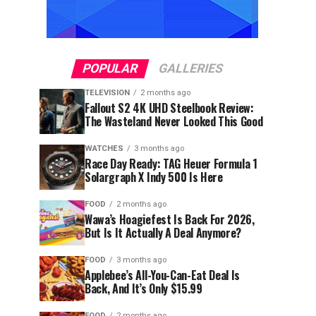
POPULAR
GALLERIES
TELEVISION
2 months ago
Fallout S2 4K UHD Steelbook Review:
The Wasteland Never Looked This Good
WATCHES
3 months ago
Race Day Ready: TAG Heuer Formula 1
Solargraph X Indy 500 Is Here
FOOD
2 months ago
Wawa’s Hoagiefest Is Back For 2026,
But Is It Actually A Deal Anymore?
FOOD
3 months ago
Applebee’s All-You-Can-Eat Deal Is
Back, And It’s Only $15.99
FOOD
2 months ago