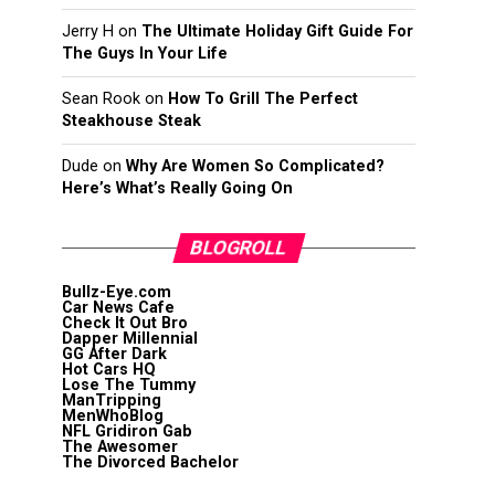
Jerry H
on
The Ultimate Holiday Gift Guide For
The Guys In Your Life
Sean Rook
on
How To Grill The Perfect
Steakhouse Steak
Dude
on
Why Are Women So Complicated?
Here’s What’s Really Going On
BLOGROLL
Bullz-Eye.com
Car News Cafe
Check It Out Bro
Dapper Millennial
GG After Dark
Hot Cars HQ
Lose The Tummy
ManTripping
MenWhoBlog
NFL Gridiron Gab
The Awesomer
The Divorced Bachelor