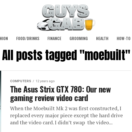
HION
FOOD/DRINKS
FINANCE
GROOMING
HEALTH
HOW-TO
All posts tagged "moebuilt"
COMPUTERS
12 years ago
The Asus Strix GTX 780: Our new
gaming review video card
When the Moebuilt Mk 2 was first constructed, I
replaced every major piece except the hard drive
and the video card. I didn’t swap the video...