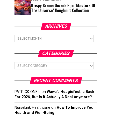
Krispy Kreme Unveils Epic ‘Masters Of
The Universe’ Doughnut Collection
ARCHIVES
Archives
CATEGORIES
Categories
RECENT COMMENTS
PATRICK ONEIL
on
Wawa’s Hoagiefest Is Back
For 2026, But Is It Actually A Deal Anymore?
NurseLink Healthcare
on
How To Improve Your
Health and Well-Being