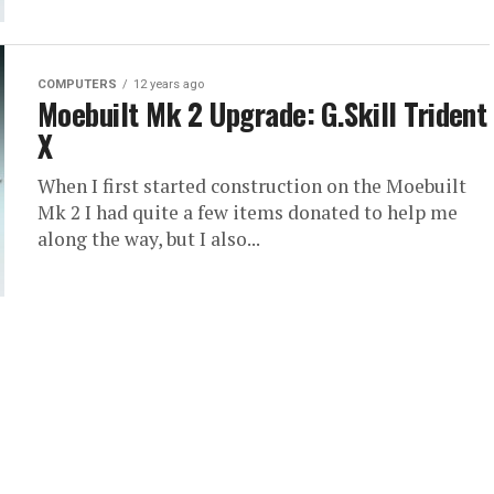
COMPUTERS
12 years ago
Moebuilt Mk 2 Upgrade: G.Skill Trident
X
When I first started construction on the Moebuilt
Mk 2 I had quite a few items donated to help me
along the way, but I also...