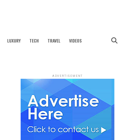
LUXURY
TECH
TRAVEL
VIDEOS
ADVERTISEMENT