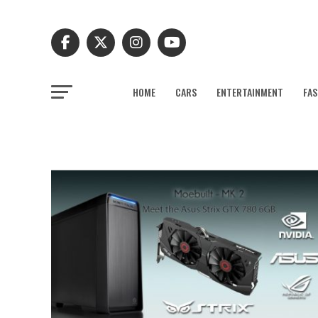
HOME
CARS
ENTERTAINMENT
FAS