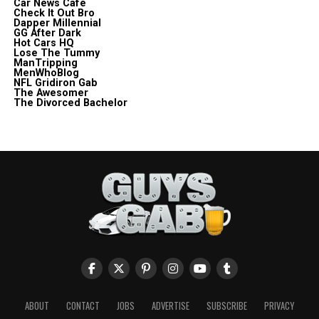
Car News Cafe
Check It Out Bro
Dapper Millennial
GG After Dark
Hot Cars HQ
Lose The Tummy
ManTripping
MenWhoBlog
NFL Gridiron Gab
The Awesomer
The Divorced Bachelor
ABOUT
CONTACT
JOBS
ADVERTISE
SUBSCRIBE
PRIVACY