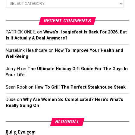
Categories
RECENT COMMENTS
PATRICK ONEIL
on
Wawa’s Hoagiefest Is Back For 2026, But
Is It Actually A Deal Anymore?
NurseLink Healthcare
on
How To Improve Your Health and
Well-Being
Jerry H
on
The Ultimate Holiday Gift Guide For The Guys In
Your Life
Sean Rook
on
How To Grill The Perfect Steakhouse Steak
Dude
on
Why Are Women So Complicated? Here’s What’s
Really Going On
BLOGROLL
Bullz-Eye.com