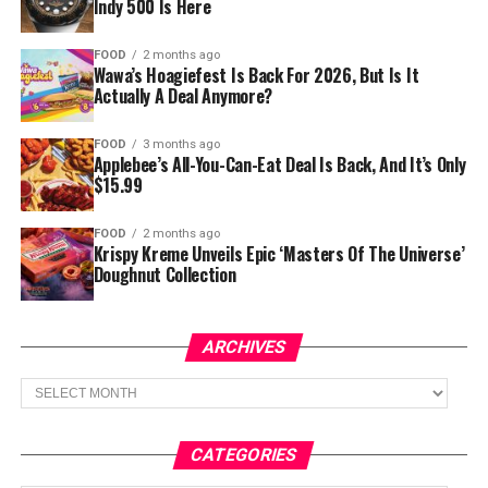
Indy 500 Is Here
FOOD
2 months ago
Wawa’s Hoagiefest Is Back For 2026, But Is It
Actually A Deal Anymore?
FOOD
3 months ago
Applebee’s All-You-Can-Eat Deal Is Back, And It’s Only
$15.99
FOOD
2 months ago
Krispy Kreme Unveils Epic ‘Masters Of The Universe’
Doughnut Collection
ARCHIVES
Archives
CATEGORIES