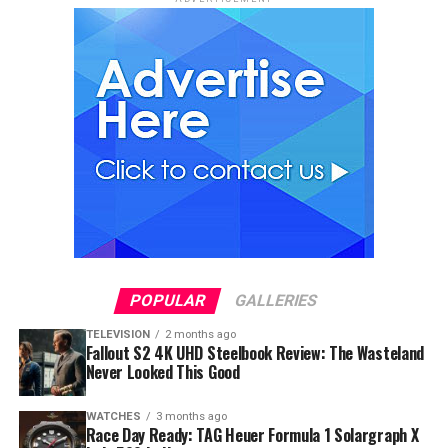
POPULAR
GALLERIES
TELEVISION
2 months ago
Fallout S2 4K UHD Steelbook Review: The Wasteland
Never Looked This Good
WATCHES
3 months ago
Race Day Ready: TAG Heuer Formula 1 Solargraph X