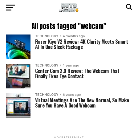
All posts tagged "webcam"
TECHNOLOGY
4 months ago
Razer Kiyo V2 Review: 4K Clarity Meets Smart
AI In One Sleek Package
TECHNOLOGY
1 year ago
Center Cam 2.0 Review: The Webcam That
Finally Fixes Eye Contact
TECHNOLOGY
6 years ago
Virtual Meetings Are The New Normal, So Make
Sure You Have A Good Webcam
ADVERTISEMENT