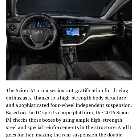
The Scion iM promises instant gratification for driving
enthusiasts, thanks to a high-strength body structure
and a sophisticated four-wheel independent suspension.
Based on the tC sports coupe platform, the 2016 Scion
iM checks those boxes by using ample high-strength
steel and special reinforcements in the structure. And it
goes further, making the rear suspension the double-