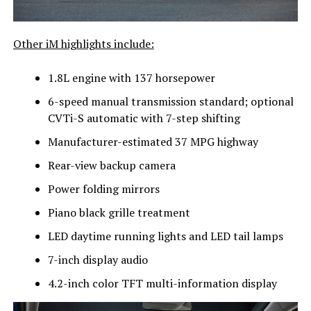
Other iM highlights include:
1.8L engine with 137 horsepower
6-speed manual transmission standard; optional
CVTi-S automatic with 7-step shifting
Manufacturer-estimated 37 MPG highway
Rear-view backup camera
Power folding mirrors
Piano black grille treatment
LED daytime running lights and LED tail lamps
7-inch display audio
4.2-inch color TFT multi-information display