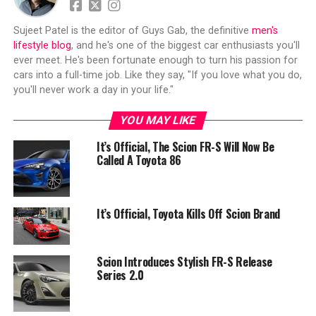
Sujeet Patel is the editor of Guys Gab, the definitive
men's
lifestyle blog
, and he's one of the biggest car enthusiasts you'll
ever meet. He's been fortunate enough to turn his passion for
cars into a full-time job. Like they say, "If you love what you do,
you'll never work a day in your life."
YOU MAY LIKE
It’s Official, The Scion FR-S Will Now Be
Called A Toyota 86
It’s Official, Toyota Kills Off Scion Brand
Scion Introduces Stylish FR-S Release
Series 2.0