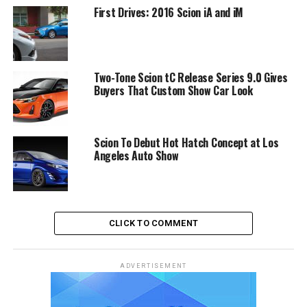
First Drives: 2016 Scion iA and iM
Two-Tone Scion tC Release Series 9.0 Gives
Buyers That Custom Show Car Look
Scion To Debut Hot Hatch Concept at Los
Angeles Auto Show
CLICK TO COMMENT
ADVERTISEMENT