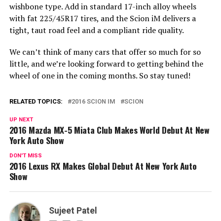
wishbone type. Add in standard 17-inch alloy wheels
with fat 225/45R17 tires, and the Scion iM delivers a
tight, taut road feel and a compliant ride quality.
We can’t think of many cars that offer so much for so
little, and we’re looking forward to getting behind the
wheel of one in the coming months. So stay tuned!
RELATED TOPICS:
2016 SCION IM
SCION
UP NEXT
2016 Mazda MX-5 Miata Club Makes World Debut At New
York Auto Show
DON'T MISS
2016 Lexus RX Makes Global Debut At New York Auto
Show
Sujeet Patel