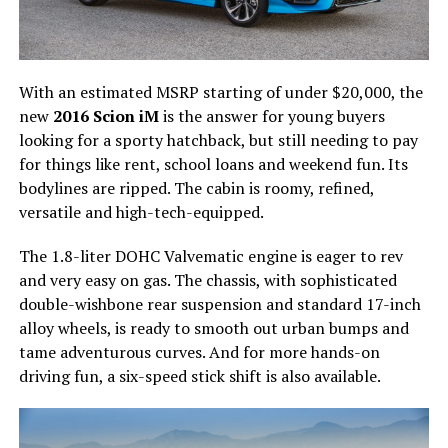
With an estimated MSRP starting of under $20,000, the
new
2016 Scion iM
is the answer for young buyers
looking for a sporty hatchback, but still needing to pay
for things like rent, school loans and weekend fun. Its
bodylines are ripped. The cabin is roomy, refined,
versatile and high-tech-equipped.
The 1.8-liter DOHC Valvematic engine is eager to rev
and very easy on gas. The chassis, with sophisticated
double-wishbone rear suspension and standard 17-inch
alloy wheels, is ready to smooth out urban bumps and
tame adventurous curves. And for more hands-on
driving fun, a six-speed stick shift is also available.