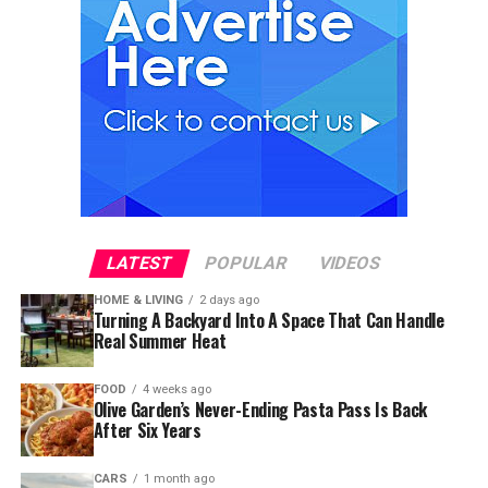
LATEST
POPULAR
VIDEOS
HOME & LIVING
2 days ago
Turning A Backyard Into A Space That Can Handle
Real Summer Heat
FOOD
4 weeks ago
Olive Garden’s Never-Ending Pasta Pass Is Back
After Six Years
CARS
1 month ago