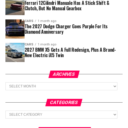
Ferrari 12Cilindri Manuale Has A Stick Shift &
Clutch, But No Manual Gearbox
CARS
1 month ago
The 2027 Dodge Charger Goes Purple For Its
Diamond Anniversary
CARS
1 month ago
2027 BMW X5 Gets A Full Redesign, Plus A Brand-
New Electric iX5 Twin
ARCHIVES
Archives
CATEGORIES
Categories