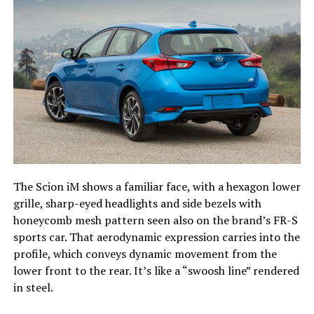
The Scion iM shows a familiar face, with a hexagon lower
grille, sharp-eyed headlights and side bezels with
honeycomb mesh pattern seen also on the brand’s FR-S
sports car. That aerodynamic expression carries into the
profile, which conveys dynamic movement from the
lower front to the rear. It’s like a “swoosh line” rendered
in steel.