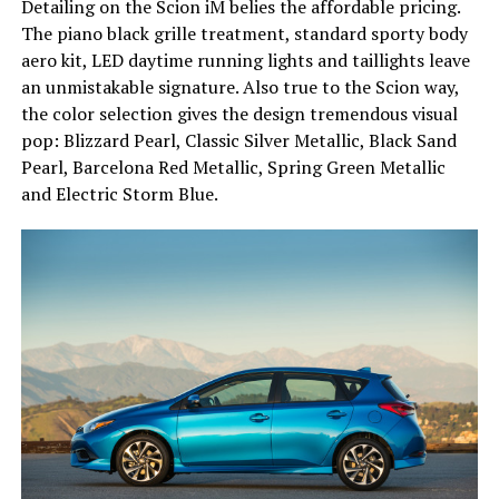
Detailing on the Scion iM belies the affordable pricing.
The piano black grille treatment, standard sporty body
aero kit, LED daytime running lights and taillights leave
an unmistakable signature. Also true to the Scion way,
the color selection gives the design tremendous visual
pop: Blizzard Pearl, Classic Silver Metallic, Black Sand
Pearl, Barcelona Red Metallic, Spring Green Metallic
and Electric Storm Blue.