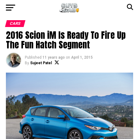
CARS
2016 Scion iM Is Ready To Fire Up
The Fun Hatch Segment
Published
11 years ago
on
April 1, 2015
By
Sujeet Patel