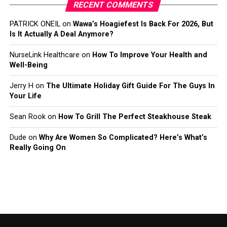
RECENT COMMENTS
PATRICK ONEIL
on
Wawa’s Hoagiefest Is Back For 2026, But
Is It Actually A Deal Anymore?
NurseLink Healthcare
on
How To Improve Your Health and
Well-Being
Jerry H
on
The Ultimate Holiday Gift Guide For The Guys In
Your Life
Sean Rook
on
How To Grill The Perfect Steakhouse Steak
Dude
on
Why Are Women So Complicated? Here’s What’s
Really Going On