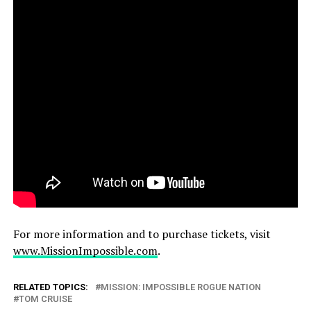
For more information and to purchase tickets, visit
www.MissionImpossible.com
.
RELATED TOPICS:
MISSION: IMPOSSIBLE ROGUE NATION
TOM CRUISE