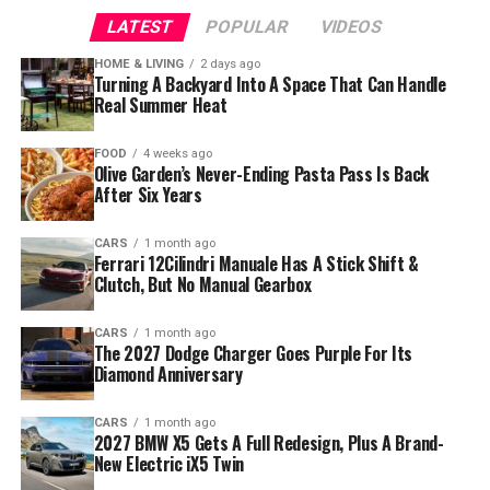
LATEST
POPULAR
VIDEOS
HOME & LIVING
2 days ago
Turning A Backyard Into A Space That Can Handle
Real Summer Heat
FOOD
4 weeks ago
Olive Garden’s Never-Ending Pasta Pass Is Back
After Six Years
CARS
1 month ago
Ferrari 12Cilindri Manuale Has A Stick Shift &
Clutch, But No Manual Gearbox
CARS
1 month ago
The 2027 Dodge Charger Goes Purple For Its
Diamond Anniversary
CARS
1 month ago
2027 BMW X5 Gets A Full Redesign, Plus A Brand-
New Electric iX5 Twin