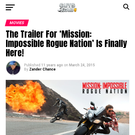
MOVIES
The Trailer For ‘Mission:
Impossible Rogue Nation’ Is Finally
Here!
Published
11 years ago
on
March 24, 2015
By
Zander Chance