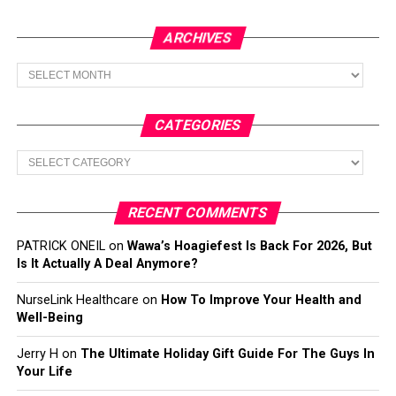
ARCHIVES
Archives
CATEGORIES
Categories
RECENT COMMENTS
PATRICK ONEIL
on
Wawa’s Hoagiefest Is Back For 2026, But
Is It Actually A Deal Anymore?
NurseLink Healthcare
on
How To Improve Your Health and
Well-Being
Jerry H
on
The Ultimate Holiday Gift Guide For The Guys In
Your Life