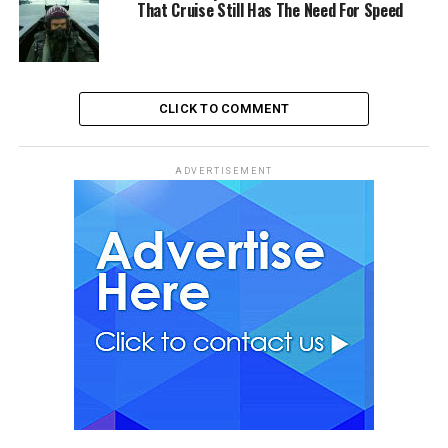
That Cruise Still Has The Need For Speed
CLICK TO COMMENT
ADVERTISEMENT