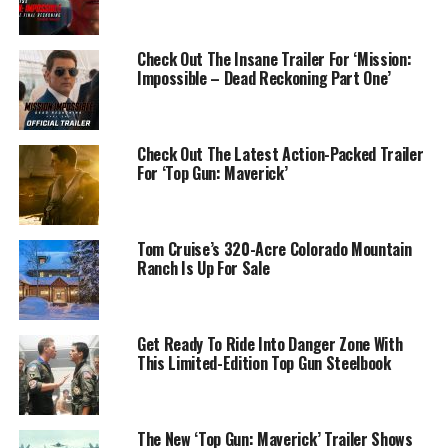
Check Out The Insane Trailer For ‘Mission:
Impossible – Dead Reckoning Part One’
Check Out The Latest Action-Packed Trailer
For ‘Top Gun: Maverick’
Tom Cruise’s 320-Acre Colorado Mountain
Ranch Is Up For Sale
Get Ready To Ride Into Danger Zone With
This Limited-Edition Top Gun Steelbook
The New ‘Top Gun: Maverick’ Trailer Shows