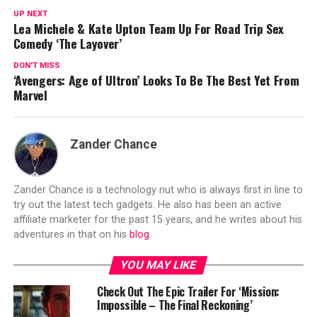
UP NEXT
Lea Michele & Kate Upton Team Up For Road Trip Sex
Comedy ‘The Layover’
DON'T MISS
‘Avengers: Age of Ultron’ Looks To Be The Best Yet From
Marvel
Zander Chance
Zander Chance is a technology nut who is always first in line to
try out the latest tech gadgets. He also has been an active
affiliate marketer for the past 15 years, and he writes about his
adventures in that on his
blog
.
YOU MAY LIKE
Check Out The Epic Trailer For ‘Mission:
Impossible – The Final Reckoning’