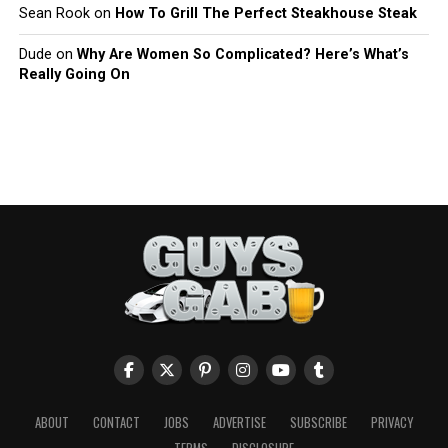
Sean Rook
on
How To Grill The Perfect Steakhouse Steak
Dude
on
Why Are Women So Complicated? Here’s What’s
Really Going On
ABOUT
CONTACT
JOBS
ADVERTISE
SUBSCRIBE
PRIVACY