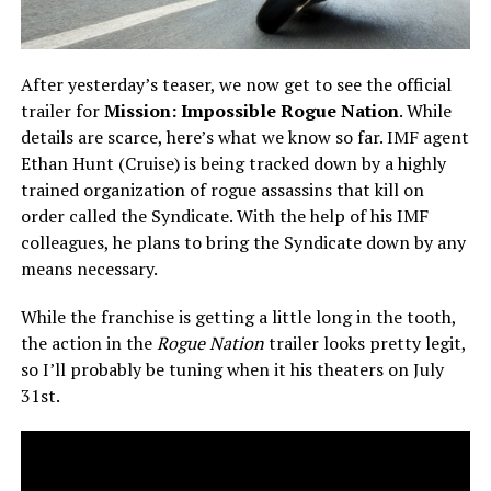
After yesterday’s teaser, we now get to see the official
trailer for
Mission: Impossible Rogue Nation
. While
details are scarce, here’s what we know so far. IMF agent
Ethan Hunt (Cruise) is being tracked down by a highly
trained organization of rogue assassins that kill on
order called the Syndicate. With the help of his IMF
colleagues, he plans to bring the Syndicate down by any
means necessary.
While the franchise is getting a little long in the tooth,
the action in the
Rogue Nation
trailer looks pretty legit,
so I’ll probably be tuning when it his theaters on July
31st.