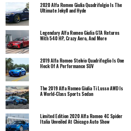
2020 Alfa Romeo Giulia Quadrifolgio Is The
Ultimate Jekyll and Hyde
Legendary Alfa Romeo Giulia GTA Returns
With 540 HP, Crazy Aero, And More
2019 Alfa Romeo Stelvio Quadrifoglio Is One
Heck Of A Performance SUV
The 2019 Alfa Romeo Giulia Ti Lusso AWD Is
A World-Class Sports Sedan
Limited Edition 2020 Alfa Romeo 4C Spider
Italia Unveiled At Chicago Auto Show