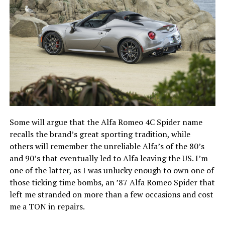
Some will argue that the Alfa Romeo 4C Spider name
recalls the brand’s great sporting tradition, while
others will remember the unreliable Alfa’s of the 80’s
and 90’s that eventually led to Alfa leaving the US. I’m
one of the latter, as I was unlucky enough to own one of
those ticking time bombs, an ’87 Alfa Romeo Spider that
left me stranded on more than a few occasions and cost
me a TON in repairs.