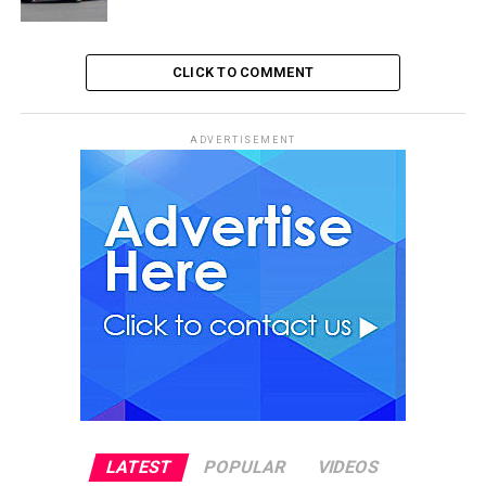
CLICK TO COMMENT
ADVERTISEMENT
LATEST
POPULAR
VIDEOS