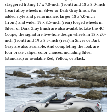
staggered fitting 17 x 7.0-inch (front) and 18 x 8.0-inch
(rear) alloy wheels in Silver or Dark Gray finish. For
added style and performance, larger 18 x 7.0-inch
(front) and wider 19 x 8.5-inch (rear) forged wheels in
Silver or Dark Gray finish are also available. Like the 4C
Coupe, the signature five-hole design wheels in 18 x 7.0-
inch (front) and 19 x 8.5-inch (rear) in Silver or Dark
Gray are also available. And completing the look are
four brake caliper color choices, including Silver
(standard) or available Red, Yellow, or Black.