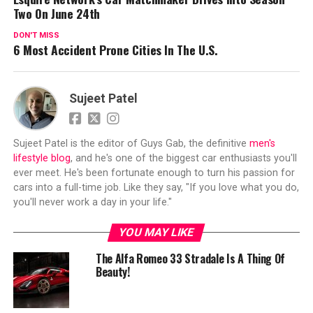
Two On June 24th
DON'T MISS
6 Most Accident Prone Cities In The U.S.
Sujeet Patel
Sujeet Patel is the editor of Guys Gab, the definitive
men's
lifestyle blog
, and he's one of the biggest car enthusiasts you'll
ever meet. He's been fortunate enough to turn his passion for
cars into a full-time job. Like they say, "If you love what you do,
you'll never work a day in your life."
YOU MAY LIKE
The Alfa Romeo 33 Stradale Is A Thing Of
Beauty!