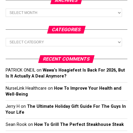
ARCHIVES
Archives
CATEGORIES
Categories
RECENT COMMENTS
PATRICK ONEIL
on
Wawa’s Hoagiefest Is Back For 2026, But
Is It Actually A Deal Anymore?
NurseLink Healthcare
on
How To Improve Your Health and
Well-Being
Jerry H
on
The Ultimate Holiday Gift Guide For The Guys In
Your Life
Sean Rook
on
How To Grill The Perfect Steakhouse Steak