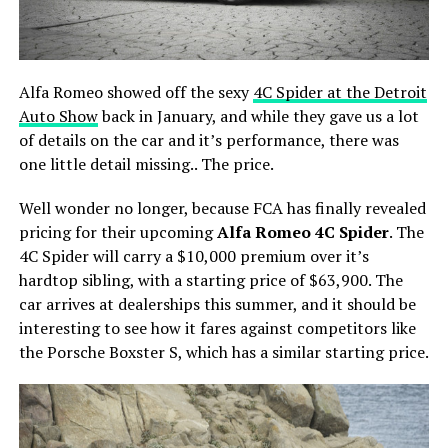
Alfa Romeo showed off the sexy
4C Spider at the Detroit
Auto Show
back in January, and while they gave us a lot
of details on the car and it’s performance, there was
one little detail missing.. The price.
Well wonder no longer, because FCA has finally revealed
pricing for their upcoming
Alfa Romeo 4C Spider
. The
4C Spider will carry a $10,000 premium over it’s
hardtop sibling, with a starting price of $63,900. The
car arrives at dealerships this summer, and it should be
interesting to see how it fares against competitors like
the Porsche Boxster S, which has a similar starting price.