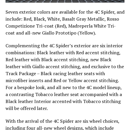
Seven exterior colors are available for the 4C Spider, and
include: Red, Black, White, Basalt Gray Metallic, Rosso
Competizione Tri-coat (Red), Madreperla White Tri-
coat and all-new Giallo Prototipo (Yellow).
Complementing the 4C Spider’s exterior are six interior
combinations: Black leather with Red accent stitching,
Red leather with Black accent stitching, new Black
leather with Giallo accent stitching, and exclusive to the
Track Package – Black racing leather seats with
microfiber inserts and Red or Yellow accent stitching.
For a bespoke look, and all new to the 4C model lineup,
a contrasting Tobacco leather seat accompanied with a
Black leather Interior accented with Tobacco stitching
will be offered later.
With the arrival of the 4C Spider are six wheel choices,
including four all-new wheel designs, which include