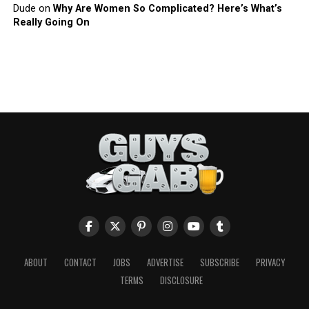
Dude
on
Why Are Women So Complicated? Here’s What’s
Really Going On
ABOUT
CONTACT
JOBS
ADVERTISE
SUBSCRIBE
PRIVACY
TERMS
DISCLOSURE