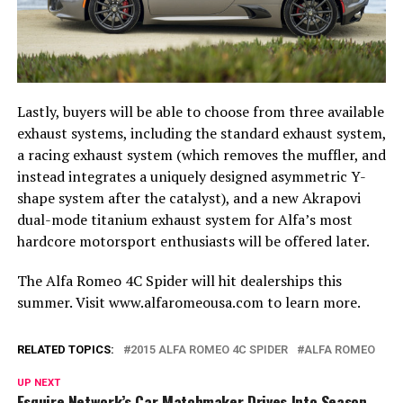
Lastly, buyers will be able to choose from three available
exhaust systems, including the standard exhaust system,
a racing exhaust system (which removes the muffler, and
instead integrates a uniquely designed asymmetric Y-
shape system after the catalyst), and a new Akrapovi
dual-mode titanium exhaust system for Alfa’s most
hardcore motorsport enthusiasts will be offered later.
The Alfa Romeo 4C Spider will hit dealerships this
summer. Visit www.alfaromeousa.com to learn more.
RELATED TOPICS:
2015 ALFA ROMEO 4C SPIDER
ALFA ROMEO
UP NEXT
Esquire Network’s Car Matchmaker Drives Into Season