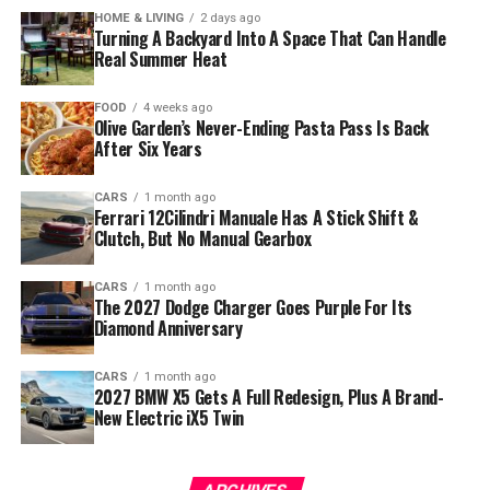
HOME & LIVING
2 days ago
Turning A Backyard Into A Space That Can Handle
Real Summer Heat
FOOD
4 weeks ago
Olive Garden’s Never-Ending Pasta Pass Is Back
After Six Years
CARS
1 month ago
Ferrari 12Cilindri Manuale Has A Stick Shift &
Clutch, But No Manual Gearbox
CARS
1 month ago
The 2027 Dodge Charger Goes Purple For Its
Diamond Anniversary
CARS
1 month ago
2027 BMW X5 Gets A Full Redesign, Plus A Brand-
New Electric iX5 Twin