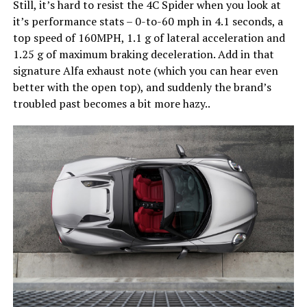
Still, it’s hard to resist the 4C Spider when you look at
it’s performance stats – 0-to-60 mph in 4.1 seconds, a
top speed of 160MPH, 1.1 g of lateral acceleration and
1.25 g of maximum braking deceleration. Add in that
signature Alfa exhaust note (which you can hear even
better with the open top), and suddenly the brand’s
troubled past becomes a bit more hazy..