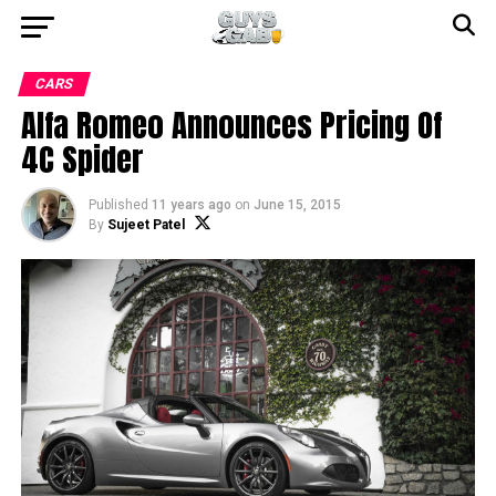
CARS
Alfa Romeo Announces Pricing Of
4C Spider
Published
11 years ago
on
June 15, 2015
By
Sujeet Patel