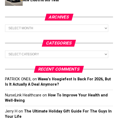
ARCHIVES
Archives
CATEGORIES
Categories
RECENT COMMENTS
PATRICK ONEIL
on
Wawa’s Hoagiefest Is Back For 2026, But
Is It Actually A Deal Anymore?
NurseLink Healthcare
on
How To Improve Your Health and
Well-Being
Jerry H
on
The Ultimate Holiday Gift Guide For The Guys In
Your Life