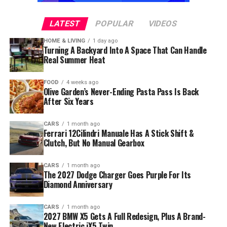
LATEST
POPULAR
VIDEOS
HOME & LIVING
1 day ago
Turning A Backyard Into A Space That Can Handle
Real Summer Heat
FOOD
4 weeks ago
Olive Garden’s Never-Ending Pasta Pass Is Back
After Six Years
CARS
1 month ago
Ferrari 12Cilindri Manuale Has A Stick Shift &
Clutch, But No Manual Gearbox
CARS
1 month ago
The 2027 Dodge Charger Goes Purple For Its
Diamond Anniversary
CARS
1 month ago
2027 BMW X5 Gets A Full Redesign, Plus A Brand-
New Electric iX5 Twin