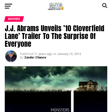
MOVIES
J.J. Abrams Unveils ’10 Cloverfield
Lane’ Trailer To The Surprise Of
Everyone
Published
11 years ago
on
January 15, 2016
By
Zander Chance