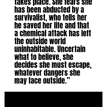
takes place. She fears she
has been abducted by a
survivalist, who tells her
he saved her life and that
a chemical attack has left
the outside world
uninhabitable. Uncertain
what to believe, she
decides she must escape,
whatever dangers she
may face outside.”