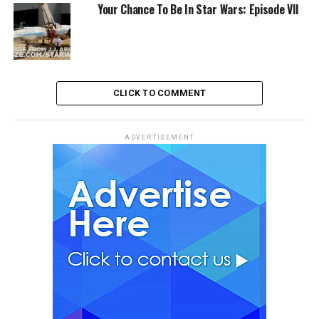
Your Chance To Be In Star Wars: Episode VII
CLICK TO COMMENT
ADVERTISEMENT