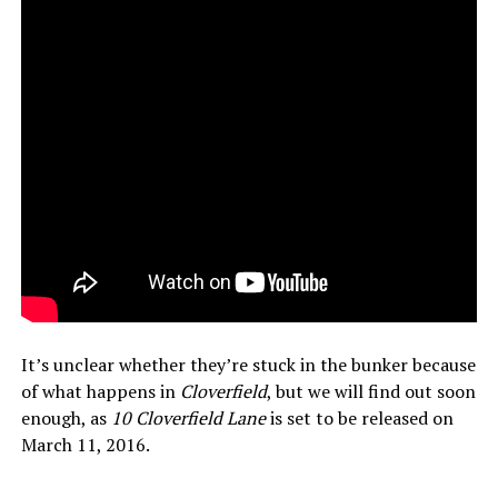
It’s unclear whether they’re stuck in the bunker because
of what happens in
Cloverfield
, but we will find out soon
enough, as
10 Cloverfield Lane
is set to be released on
March 11, 2016.