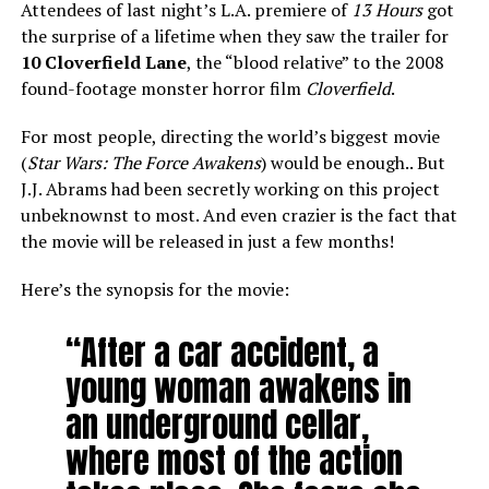
Attendees of last night’s L.A. premiere of
13 Hours
got
the surprise of a lifetime when they saw the trailer for
10 Cloverfield Lane
, the “blood relative” to the 2008
found-footage monster horror film
Cloverfield
.
For most people, directing the world’s biggest movie
(
Star Wars: The Force Awakens
) would be enough.. But
J.J. Abrams had been secretly working on this project
unbeknownst to most. And even crazier is the fact that
the movie will be released in just a few months!
Here’s the synopsis for the movie:
“After a car accident, a
young woman awakens in
an underground cellar,
where most of the action