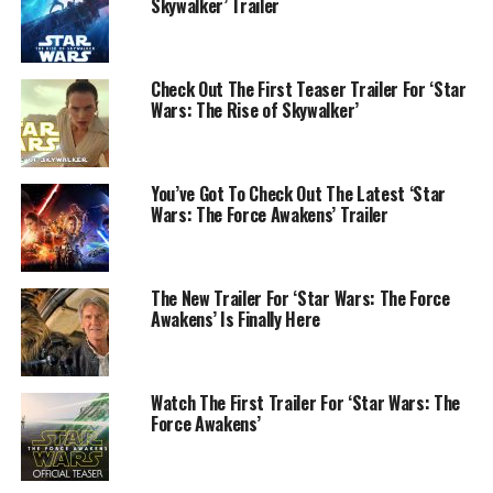
Skywalker’ Trailer
Check Out The First Teaser Trailer For ‘Star
Wars: The Rise of Skywalker’
You’ve Got To Check Out The Latest ‘Star
Wars: The Force Awakens’ Trailer
The New Trailer For ‘Star Wars: The Force
Awakens’ Is Finally Here
Watch The First Trailer For ‘Star Wars: The
Force Awakens’