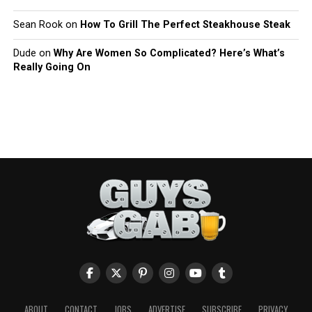
Sean Rook
on
How To Grill The Perfect Steakhouse Steak
Dude
on
Why Are Women So Complicated? Here’s What’s
Really Going On
ABOUT
CONTACT
JOBS
ADVERTISE
SUBSCRIBE
PRIVACY