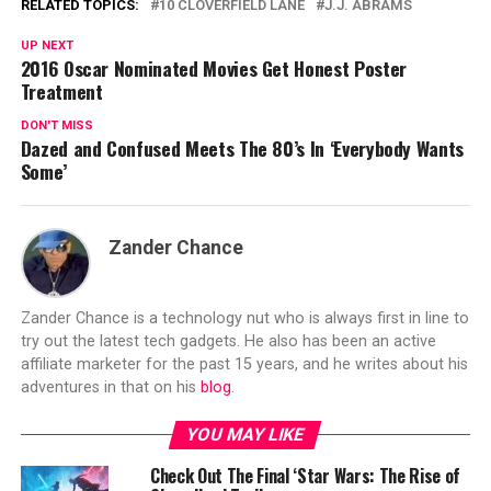
RELATED TOPICS:
10 CLOVERFIELD LANE
J.J. ABRAMS
UP NEXT
2016 Oscar Nominated Movies Get Honest Poster
Treatment
DON'T MISS
Dazed and Confused Meets The 80’s In ‘Everybody Wants
Some’
Zander Chance
Zander Chance is a technology nut who is always first in line to
try out the latest tech gadgets. He also has been an active
affiliate marketer for the past 15 years, and he writes about his
adventures in that on his
blog
.
YOU MAY LIKE
Check Out The Final ‘Star Wars: The Rise of