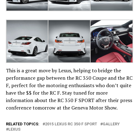
This is a great move by Lexus, helping to bridge the
performance gap between the RC 350 Coupe and the RC
F, perfect for the motoring enthusiasts who don’t quite
have the $$ for the RC F. Stay tuned for more
information about the RC 350 F SPORT after their press
conference tomorrow at the Geneva Motor Show.
RELATED TOPICS:
2015 LEXUS RC 350 F SPORT
GALLERY
LEXUS