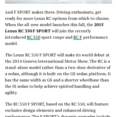
And F SPORT makes three. Driving enthusiasts, get
ready for more Lexus RC options from which to choose.
When the all-new model launches this fall, the
2015
Lexus RC 350 F SPORT
will join the recently
introduced
RC 350
sport coupe and
RC F
performance
model.
The Lexus RC 350 F SPORT will make its world debut at
the 2014 Geneva International Motor Show. The RC is a
stand-alone model rather than a two-door derivative of
a sedan, although it is built on the GS sedan platform. It
has the same width as GS and a shorter wheelbase than
the IS sedan to help achieve spirited handling and
agility.
The RC 350 F SPORT, based on the RC 350, will feature
exclusive design elements and enhanced driving
performance. The F SPORT’s dynamic upgrades include