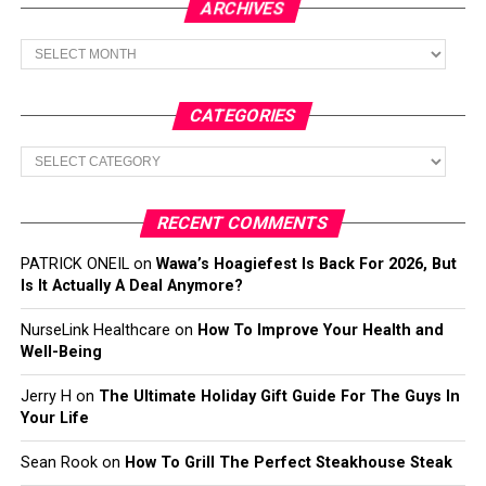
ARCHIVES
Archives
CATEGORIES
Categories
RECENT COMMENTS
PATRICK ONEIL
on
Wawa’s Hoagiefest Is Back For 2026, But
Is It Actually A Deal Anymore?
NurseLink Healthcare
on
How To Improve Your Health and
Well-Being
Jerry H
on
The Ultimate Holiday Gift Guide For The Guys In
Your Life
Sean Rook
on
How To Grill The Perfect Steakhouse Steak