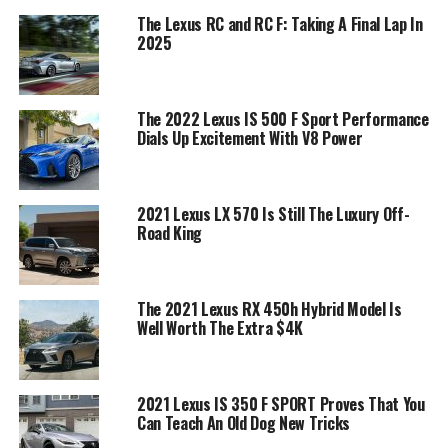
The Lexus RC and RC F: Taking A Final Lap In
2025
The 2022 Lexus IS 500 F Sport Performance
Dials Up Excitement With V8 Power
2021 Lexus LX 570 Is Still The Luxury Off-
Road King
The 2021 Lexus RX 450h Hybrid Model Is
Well Worth The Extra $4K
2021 Lexus IS 350 F SPORT Proves That You
Can Teach An Old Dog New Tricks