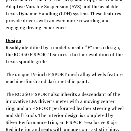
Adaptive Variable Suspension (AVS) and the available
Lexus Dynamic Handling (LDH) system. These features
provide drivers with an even more rewarding and
engaging driving experience.
Design
Readily identified by a model-specific “F” mesh design,
the RC 350 F SPORT features a further evolution of the
Lexus spindle grille.
The unique 19-inch F SPORT mesh alloy wheels feature
machine-finish and dark metallic paint.
The RC 350 F SPORT also inherits a descendant of the
innovative LFA driver’s meter with a moving center
ring, and an F SPORT perforated leather steering wheel
and shift knob. The interior design is completed by
Silver Performance trim, an F SPORT-exclusive Rioja
Red interior and seats with unique contrast stitching.