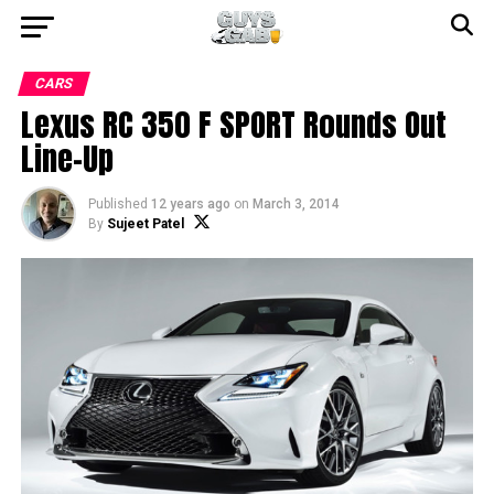
CARS
Lexus RC 350 F SPORT Rounds Out
Line-Up
Published
12 years ago
on
March 3, 2014
By
Sujeet Patel