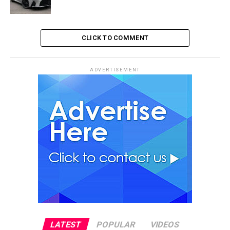
CLICK TO COMMENT
ADVERTISEMENT
LATEST
POPULAR
VIDEOS