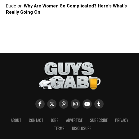
Dude
on
Why Are Women So Complicated? Here’s What’s
Really Going On
ABOUT
CONTACT
JOBS
ADVERTISE
SUBSCRIBE
PRIVACY
TERMS
DISCLOSURE