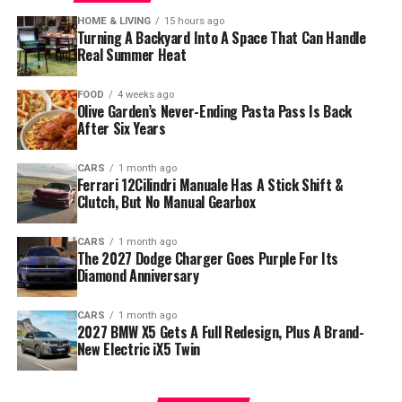
HOME & LIVING
15 hours ago
Turning A Backyard Into A Space That Can Handle
Real Summer Heat
FOOD
4 weeks ago
Olive Garden’s Never-Ending Pasta Pass Is Back
After Six Years
CARS
1 month ago
Ferrari 12Cilindri Manuale Has A Stick Shift &
Clutch, But No Manual Gearbox
CARS
1 month ago
The 2027 Dodge Charger Goes Purple For Its
Diamond Anniversary
CARS
1 month ago
2027 BMW X5 Gets A Full Redesign, Plus A Brand-
New Electric iX5 Twin