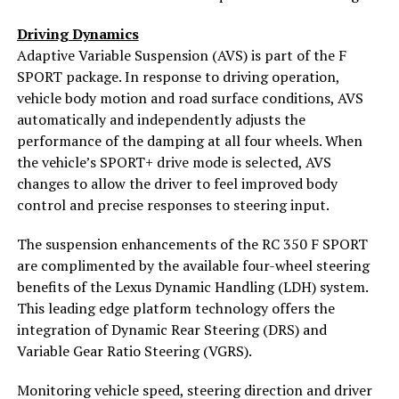
Driving Dynamics
Adaptive Variable Suspension (AVS) is part of the F
SPORT package. In response to driving operation,
vehicle body motion and road surface conditions, AVS
automatically and independently adjusts the
performance of the damping at all four wheels. When
the vehicle’s SPORT+ drive mode is selected, AVS
changes to allow the driver to feel improved body
control and precise responses to steering input.
The suspension enhancements of the RC 350 F SPORT
are complimented by the available four-wheel steering
benefits of the Lexus Dynamic Handling (LDH) system.
This leading edge platform technology offers the
integration of Dynamic Rear Steering (DRS) and
Variable Gear Ratio Steering (VGRS).
Monitoring vehicle speed, steering direction and driver