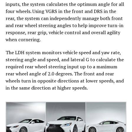
inputs, the system calculates the optimum angle for all
four wheels. Using VGRS in the front and DRS in the
rear, the system can independently manage both front
and rear wheel steering angles to help improve turn-in
response, rear grip, vehicle control and overall agility
when cornering.
The LDH system monitors vehicle speed and yaw rate,
steering angle and speed, and lateral G to calculate the
required rear wheel steering input up to a maximum
rear wheel angle of 2.0 degrees. The front and rear
wheels turn in opposite directions at lower speeds, and
in the same direction at higher speeds.