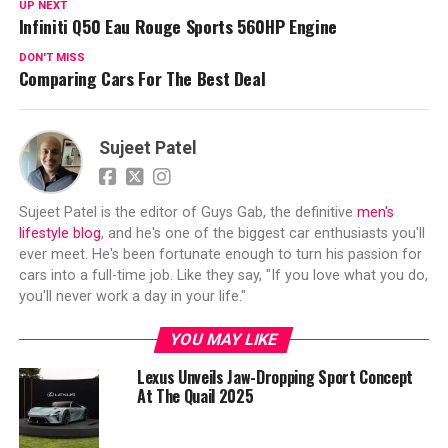
UP NEXT
Infiniti Q50 Eau Rouge Sports 560HP Engine
DON'T MISS
Comparing Cars For The Best Deal
Sujeet Patel
Sujeet Patel is the editor of Guys Gab, the definitive
men's
lifestyle blog
, and he's one of the biggest car enthusiasts you'll
ever meet. He's been fortunate enough to turn his passion for
cars into a full-time job. Like they say, "If you love what you do,
you'll never work a day in your life."
YOU MAY LIKE
Lexus Unveils Jaw-Dropping Sport Concept
At The Quail 2025