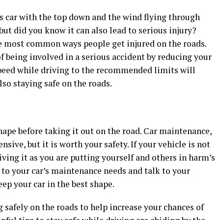
s car with the top down and the wind flying through
ut did you know it can also lead to serious injury?
he most common ways people get injured on the roads.
f being involved in a serious accident by reducing your
peed while driving to the recommended limits will
lso staying safe on the roads.
shape before taking it out on the road. Car maintenance,
nsive, but it is worth your safety. If your vehicle is not
iving it as you are putting yourself and others in harm’s
 to your car’s maintenance needs and talk to your
ep your car in the best shape.
 safely on the roads to help increase your chances of