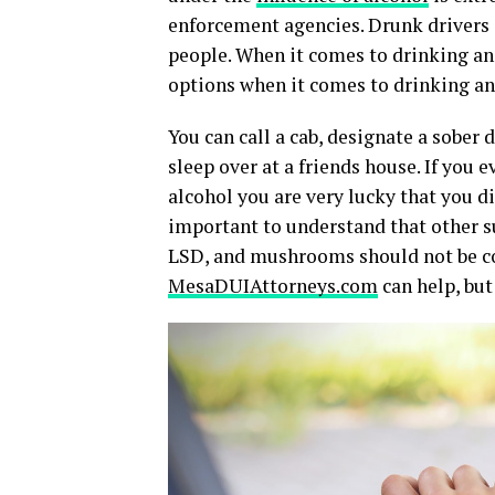
enforcement agencies. Drunk drivers 
people. When it comes to drinking and
options when it comes to drinking an
You can call a cab, designate a sober 
sleep over at a friends house. If you 
alcohol you are very lucky that you di
important to understand that other su
LSD, and mushrooms should not be con
MesaDUIAttorneys.com
can help, bu