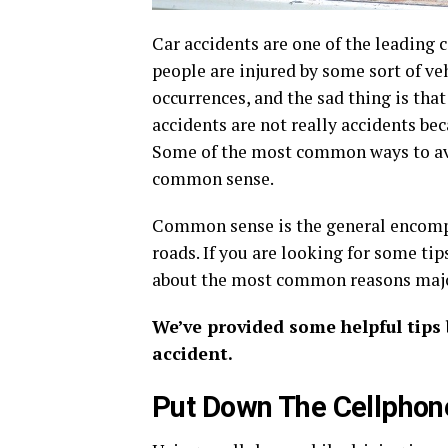
Car accidents are one of the leading 
people are injured by some sort of v
occurrences, and the sad thing is tha
accidents are not really accidents be
Some of the most common ways to avoi
common sense.
Common sense is the general encompa
roads. If you are looking for some tip
about the most common reasons major
We’ve provided some helpful tips
accident.
Put Down The Cellphon