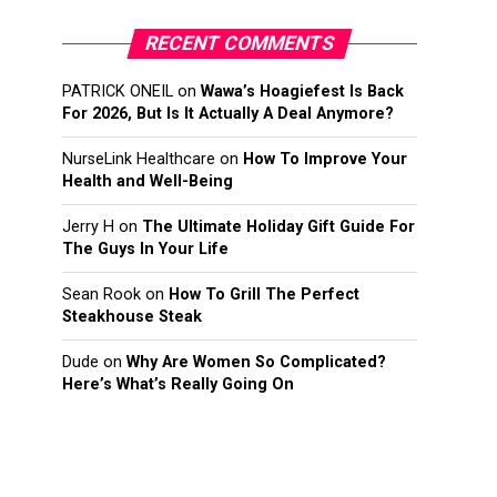
RECENT COMMENTS
PATRICK ONEIL
on
Wawa’s Hoagiefest Is Back
For 2026, But Is It Actually A Deal Anymore?
NurseLink Healthcare
on
How To Improve Your
Health and Well-Being
Jerry H
on
The Ultimate Holiday Gift Guide For
The Guys In Your Life
Sean Rook
on
How To Grill The Perfect
Steakhouse Steak
Dude
on
Why Are Women So Complicated?
Here’s What’s Really Going On