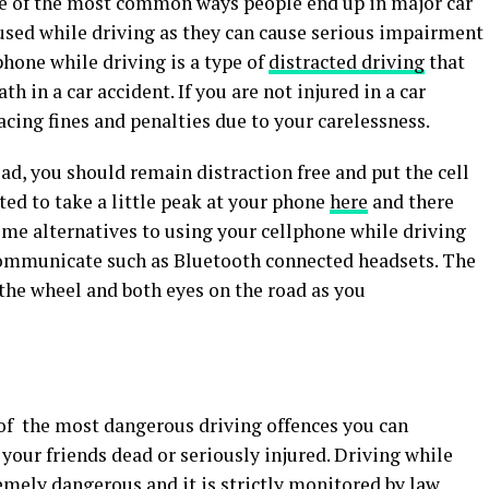
ne of the most common ways people end up in major car
 used while driving as they can cause serious impairment
lphone while driving is a type of
distracted driving
that
th in a car accident. If you are not injured in a car
facing fines and penalties due to your carelessness.
ad, you should remain distraction free and put the cell
d to take a little peak at your phone
here
and there
Some alternatives to using your cellphone while driving
 communicate such as Bluetooth connected headsets. The
the wheel and both eyes on the road as you
 of the most dangerous driving offences you can
 your friends dead or seriously injured. Driving while
emely dangerous and it is strictly monitored by law