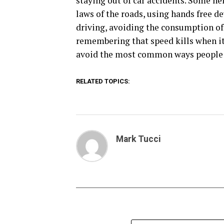
staying out of car accidents. Some hel
laws of the roads, using hands free 
driving, avoiding the consumption of 
remembering that speed kills when it 
avoid the most common ways people ar
RELATED TOPICS:
Mark Tucci