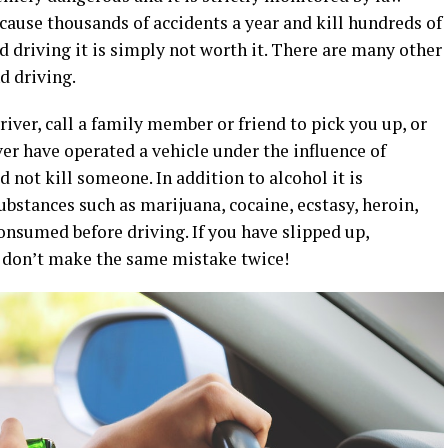
cause thousands of accidents a year and kill hundreds of
 driving it is simply not worth it. There are many other
d driving.
driver, call a family member or friend to pick you up, or
ever have operated a vehicle under the influence of
d not kill someone. In addition to alcohol it is
bstances such as marijuana, cocaine, ecstasy, heroin,
sumed before driving. If you have slipped up,
t don’t make the same mistake twice!