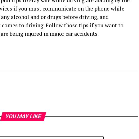
pful tips to stay safe while driving are abiding by the
devices if you must communicate on the phone while
any alcohol and or drugs before driving, and
comes to driving. Follow those tips if you want to
e being injured in major car accidents.
YOU MAY LIKE