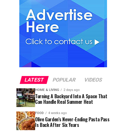
LATEST
POPULAR
VIDEOS
HOME & LIVING
2 days ago
Turning A Backyard Into A Space That
Can Handle Real Summer Heat
FOOD
4 weeks ago
Olive Garden’s Never-Ending Pasta Pass
Is Back After Six Years