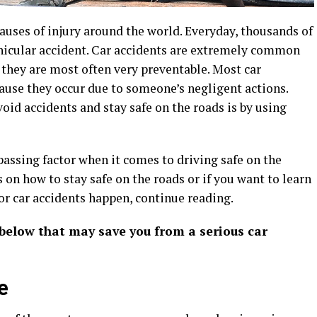
causes of injury around the world. Everyday, thousands of
ehicular accident. Car accidents are extremely common
t they are most often very preventable. Most car
cause they occur due to someone’s negligent actions.
d accidents and stay safe on the roads is by using
ssing factor when it comes to driving safe on the
s on how to stay safe on the roads or if you want to learn
 car accidents happen, continue reading.
 below that may save you from a serious car
e