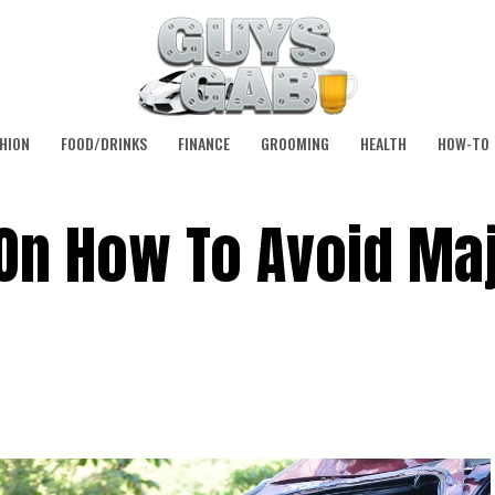
HION
FOOD/DRINKS
FINANCE
GROOMING
HEALTH
HOW-TO
On How To Avoid Ma