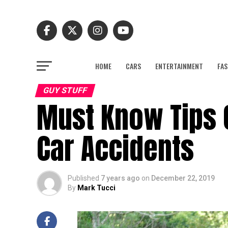
HOME
CARS
ENTERTAINMENT
FAS
GUY STUFF
Must Know Tips 
Car Accidents
Published
7 years ago
on
December 22, 2019
By
Mark Tucci