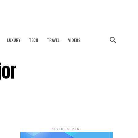
LUXURY
TECH
TRAVEL
VIDEOS
jor
ADVERTISEMENT