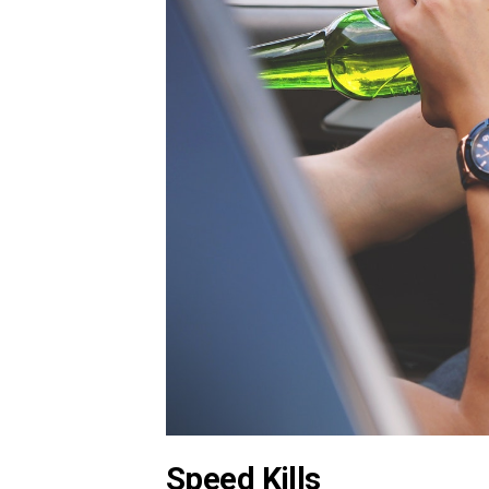
Speed Kills