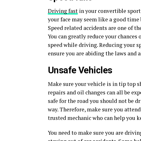
Driving fast
in your convertible sport
your face may seem like a good time b
Speed related accidents are one of t
You can greatly reduce your chances o
speed while driving. Reducing your s
ensure you are abiding the laws and a
Unsafe Vehicles
Make sure your vehicle is in tip top 
repairs and oil changes can all be expe
safe for the road you should not be dr
way. Therefore, make sure you attend
trusted mechanic who can help you ke
You need to make sure you are driving