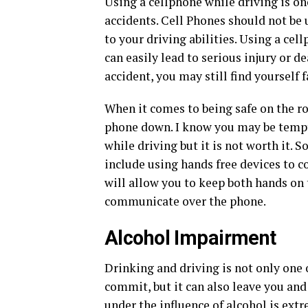
Using a cellphone while driving is o
accidents. Cell Phones should not be
to your driving abilities. Using a cel
can easily lead to serious injury or dea
accident, you may still find yourself 
When it comes to being safe on the ro
phone down. I know you may be tempte
while driving but it is not worth it. 
include using hands free devices to
will allow you to keep both hands on 
communicate over the phone.
Alcohol Impairment
Drinking and driving is not only one
commit, but it can also leave you and
under the
influence of alcohol
is extr