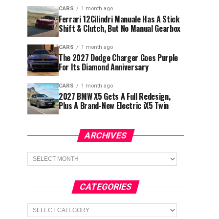
CARS
1 month ago
Ferrari 12Cilindri Manuale Has A Stick
Shift & Clutch, But No Manual Gearbox
CARS
1 month ago
The 2027 Dodge Charger Goes Purple
For Its Diamond Anniversary
CARS
1 month ago
2027 BMW X5 Gets A Full Redesign,
Plus A Brand-New Electric iX5 Twin
ARCHIVES
Archives
CATEGORIES
Categories