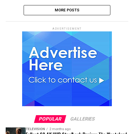
MORE POSTS
ADVERTISEMENT
POPULAR
GALLERIES
TELEVISION
2 months ago