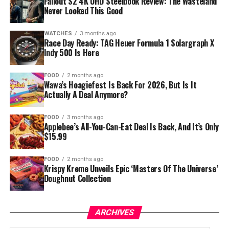
Fallout S2 4K UHD Steelbook Review: The Wasteland
Never Looked This Good
WATCHES
3 months ago
Race Day Ready: TAG Heuer Formula 1 Solargraph X
Indy 500 Is Here
FOOD
2 months ago
Wawa’s Hoagiefest Is Back For 2026, But Is It
Actually A Deal Anymore?
FOOD
3 months ago
Applebee’s All-You-Can-Eat Deal Is Back, And It’s Only
$15.99
FOOD
2 months ago
Krispy Kreme Unveils Epic ‘Masters Of The Universe’
Doughnut Collection
ARCHIVES