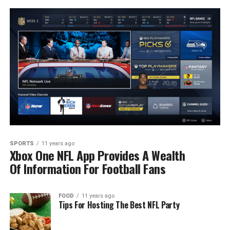
SPORTS
11 years ago
Xbox One NFL App Provides A Wealth
Of Information For Football Fans
FOOD
11 years ago
Tips For Hosting The Best NFL Party