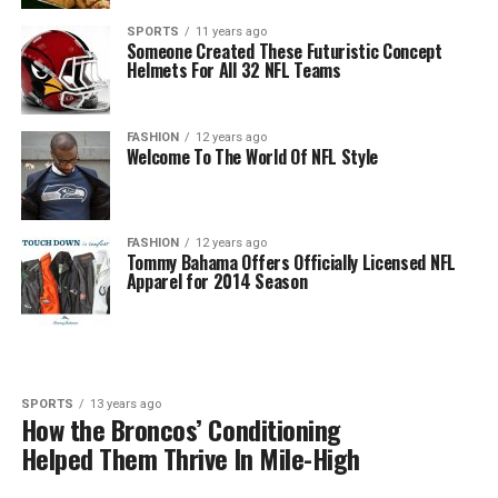
SPORTS
11 years ago
Someone Created These Futuristic Concept
Helmets For All 32 NFL Teams
FASHION
12 years ago
Welcome To The World Of NFL Style
FASHION
12 years ago
Tommy Bahama Offers Officially Licensed NFL
Apparel for 2014 Season
SPORTS
13 years ago
How the Broncos’ Conditioning
Helped Them Thrive In Mile-High