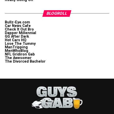
BLOGROLL
Bullz-Eye.com
Car News Cafe
Check It Out Bro
Dapper Millennial
GG After Dark
Hot Cars HQ
Lose The Tummy
ManTripping
MenWhoBlog
NFL Gridiron Gab
The Awesomer
The Divorced Bachelor