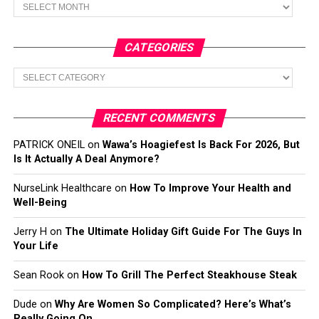
Archives
CATEGORIES
Categories
RECENT COMMENTS
PATRICK ONEIL
on
Wawa’s Hoagiefest Is Back For 2026, But
Is It Actually A Deal Anymore?
NurseLink Healthcare
on
How To Improve Your Health and
Well-Being
Jerry H
on
The Ultimate Holiday Gift Guide For The Guys In
Your Life
Sean Rook
on
How To Grill The Perfect Steakhouse Steak
Dude
on
Why Are Women So Complicated? Here’s What’s
Really Going On