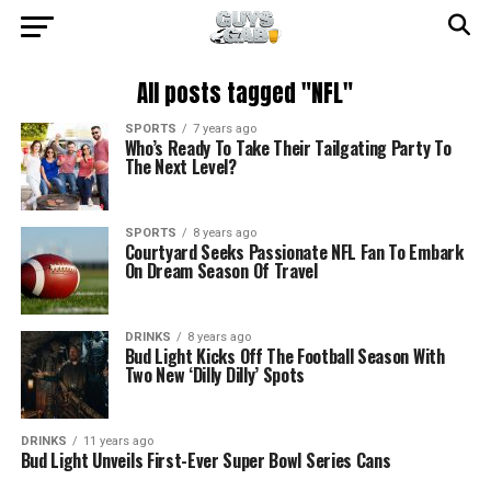
All posts tagged "NFL"
SPORTS
7 years ago
Who’s Ready To Take Their Tailgating Party To
The Next Level?
SPORTS
8 years ago
Courtyard Seeks Passionate NFL Fan To Embark
On Dream Season Of Travel
DRINKS
8 years ago
Bud Light Kicks Off The Football Season With
Two New ‘Dilly Dilly’ Spots
DRINKS
11 years ago
Bud Light Unveils First-Ever Super Bowl Series Cans