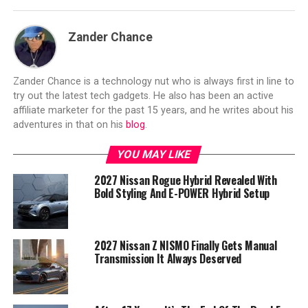
Zander Chance
Zander Chance is a technology nut who is always first in line to
try out the latest tech gadgets. He also has been an active
affiliate marketer for the past 15 years, and he writes about his
adventures in that on his
blog
.
YOU MAY LIKE
2027 Nissan Rogue Hybrid Revealed With
Bold Styling And E-POWER Hybrid Setup
2027 Nissan Z NISMO Finally Gets Manual
Transmission It Always Deserved