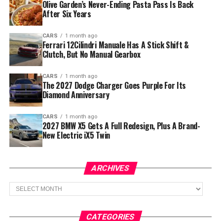
Olive Garden’s Never-Ending Pasta Pass Is Back
After Six Years
CARS
1 month ago
Ferrari 12Cilindri Manuale Has A Stick Shift &
Clutch, But No Manual Gearbox
CARS
1 month ago
The 2027 Dodge Charger Goes Purple For Its
Diamond Anniversary
CARS
1 month ago
2027 BMW X5 Gets A Full Redesign, Plus A Brand-
New Electric iX5 Twin
ARCHIVES
Archives
CATEGORIES