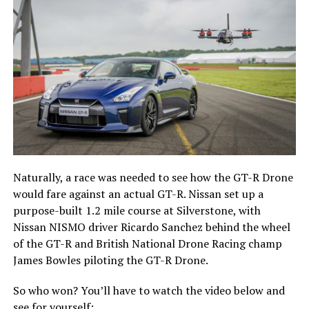
Naturally, a race was needed to see how the GT-R Drone
would fare against an actual GT-R. Nissan set up a
purpose-built 1.2 mile course at Silverstone, with
Nissan NISMO driver Ricardo Sanchez behind the wheel
of the GT-R and British National Drone Racing champ
James Bowles piloting the GT-R Drone.
So who won? You’ll have to watch the video below and
see for yourself: