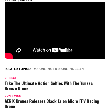
RELATED TOPICS:
DRONE
GT-R DRONE
NISSAN
UP NEXT
Take The Ultimate Action Selfies With The Yuneec
Breeze Drone
DON'T MISS
AERIX Drones Releases Black Talon Micro FPV Racing
Drone