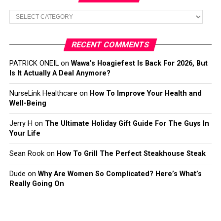
Categories
RECENT COMMENTS
PATRICK ONEIL
on
Wawa’s Hoagiefest Is Back For 2026, But
Is It Actually A Deal Anymore?
NurseLink Healthcare
on
How To Improve Your Health and
Well-Being
Jerry H
on
The Ultimate Holiday Gift Guide For The Guys In
Your Life
Sean Rook
on
How To Grill The Perfect Steakhouse Steak
Dude
on
Why Are Women So Complicated? Here’s What’s
Really Going On