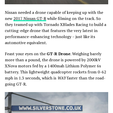
Nissan needed a drone capable of keeping up with the
new
2017 Nissan GT-R
while filming on the track. So
they teamed up with Tornado XBlades Racing to build a
cutting-edge drone that features the very latest in
performance-enhancing technology – just like its
automotive equivalent.
Feast your eyes on the
GT-R Drone
. Weighing barely
more than a pound, the drone is powered by 2000kV
XNova motors fed by a 1400mah Lithium Polymer 6s
battery. This lightweight quadcopter rockets from 0-62
mph in 1.3 seconds, which is
WAY
faster than the road-
going GT-R.