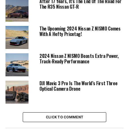
After 17 Years, It’s The End Of The Road For
The R35 Nissan GT-R
The Upcoming 2024 Nissan Z NISMO Comes
With A Hefty Pricetag!
2024 Nissan Z NISMO Boasts Extra Power,
Track-Ready Performance
DJI Mavic 3 Pro Is The World’s First Three
Optical Camera Drone
CLICK TO COMMENT