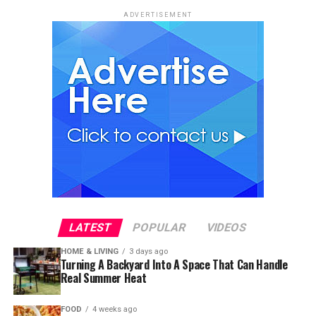
ADVERTISEMENT
LATEST
POPULAR
VIDEOS
HOME & LIVING
3 days ago
Turning A Backyard Into A Space That Can Handle
Real Summer Heat
FOOD
4 weeks ago