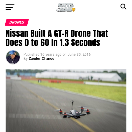
DRONES
Nissan Built A GT-R Drone That
Does 0 to 60 In 1.3 Seconds
Published
10 years ago
on
June 30, 2016
By
Zander Chance