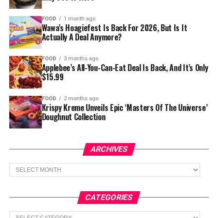
FOOD
1 month ago
Wawa’s Hoagiefest Is Back For 2026, But Is It
Actually A Deal Anymore?
FOOD
3 months ago
Applebee’s All-You-Can-Eat Deal Is Back, And It’s Only
$15.99
FOOD
2 months ago
Krispy Kreme Unveils Epic ‘Masters Of The Universe’
Doughnut Collection
ARCHIVES
Archives
CATEGORIES
Categories