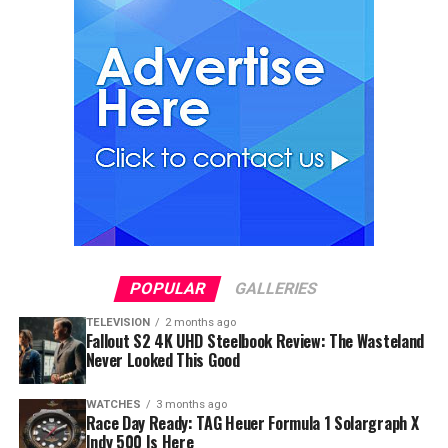
POPULAR
GALLERIES
TELEVISION
2 months ago
Fallout S2 4K UHD Steelbook Review: The Wasteland
Never Looked This Good
WATCHES
3 months ago
Race Day Ready: TAG Heuer Formula 1 Solargraph X
Indy 500 Is Here