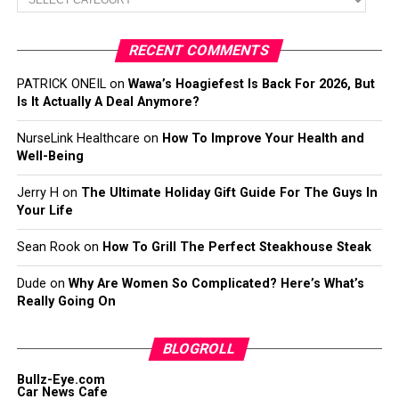
RECENT COMMENTS
PATRICK ONEIL
on
Wawa’s Hoagiefest Is Back For 2026, But
Is It Actually A Deal Anymore?
NurseLink Healthcare
on
How To Improve Your Health and
Well-Being
Jerry H
on
The Ultimate Holiday Gift Guide For The Guys In
Your Life
Sean Rook
on
How To Grill The Perfect Steakhouse Steak
Dude
on
Why Are Women So Complicated? Here’s What’s
Really Going On
BLOGROLL
Bullz-Eye.com
Car News Cafe