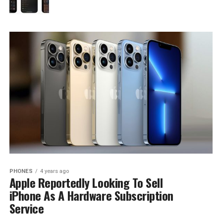
PHONES
4 years ago
Apple Reportedly Looking To Sell
iPhone As A Hardware Subscription
Service