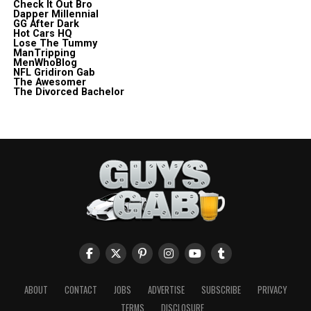
Check It Out Bro
Dapper Millennial
GG After Dark
Hot Cars HQ
Lose The Tummy
ManTripping
MenWhoBlog
NFL Gridiron Gab
The Awesomer
The Divorced Bachelor
ABOUT
CONTACT
JOBS
ADVERTISE
SUBSCRIBE
PRIVACY
TERMS
DISCLOSURE