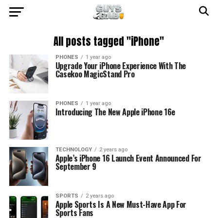
All posts tagged "iPhone"
PHONES
1 year ago
Upgrade Your iPhone Experience With The
Casekoo MagicStand Pro
PHONES
1 year ago
Introducing The New Apple iPhone 16e
TECHNOLOGY
2 years ago
Apple’s iPhone 16 Launch Event Announced For
September 9
SPORTS
2 years ago
Apple Sports Is A New Must-Have App For
Sports Fans