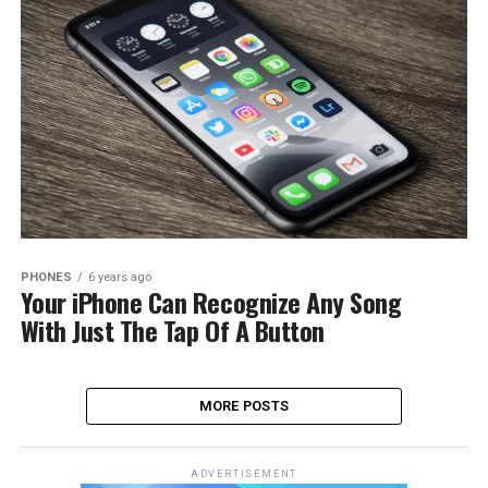
PHONES
6 years ago
Your iPhone Can Recognize Any Song
With Just The Tap Of A Button
MORE POSTS
ADVERTISEMENT