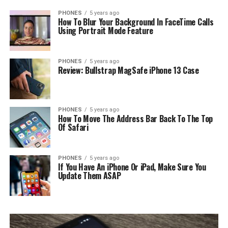
PHONES
5 years ago
How To Blur Your Background In FaceTime Calls
Using Portrait Mode Feature
PHONES
5 years ago
Review: Bullstrap MagSafe iPhone 13 Case
PHONES
5 years ago
How To Move The Address Bar Back To The Top
Of Safari
PHONES
5 years ago
If You Have An iPhone Or iPad, Make Sure You
Update Them ASAP