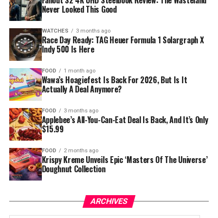
Fallout S2 4K UHD Steelbook Review: The Wasteland
Never Looked This Good
WATCHES
3 months ago
Race Day Ready: TAG Heuer Formula 1 Solargraph X
Indy 500 Is Here
FOOD
1 month ago
Wawa’s Hoagiefest Is Back For 2026, But Is It
Actually A Deal Anymore?
FOOD
3 months ago
Applebee’s All-You-Can-Eat Deal Is Back, And It’s Only
$15.99
FOOD
2 months ago
Krispy Kreme Unveils Epic ‘Masters Of The Universe’
Doughnut Collection
ARCHIVES
Archives