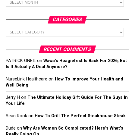
CATEGORIES
Categories
RECENT COMMENTS
PATRICK ONEIL
on
Wawa’s Hoagiefest Is Back For 2026, But
Is It Actually A Deal Anymore?
NurseLink Healthcare
on
How To Improve Your Health and
Well-Being
Jerry H
on
The Ultimate Holiday Gift Guide For The Guys In
Your Life
Sean Rook
on
How To Grill The Perfect Steakhouse Steak
Dude
on
Why Are Women So Complicated? Here’s What’s
Really Going On