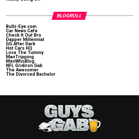
BLOGROLL
Bullz-Eye.com
Car News Cafe
Check It Out Bro
Dapper Millennial
GG After Dark
Hot Cars HQ
Lose The Tummy
ManTripping
MenWhoBlog
NFL Gridiron Gab
The Awesomer
The Divorced Bachelor