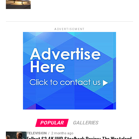
ADVERTISEMENT
POPULAR
GALLERIES
TELEVISION
2 months ago