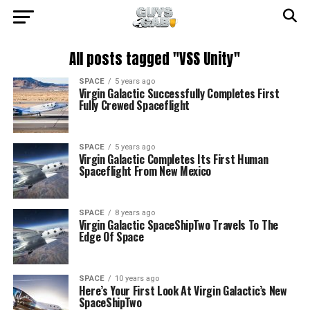
All posts tagged "VSS Unity"
SPACE
5 years ago
Virgin Galactic Successfully Completes First
Fully Crewed Spaceflight
SPACE
5 years ago
Virgin Galactic Completes Its First Human
Spaceflight From New Mexico
SPACE
8 years ago
Virgin Galactic SpaceShipTwo Travels To The
Edge Of Space
SPACE
10 years ago
Here’s Your First Look At Virgin Galactic’s New
SpaceShipTwo