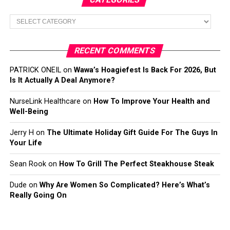
Categories
RECENT COMMENTS
PATRICK ONEIL
on
Wawa’s Hoagiefest Is Back For 2026, But
Is It Actually A Deal Anymore?
NurseLink Healthcare
on
How To Improve Your Health and
Well-Being
Jerry H
on
The Ultimate Holiday Gift Guide For The Guys In
Your Life
Sean Rook
on
How To Grill The Perfect Steakhouse Steak
Dude
on
Why Are Women So Complicated? Here’s What’s
Really Going On