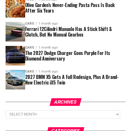
Olive Garden’s Never-Ending Pasta Pass Is Back
After Six Years
CARS
1 month ago
Ferrari 12Cilindri Manuale Has A Stick Shift &
Clutch, But No Manual Gearbox
CARS
1 month ago
The 2027 Dodge Charger Goes Purple For Its
Diamond Anniversary
CARS
1 month ago
2027 BMW X5 Gets A Full Redesign, Plus A Brand-
New Electric iX5 Twin
ARCHIVES
Archives
CATEGORIES