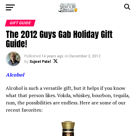
GIFT GUIDE
The 2012 Guys Gab Holiday Gift
Guide!
Published
14 years ago
on
December 3, 2012
By
Sujeet Patel
Alcohol
Alcohol is such a versatile gift, but it helps if you know
what that person likes. Vokda, whiskey, bourbon, tequila,
rum, the possibilities are endless. Here are some of our
recent favorites: