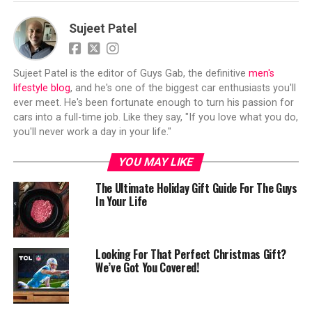
Sujeet Patel
Sujeet Patel is the editor of Guys Gab, the definitive
men's
lifestyle blog
, and he's one of the biggest car enthusiasts you'll
ever meet. He's been fortunate enough to turn his passion for
cars into a full-time job. Like they say, "If you love what you do,
you'll never work a day in your life."
YOU MAY LIKE
The Ultimate Holiday Gift Guide For The Guys
In Your Life
Looking For That Perfect Christmas Gift?
We’ve Got You Covered!