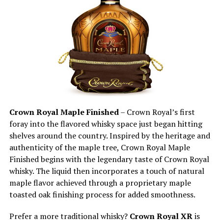
Crown Royal Maple Finished
– Crown Royal’s first
foray into the flavored whisky space just began hitting
shelves around the country. Inspired by the heritage and
authenticity of the maple tree, Crown Royal Maple
Finished begins with the legendary taste of Crown Royal
whisky. The liquid then incorporates a touch of natural
maple flavor achieved through a proprietary maple
toasted oak finishing process for added smoothness.
Prefer a more traditional whisky?
Crown Royal XR
is