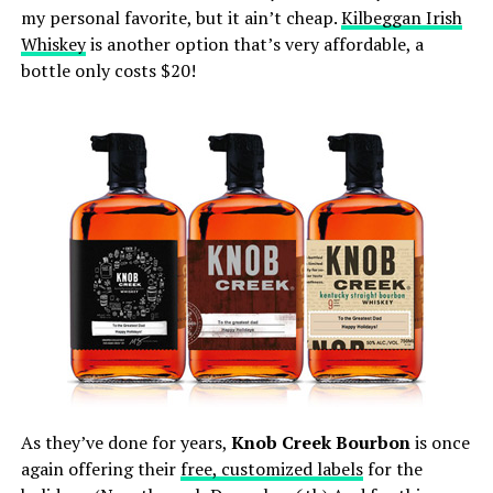
my personal favorite, but it ain’t cheap.
Kilbeggan Irish
Whiskey
is another option that’s very affordable, a
bottle only costs $20!
As they’ve done for years,
Knob Creek Bourbon
is once
again offering their
free, customized labels
for the