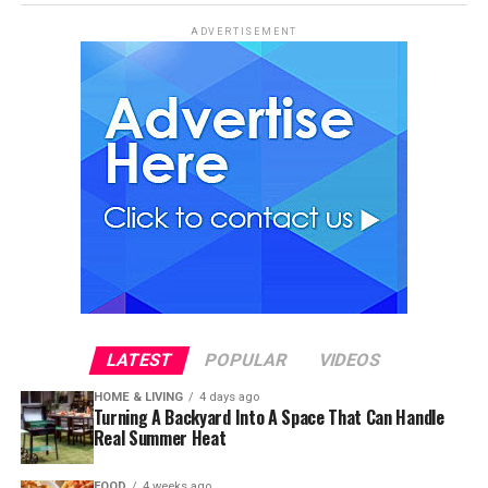
ADVERTISEMENT
LATEST
POPULAR
VIDEOS
HOME & LIVING
4 days ago
Turning A Backyard Into A Space That Can Handle
Real Summer Heat
FOOD
4 weeks ago