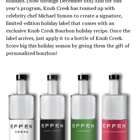
holidays. (Now through December 6th) And for this
year’s program, Knob Creek has teamed up with
celebrity chef Michael Symon to create a signature,
limited-edition holiday label that comes with an
exclusive Knob Creek Bourbon holiday recipe. Once the
label arrives, just apply it to a bottle of Knob Creek.
Score big this holiday season by giving them the gift of
personalized bourbon!