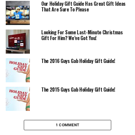
Our Holiday Gift Guide Has Great Gift Ideas
That Are Sure To Please
Looking For Some Last-Minute Christmas
Gift For Him? We’ve Got You!
The 2016 Guys Gab Holiday Gift Guide!
The 2015 Guys Gab Holiday Gift Guide!
1 COMMENT