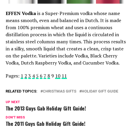
EFFEN Vodka
is a Super-Premium vodka whose name
means smooth, even and balanced in Dutch. It is made
from 100% premium wheat and uses a continuous
distillation process in which the liquid is circulated in
stainless steel columns many times. This process results
in a silky, smooth liquid that creates a clean, crisp taste
on the palette. Varieties include Vodka, Black Cherry
Vodka, Dutch Raspberry Vodka, and Cucumber Vodka.
Pages:
1
2
3
4
5
6
7
8
9
10
11
RELATED TOPICS:
CHRISTMAS GIFTS
HOLIDAY GIFT GUIDE
UP NEXT
The 2013 Guys Gab Holiday Gift Guide!
DON'T MISS
The 2011 Guys Gab Holiday Gift Guide!