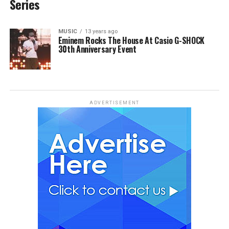
Series
MUSIC
13 years ago
Eminem Rocks The House At Casio G-SHOCK
30th Anniversary Event
ADVERTISEMENT