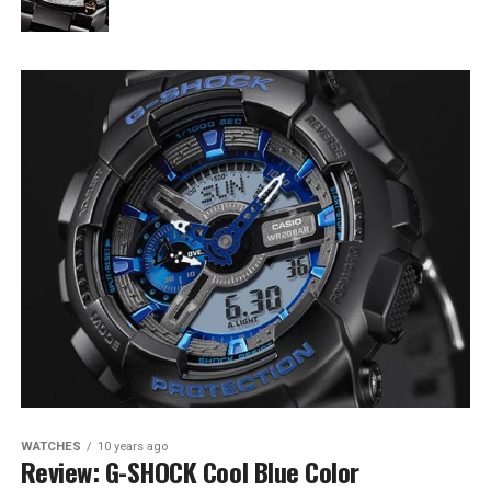
WATCHES
10 years ago
Review: G-SHOCK Cool Blue Color