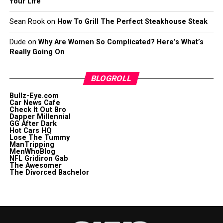
Your Life
Sean Rook
on
How To Grill The Perfect Steakhouse Steak
Dude
on
Why Are Women So Complicated? Here’s What’s
Really Going On
BLOGROLL
Bullz-Eye.com
Car News Cafe
Check It Out Bro
Dapper Millennial
GG After Dark
Hot Cars HQ
Lose The Tummy
ManTripping
MenWhoBlog
NFL Gridiron Gab
The Awesomer
The Divorced Bachelor