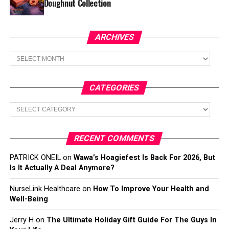
Doughnut Collection
ARCHIVES
Archives
CATEGORIES
Categories
RECENT COMMENTS
PATRICK ONEIL
on
Wawa’s Hoagiefest Is Back For 2026, But
Is It Actually A Deal Anymore?
NurseLink Healthcare
on
How To Improve Your Health and
Well-Being
Jerry H
on
The Ultimate Holiday Gift Guide For The Guys In