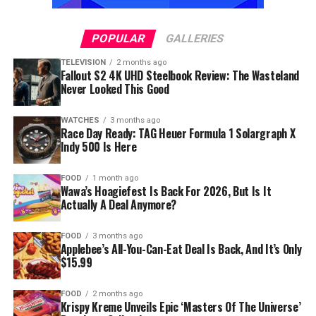
POPULAR
GALLERIES
TELEVISION
2 months ago
Fallout S2 4K UHD Steelbook Review: The Wasteland
Never Looked This Good
WATCHES
3 months ago
Race Day Ready: TAG Heuer Formula 1 Solargraph X
Indy 500 Is Here
FOOD
1 month ago
Wawa’s Hoagiefest Is Back For 2026, But Is It
Actually A Deal Anymore?
FOOD
3 months ago
Applebee’s All-You-Can-Eat Deal Is Back, And It’s Only
$15.99
FOOD
2 months ago
Krispy Kreme Unveils Epic ‘Masters Of The Universe’