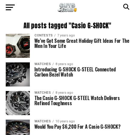
All posts tagged "Casio G-SHOCK"
CONTESTS
7 years ago
We’ve Got Some Great Holiday Gift Ideas For The
Men In Your Life
WATCHES
8 years ago
Introducing G-SHOCK G-STEEL Connected
Carbon Bezel Watch
WATCHES
8 years ago
The Casio G-SHOCK G-STEEL Watch Delivers
Refined Toughness
WATCHES
10 years ago
Would You Pay $6,200 For A Casio G-SHOCK?