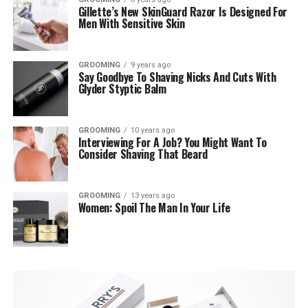
Gillette’s New SkinGuard Razor Is Designed For
Men With Sensitive Skin
GROOMING
9 years ago
Say Goodbye To Shaving Nicks And Cuts With
Glyder Styptic Balm
GROOMING
10 years ago
Interviewing For A Job? You Might Want To
Consider Shaving That Beard
GROOMING
13 years ago
Women: Spoil The Man In Your Life