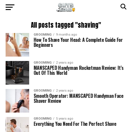
All posts tagged "shaving"
GROOMING
9 months ago
How To Shave Your Head: A Complete Guide For
Beginners
GROOMING
2 years ago
MANSCAPED Handyman Rocketman Review: It’s
Out Of This World
GROOMING
2 years ago
Smooth Operator: MANSCAPED Handyman Face
Shaver Review
GROOMING
5 years ago
Everything You Need For The Perfect Shave