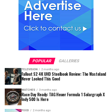
POPULAR
GALLERIES
TELEVISION
2 months ago
Fallout S2 4K UHD Steelbook Review: The Wasteland
Never Looked This Good
WATCHES
3 months ago
Race Day Ready: TAG Heuer Formula 1 Solargraph X
Indy 500 Is Here
FOOD
2 months ago