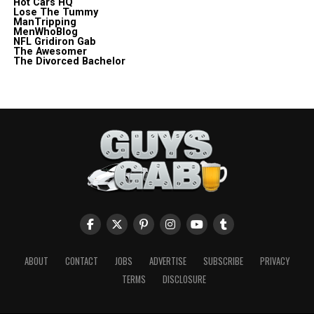
Hot Cars HQ
Lose The Tummy
ManTripping
MenWhoBlog
NFL Gridiron Gab
The Awesomer
The Divorced Bachelor
ABOUT
CONTACT
JOBS
ADVERTISE
SUBSCRIBE
PRIVACY
TERMS
DISCLOSURE