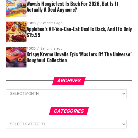
Wawa’s Hoagiefest Is Back For 2026, But Is It
Actually A Deal Anymore?
FOOD
3 months ago
Applebee’s All-You-Can-Eat Deal Is Back, And It’s Only
$15.99
FOOD
2 months ago
Krispy Kreme Unveils Epic ‘Masters Of The Universe’
Doughnut Collection
ARCHIVES
Archives
CATEGORIES
Categories