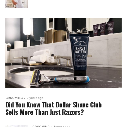
GROOMING
7 years ago
Did You Know That Dollar Shave Club
Sells More Than Just Razors?
GROOMING
8 years ago