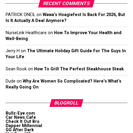
RECENT COMMENTS
PATRICK ONEIL
on
Wawa’s Hoagiefest Is Back For 2026, But
Is It Actually A Deal Anymore?
NurseLink Healthcare
on
How To Improve Your Health and
Well-Being
Jerry H
on
The Ultimate Holiday Gift Guide For The Guys In
Your Life
Sean Rook
on
How To Grill The Perfect Steakhouse Steak
Dude
on
Why Are Women So Complicated? Here’s What’s
Really Going On
BLOGROLL
Bullz-Eye.com
Car News Cafe
Check It Out Bro
Dapper Millennial
GG After Dark