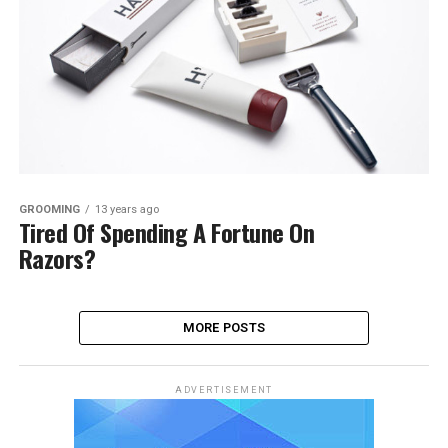
GROOMING
13 years ago
Tired Of Spending A Fortune On
Razors?
MORE POSTS
ADVERTISEMENT