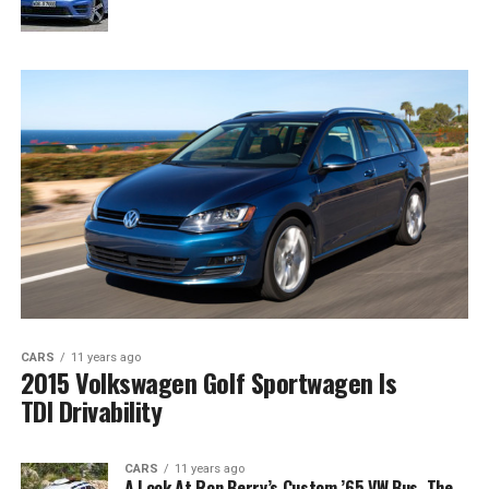
CARS
11 years ago
2015 Volkswagen Golf Sportwagen Is
TDI Drivability
CARS
11 years ago
A Look At Ron Berry’s Custom ’65 VW Bus, The