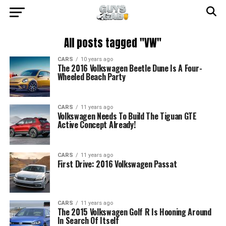
All posts tagged "VW"
CARS
10 years ago
The 2016 Volkswagen Beetle Dune Is A Four-
Wheeled Beach Party
CARS
11 years ago
Volkswagen Needs To Build The Tiguan GTE
Active Concept Already!
CARS
11 years ago
First Drive: 2016 Volkswagen Passat
CARS
11 years ago
The 2015 Volkswagen Golf R Is Hooning Around
In Search Of Itself