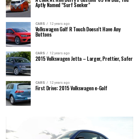
Aptly Named “Surf Seeker”
CARS
12 years ago
Volkswagen Golf R Touch Doesn’t Have Any
Buttons
CARS
12 years ago
2015 Volkswagen Jetta – Larger, Prettier, Safer
CARS
12 years ago
First Drive: 2015 Volkswagen e-Golf