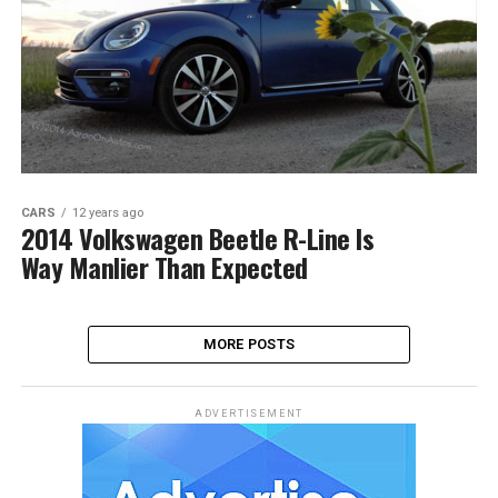
CARS
12 years ago
2014 Volkswagen Beetle R-Line Is
Way Manlier Than Expected
MORE POSTS
ADVERTISEMENT