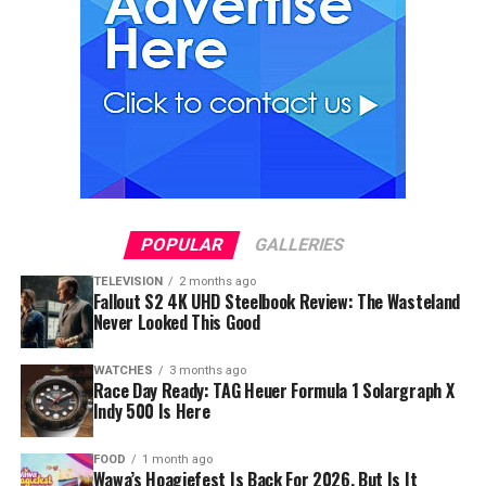
POPULAR
GALLERIES
TELEVISION
2 months ago
Fallout S2 4K UHD Steelbook Review: The Wasteland
Never Looked This Good
WATCHES
3 months ago
Race Day Ready: TAG Heuer Formula 1 Solargraph X
Indy 500 Is Here
FOOD
1 month ago
Wawa’s Hoagiefest Is Back For 2026, But Is It