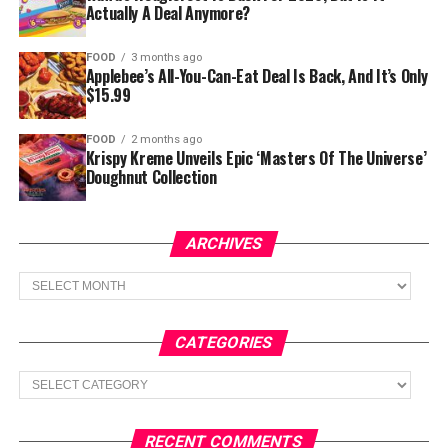
Actually A Deal Anymore?
FOOD
3 months ago
Applebee’s All-You-Can-Eat Deal Is Back, And It’s Only
$15.99
FOOD
2 months ago
Krispy Kreme Unveils Epic ‘Masters Of The Universe’
Doughnut Collection
ARCHIVES
Archives
CATEGORIES
Categories
RECENT COMMENTS