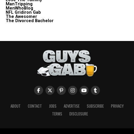
ManTripping
MenWhoBlog
NFL Gridiron Gab
The Awesomer
The Divorced Bachelor
ABOUT
CONTACT
JOBS
ADVERTISE
SUBSCRIBE
PRIVACY
TERMS
DISCLOSURE