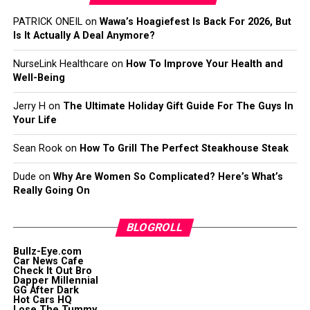
PATRICK ONEIL
on
Wawa’s Hoagiefest Is Back For 2026, But
Is It Actually A Deal Anymore?
NurseLink Healthcare
on
How To Improve Your Health and
Well-Being
Jerry H
on
The Ultimate Holiday Gift Guide For The Guys In
Your Life
Sean Rook
on
How To Grill The Perfect Steakhouse Steak
Dude
on
Why Are Women So Complicated? Here’s What’s
Really Going On
BLOGROLL
Bullz-Eye.com
Car News Cafe
Check It Out Bro
Dapper Millennial
GG After Dark
Hot Cars HQ
Lose The Tummy